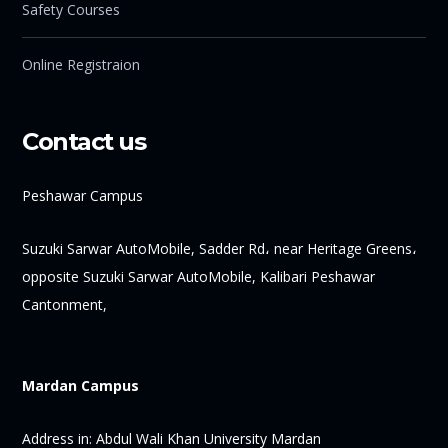
Safety Courses
Online Registraion
Contact us
Peshawar Campus
Suzuki Sarwar AutoMobile, Sadder Rd، near Heritage Greens،
opposite Suzuki Sarwar AutoMobile, Kalibari Peshawar
Cantonment,
Mardan Campus
Address in:
Abdul Wali Khan University Mardan