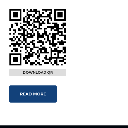
DOWNLOAD QR
READ MORE