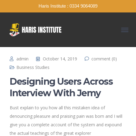
Haris Institute : 0334 9064089
admin
October 14, 2019
comment (0)
Business Studies
Designing Users Across
Interview With Jemy
Bust explain to you how all this mistaken idea of
denouncing pleasure and praising pain was born and I will
give you a complete account of the system and expound
the actual teachings of the great explorer