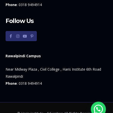
Phone
:
0318 9494914
Follow Us
Rawalpindi Campus
Near Midway Plaza , Civil College , Haris Institute 6th Road
Rawalpindi
Phone
:
0318 9494914