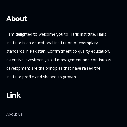
About
I am delighted to welcome you to Haris Institute. Haris
Institute is an educational institution of exemplary
standards in Pakistan. Commitment to quality education,
extensive investment, solid management and continuous
development are the principles that have raised the
Institute profile and shaped its growth
Link
About us