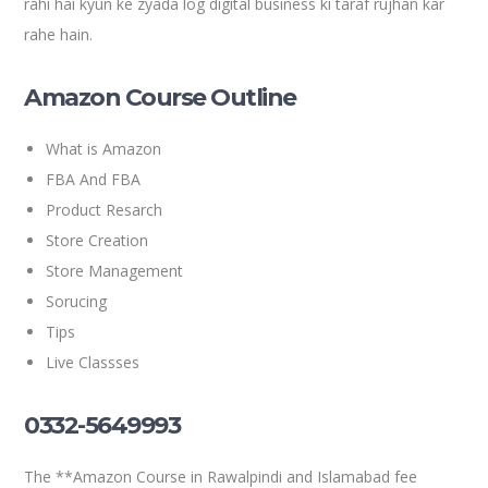
rahi hai kyun ke zyada log digital business ki taraf rujhan kar
rahe hain.
Amazon Course Outline
What is Amazon
FBA And FBA
Product Resarch
Store Creation
Store Management
Sorucing
Tips
Live Classses
0332-5649993
The **Amazon Course in Rawalpindi and Islamabad fee