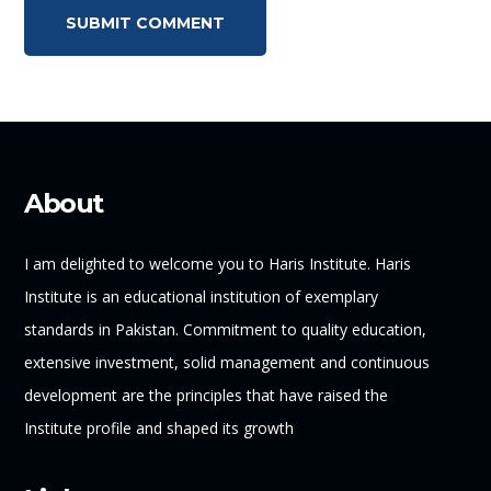
About
I am delighted to welcome you to Haris Institute. Haris
Institute is an educational institution of exemplary
standards in Pakistan. Commitment to quality education,
extensive investment, solid management and continuous
development are the principles that have raised the
Institute profile and shaped its growth