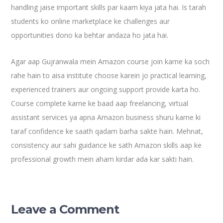
handling jaise important skills par kaam kiya jata hai. Is tarah
students ko online marketplace ke challenges aur
opportunities dono ka behtar andaza ho jata hai.
Agar aap Gujranwala mein Amazon course join karne ka soch
rahe hain to aisa institute choose karein jo practical learning,
experienced trainers aur ongoing support provide karta ho.
Course complete karne ke baad aap freelancing, virtual
assistant services ya apna Amazon business shuru karne ki
taraf confidence ke saath qadam barha sakte hain. Mehnat,
consistency aur sahi guidance ke sath Amazon skills aap ke
professional growth mein aham kirdar ada kar sakti hain.
Leave a Comment