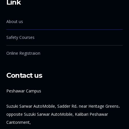
Link
About us
Safety Courses
Online Registraion
Contact us
Peshawar Campus
Suzuki Sarwar AutoMobile, Sadder Rd، near Heritage Greens،
opposite Suzuki Sarwar AutoMobile, Kalibari Peshawar
Cantonment,