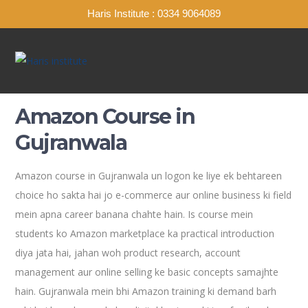
Haris Institute : 0334 9064089
Amazon Course in
Gujranwala
Amazon course in Gujranwala un logon ke liye ek behtareen
choice ho sakta hai jo e-commerce aur online business ki field
mein apna career banana chahte hain. Is course mein
students ko Amazon marketplace ka practical introduction
diya jata hai, jahan woh product research, account
management aur online selling ke basic concepts samajhte
hain. Gujranwala mein bhi Amazon training ki demand barh