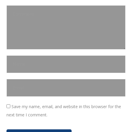
Save my name, email, and website in this browser for the
next time I comment.