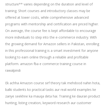
structure** varies depending on the duration and level of
training. Short courses and introductory classes may be
offered at lower costs, while comprehensive advanced
programs with mentorship and certification are priced higher.
On average, the course fee is kept affordable to encourage
more individuals to step into the e-commerce industry. With
the growing demand for Amazon sellers in Pakistan, enrolling
in this professional training is a smart investment for anyone
looking to earn online through a reliable and profitable
platform. amazon fba e commerce training course in
rawalpindi
Ek achha Amazon course sirf theory tak mehdood nahin hota,
balki students ko practical tasks aur real-world examples ke
zariye seekhne ka mauqa deta hai. Training ke dauran product
hunting, listing creation, keyword research aur customer