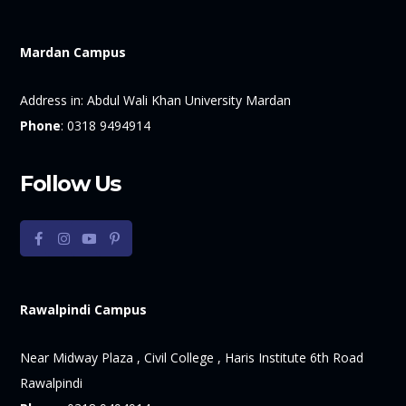
Mardan Campus
Address in:
Abdul Wali Khan University Mardan
Phone
:
0318 9494914
Follow Us
Rawalpindi Campus
Near Midway Plaza , Civil College , Haris Institute 6th Road
Rawalpindi