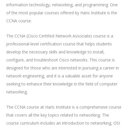
information technology, networking, and programming. One
of the most popular courses offered by Haris Institute is the
CCNA course.
The CCNA (Cisco Certified Network Associate) course is a
professional-level certification course that helps students
develop the necessary skills and knowledge to install,
configure, and troubleshoot Cisco networks. This course is
designed for those who are interested in pursuing a career in
network engineering, and it is a valuable asset for anyone
seeking to enhance their knowledge in the field of computer
networking.
The CCNA course at Haris Institute is a comprehensive course
that covers all the key topics related to networking. The
course curriculum includes an introduction to networking, OSI