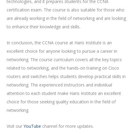
technologies, and it prepares students for the CCNA
certification exam. The course is also suitable for those who
are already working in the field of networking and are looking
to enhance their knowledge and skills.
In conclusion, the CCNA course at Haris Institute is an
excellent choice for anyone looking to pursue a career in
networking. The course curriculum covers all the key topics
related to networking, and the hands-on training on Cisco
routers and switches helps students develop practical skills in
networking. The experienced instructors and individual
attention to each student make Haris Institute an excellent
choice for those seeking quality education in the field of
networking.
Visit our
YouTube
channel for more updates.