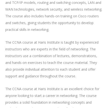
and TCP/IP models, routing and switching concepts, LAN and
WAN technologies, network security, and wireless networking.
The course also includes hands-on training on Cisco routers
and switches, giving students the opportunity to develop
practical skills in networking.
The CCNA course at Haris Institute is taught by experienced
instructors who are experts in the field of networking. The
instructors use a combination of lectures, demonstrations,
and hands-on exercises to teach the course material. They
also provide individual attention to each student and offer
support and guidance throughout the course.
The CCNA course at Haris Institute is an excellent choice for
anyone looking to start a career in networking. The course
provides a solid foundation in networking concepts and