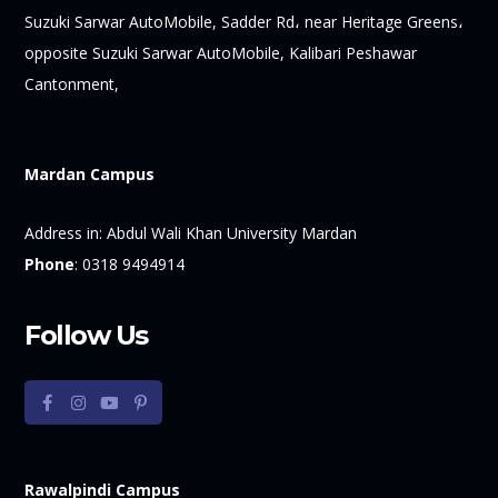
Suzuki Sarwar AutoMobile, Sadder Rd، near Heritage Greens،
opposite Suzuki Sarwar AutoMobile, Kalibari Peshawar
Cantonment,
Mardan Campus
Address in:
Abdul Wali Khan University Mardan
Phone
:
0318 9494914
Follow Us
Rawalpindi Campus