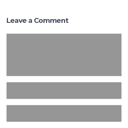
Leave a Comment