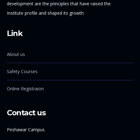
development are the principles that have raised the
Institute profile and shaped its growth
Link
About us
Safety Courses
Online Registraion
Contact us
Peshawar Campus