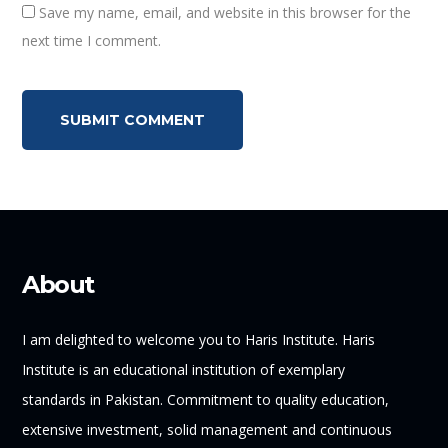
Save my name, email, and website in this browser for the
next time I comment.
About
I am delighted to welcome you to Haris Institute. Haris
Institute is an educational institution of exemplary
standards in Pakistan. Commitment to quality education,
extensive investment, solid management and continuous