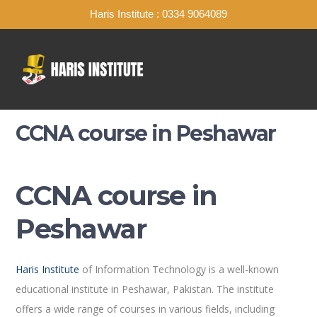
Haris Institute : 0334 9064089
CCNA course in Peshawar
CCNA course in
Peshawar
Haris Institute
of Information Technology is a well-known
educational institute in Peshawar, Pakistan. The institute
offers a wide range of courses in various fields, including