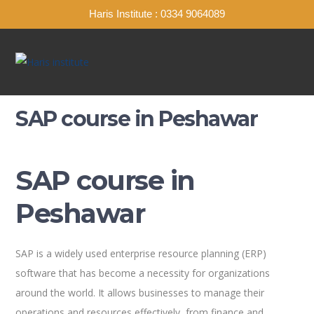
Haris Institute : 0334 9064089
SAP course in Peshawar
SAP course in
Peshawar
SAP is a widely used enterprise resource planning (ERP)
software that has become a necessity for organizations
around the world. It allows businesses to manage their
operations and resources effectively, from finance and