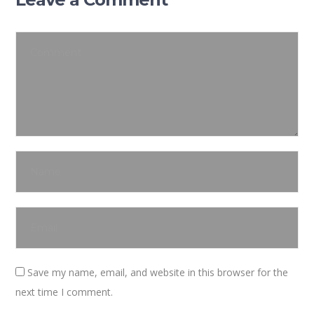
Save my name, email, and website in this browser for the
next time I comment.