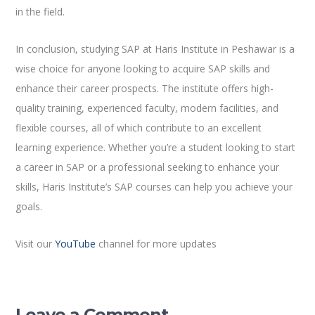
in the field.
In conclusion, studying SAP at Haris Institute in Peshawar is a
wise choice for anyone looking to acquire SAP skills and
enhance their career prospects. The institute offers high-
quality training, experienced faculty, modern facilities, and
flexible courses, all of which contribute to an excellent
learning experience. Whether you’re a student looking to start
a career in SAP or a professional seeking to enhance your
skills, Haris Institute’s SAP courses can help you achieve your
goals.
Visit our
YouTube
channel for more updates
Leave a Comment