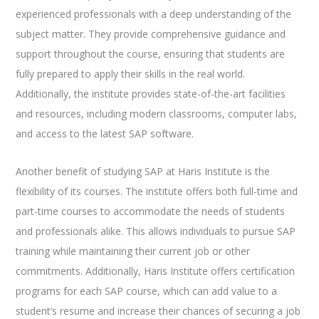
experienced professionals with a deep understanding of the
subject matter. They provide comprehensive guidance and
support throughout the course, ensuring that students are
fully prepared to apply their skills in the real world.
Additionally, the institute provides state-of-the-art facilities
and resources, including modern classrooms, computer labs,
and access to the latest SAP software.
Another benefit of studying SAP at Haris Institute is the
flexibility of its courses. The institute offers both full-time and
part-time courses to accommodate the needs of students
and professionals alike. This allows individuals to pursue SAP
training while maintaining their current job or other
commitments. Additionally, Haris Institute offers certification
programs for each SAP course, which can add value to a
student’s resume and increase their chances of securing a job