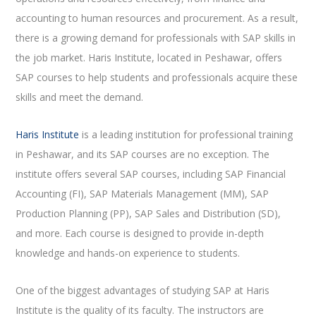
accounting to human resources and procurement. As a result,
there is a growing demand for professionals with SAP skills in
the job market. Haris Institute, located in Peshawar, offers
SAP courses to help students and professionals acquire these
skills and meet the demand.
Haris Institute
is a leading institution for professional training
in Peshawar, and its SAP courses are no exception. The
institute offers several SAP courses, including SAP Financial
Accounting (FI), SAP Materials Management (MM), SAP
Production Planning (PP), SAP Sales and Distribution (SD),
and more. Each course is designed to provide in-depth
knowledge and hands-on experience to students.
One of the biggest advantages of studying SAP at Haris
Institute is the quality of its faculty. The instructors are