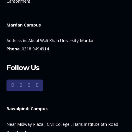
Cantonment,
Mardan Campus
Address in:
Abdul Wali Khan University Mardan
Phone
:
0318 9494914
Follow Us
Rawalpindi Campus
Near Midway Plaza , Civil College , Haris Institute 6th Road