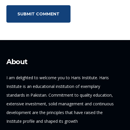
About
I am delighted to welcome you to Haris Institute. Haris
Institute is an educational institution of exemplary
standards in Pakistan. Commitment to quality education,
extensive investment, solid management and continuous
development are the principles that have raised the
Institute profile and shaped its growth