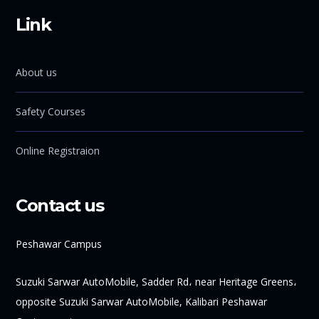
Link
About us
Safety Courses
Online Registraion
Contact us
Peshawar Campus
Suzuki Sarwar AutoMobile, Sadder Rd، near Heritage Greens،
opposite Suzuki Sarwar AutoMobile, Kalibari Peshawar