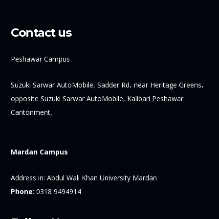
Contact us
Peshawar Campus
Suzuki Sarwar AutoMobile, Sadder Rd، near Heritage Greens،
opposite Suzuki Sarwar AutoMobile, Kalibari Peshawar
Cantonment,
Mardan Campus
Address in:
Abdul Wali Khan University Mardan
Phone
:
0318 9494914