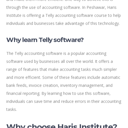
through the use of accounting software. In Peshawar, Haris
Institute is offering a Telly accounting software course to help
individuals and businesses take advantage of this technology.
Why learn Telly software?
The Telly accounting software is a popular accounting
software used by businesses all over the world. It offers a
range of features that make accounting tasks much simpler
and more efficient. Some of these features include automatic
bank feeds, invoice creation, inventory management, and
financial reporting. By learning how to use this software,
individuals can save time and reduce errors in their accounting
tasks.
Why choose Haris Institute?