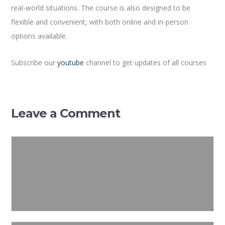
real-world situations. The course is also designed to be
flexible and convenient, with both online and in-person
options available.
Subscribe our
youtube
channel to get updates of all courses
Leave a Comment