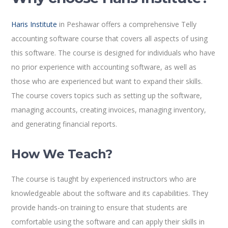
Haris Institute
in Peshawar offers a comprehensive Telly
accounting software course that covers all aspects of using
this software. The course is designed for individuals who have
no prior experience with accounting software, as well as
those who are experienced but want to expand their skills.
The course covers topics such as setting up the software,
managing accounts, creating invoices, managing inventory,
and generating financial reports.
How We Teach?
The course is taught by experienced instructors who are
knowledgeable about the software and its capabilities. They
provide hands-on training to ensure that students are
comfortable using the software and can apply their skills in