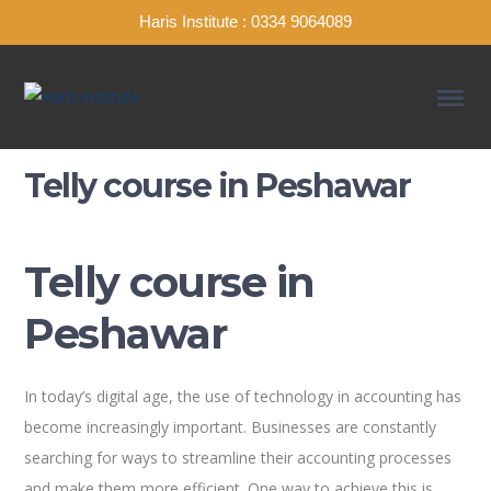
Haris Institute : 0334 9064089
Telly course in Peshawar
Telly course in
Peshawar
In today’s digital age, the use of technology in accounting has
become increasingly important. Businesses are constantly
searching for ways to streamline their accounting processes
and make them more efficient. One way to achieve this is