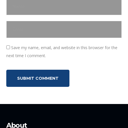
Save my name, email, and website in this browser for the
next time I comment.
About