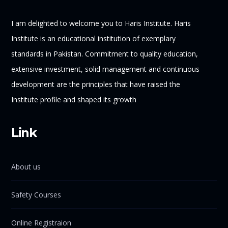
I am delighted to welcome you to Haris Institute. Haris
Institute is an educational institution of exemplary
standards in Pakistan. Commitment to quality education,
extensive investment, solid management and continuous
development are the principles that have raised the
Institute profile and shaped its growth
Link
About us
Safety Courses
Online Registraion