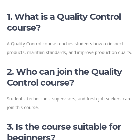
1. What is a Quality Control
course?
A Quality Control course teaches students how to inspect
products, maintain standards, and improve production quality.
2. Who can join the Quality
Control course?
Students, technicians, supervisors, and fresh job seekers can
join this course.
3. Is the course suitable for
beginners?