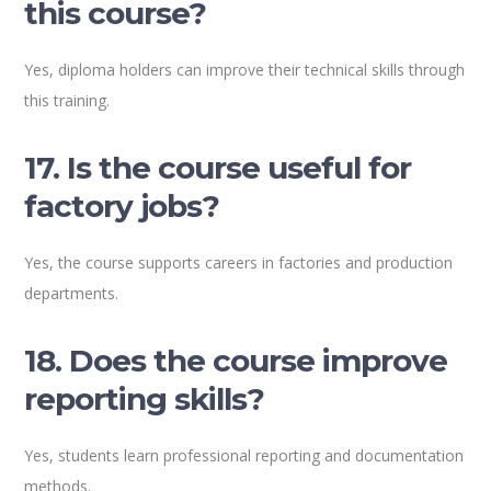
this course?
Yes, diploma holders can improve their technical skills through
this training.
17. Is the course useful for
factory jobs?
Yes, the course supports careers in factories and production
departments.
18. Does the course improve
reporting skills?
Yes, students learn professional reporting and documentation
methods.