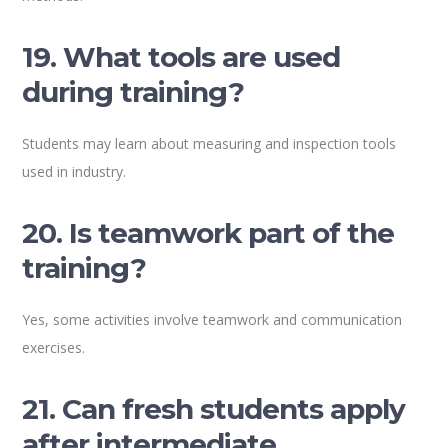
19. What tools are used
during training?
Students may learn about measuring and inspection tools
used in industry.
20. Is teamwork part of the
training?
Yes, some activities involve teamwork and communication
exercises.
21. Can fresh students apply
after intermediate