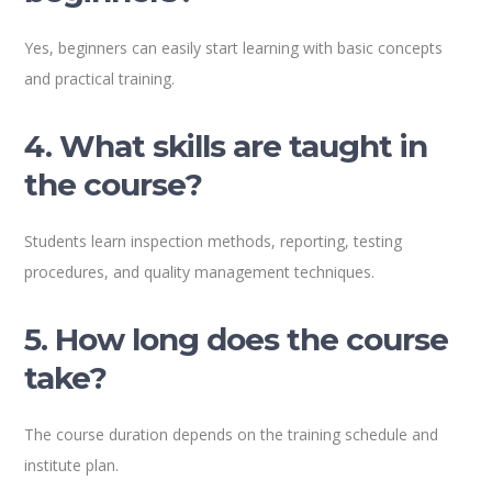
Yes, beginners can easily start learning with basic concepts
and practical training.
4. What skills are taught in
the course?
Students learn inspection methods, reporting, testing
procedures, and quality management techniques.
5. How long does the course
take?
The course duration depends on the training schedule and
institute plan.