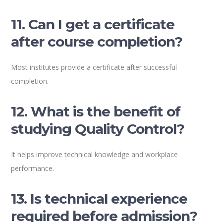
11. Can I get a certificate
after course completion?
Most institutes provide a certificate after successful
completion.
12. What is the benefit of
studying Quality Control?
It helps improve technical knowledge and workplace
performance.
13. Is technical experience
required before admission?