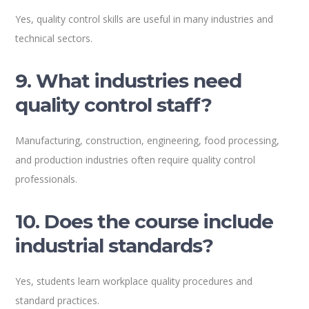
Yes, quality control skills are useful in many industries and
technical sectors.
9. What industries need
quality control staff?
Manufacturing, construction, engineering, food processing,
and production industries often require quality control
professionals.
10. Does the course include
industrial standards?
Yes, students learn workplace quality procedures and
standard practices.