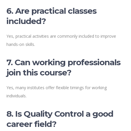
6. Are practical classes
included?
Yes, practical activities are commonly included to improve
hands-on skills.
7. Can working professionals
join this course?
Yes, many institutes offer flexible timings for working
individuals.
8. Is Quality Control a good
career field?