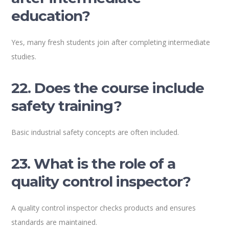
education?
Yes, many fresh students join after completing intermediate
studies.
22. Does the course include
safety training?
Basic industrial safety concepts are often included.
23. What is the role of a
quality control inspector?
A quality control inspector checks products and ensures
standards are maintained.