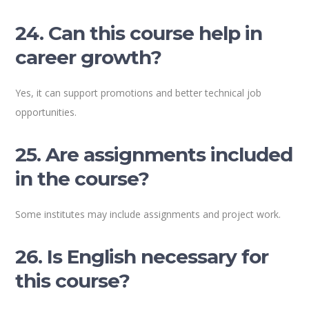
24. Can this course help in
career growth?
Yes, it can support promotions and better technical job
opportunities.
25. Are assignments included
in the course?
Some institutes may include assignments and project work.
26. Is English necessary for
this course?