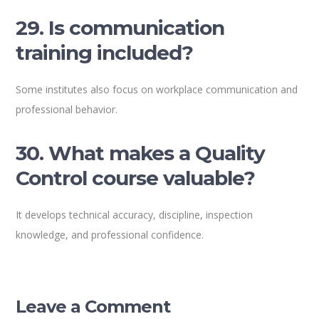
29. Is communication
training included?
Some institutes also focus on workplace communication and
professional behavior.
30. What makes a Quality
Control course valuable?
It develops technical accuracy, discipline, inspection
knowledge, and professional confidence.
Leave a Comment