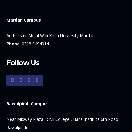
Mardan Campus
Address in:
Abdul Wali Khan University Mardan
Phone
:
0318 9494914
Follow Us
Rawalpindi Campus
Near Midway Plaza , Civil College , Haris Institute 6th Road
Rawalpindi