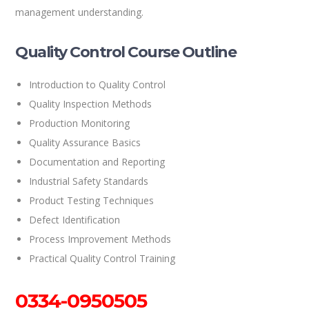
management understanding.
Quality Control Course Outline
Introduction to Quality Control
Quality Inspection Methods
Production Monitoring
Quality Assurance Basics
Documentation and Reporting
Industrial Safety Standards
Product Testing Techniques
Defect Identification
Process Improvement Methods
Practical Quality Control Training
0334-0950505