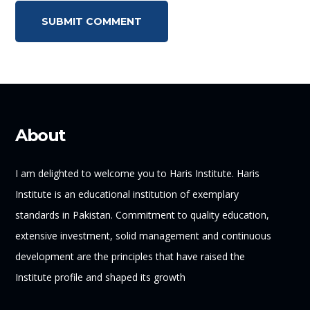
About
I am delighted to welcome you to Haris Institute. Haris
Institute is an educational institution of exemplary
standards in Pakistan. Commitment to quality education,
extensive investment, solid management and continuous
development are the principles that have raised the
Institute profile and shaped its growth