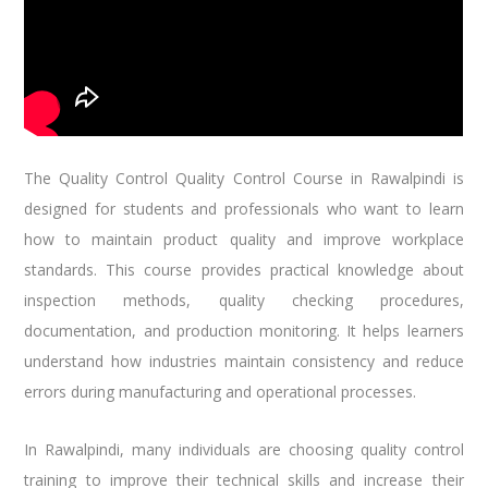
The
Quality Control
Quality Control Course in Rawalpindi is
designed for students and professionals who want to learn
how to maintain product quality and improve workplace
standards. This course provides practical knowledge about
inspection methods, quality checking procedures,
documentation, and production monitoring. It helps learners
understand how industries maintain consistency and reduce
errors during manufacturing and operational processes.
In Rawalpindi, many individuals are choosing quality control
training to improve their technical skills and increase their