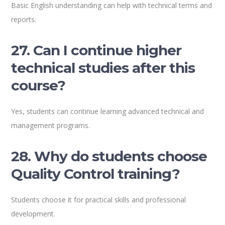
Basic English understanding can help with technical terms and
reports.
27. Can I continue higher
technical studies after this
course?
Yes, students can continue learning advanced technical and
management programs.
28. Why do students choose
Quality Control training?
Students choose it for practical skills and professional
development.