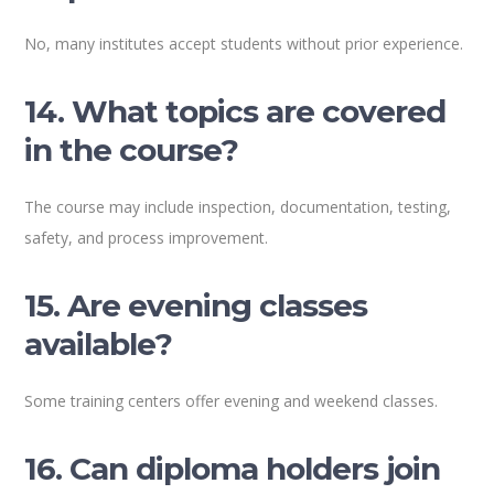
No, many institutes accept students without prior experience.
14. What topics are covered
in the course?
The course may include inspection, documentation, testing,
safety, and process improvement.
15. Are evening classes
available?
Some training centers offer evening and weekend classes.
16. Can diploma holders join