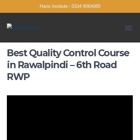
Haris Institute : 0334 9064089
Best Quality Control Course
in Rawalpindi – 6th Road
RWP