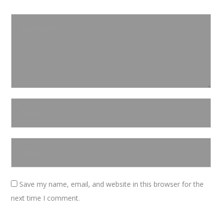
Save my name, email, and website in this browser for the
next time I comment.