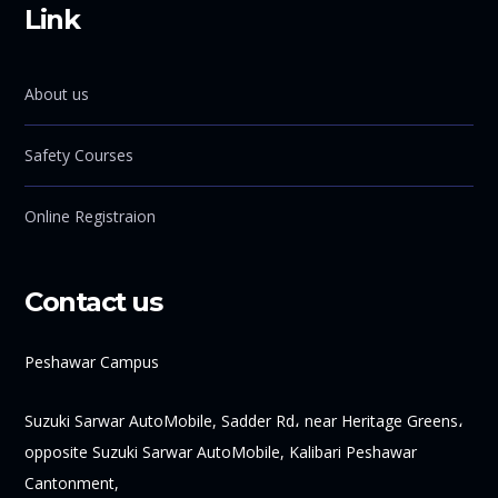
Link
About us
Safety Courses
Online Registraion
Contact us
Peshawar Campus
Suzuki Sarwar AutoMobile, Sadder Rd، near Heritage Greens،
opposite Suzuki Sarwar AutoMobile, Kalibari Peshawar
Cantonment,