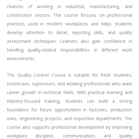
chances of working in industrial, manufacturing, and
construction sectors. The course focuses on professional
practices used in modern workplaces and helps students
develop attention to detail, reporting skills, and quality
assessment techniques. Learners also gain confidence in
handling quality-related responsibilities in different work
environments.
The Quality Control Course is suitable for fresh students,
technicians, supervisors, and working professionals who want
career growth in technical fields. With practical learning and
industry-focused training, students can build a strong
foundation for future opportunities in factories, production
units, engineering projects, and inspection departments. The
course also supports professional development by improving
workplace discipline, communication, and quality