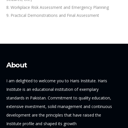
8. Workplace Risk Assessment and Emergency Planning
9. Practical Demonstrations and Final Assessment
About
I am delighted to welcome you to Haris Institute. Haris
Institute is an educational institution of exemplary
standards in Pakistan. Commitment to quality education,
extensive investment, solid management and continuous
development are the principles that have raised the
Institute profile and shaped its growth