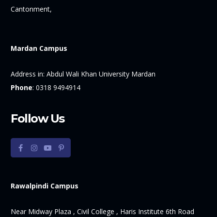
Cantonment,
Mardan Campus
Address in:
Abdul Wali Khan University Mardan
Phone
:
0318 9494914
Follow Us
Rawalpindi Campus
Near Midway Plaza , Civil College , Haris Institute 6th Road