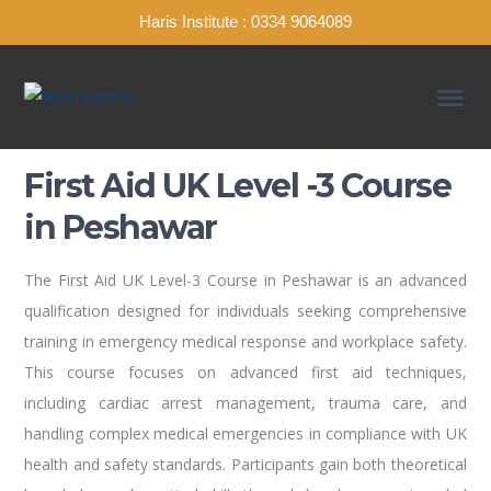
Haris Institute : 0334 9064089
First Aid UK Level -3 Course
in Peshawar
The First Aid UK Level-3 Course in Peshawar is an advanced
qualification designed for individuals seeking comprehensive
training in emergency medical response and workplace safety.
This course focuses on advanced first aid techniques,
including cardiac arrest management, trauma care, and
handling complex medical emergencies in compliance with UK
health and safety standards. Participants gain both theoretical