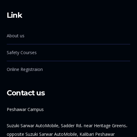
Link
About us
Safety Courses
Online Registraion
Contact us
Peshawar Campus
Suzuki Sarwar AutoMobile, Sadder Rd، near Heritage Greens،
opposite Suzuki Sarwar AutoMobile, Kalibari Peshawar