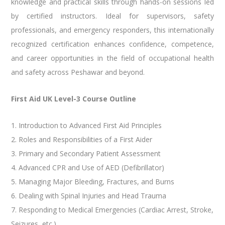
knowledge and practical skills through hands-on sessions led
by certified instructors. Ideal for supervisors, safety
professionals, and emergency responders, this internationally
recognized certification enhances confidence, competence,
and career opportunities in the field of occupational health
and safety across Peshawar and beyond.
First Aid UK Level-3 Course Outline
1. Introduction to Advanced First Aid Principles
2. Roles and Responsibilities of a First Aider
3. Primary and Secondary Patient Assessment
4. Advanced CPR and Use of AED (Defibrillator)
5. Managing Major Bleeding, Fractures, and Burns
6. Dealing with Spinal Injuries and Head Trauma
7. Responding to Medical Emergencies (Cardiac Arrest, Stroke,
Seizures, etc.)