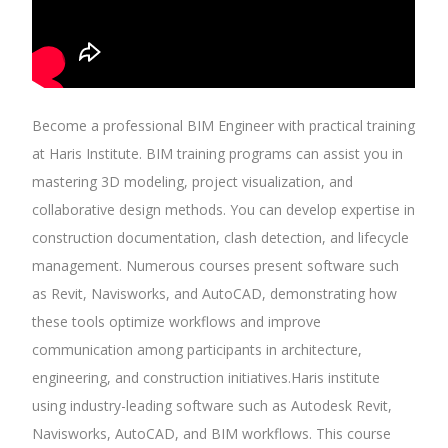
Become a professional BIM Engineer with practical training
at Haris Institute. BIM training programs can assist you in
mastering 3D modeling, project visualization, and
collaborative design methods. You can develop expertise in
construction documentation, clash detection, and lifecycle
management. Numerous courses present software such
as Revit, Navisworks, and AutoCAD, demonstrating how
these tools optimize workflows and improve
communication among participants in architecture,
engineering, and construction initiatives.Haris institute
using industry-leading software such as Autodesk Revit,
Navisworks, AutoCAD, and BIM workflows. This course