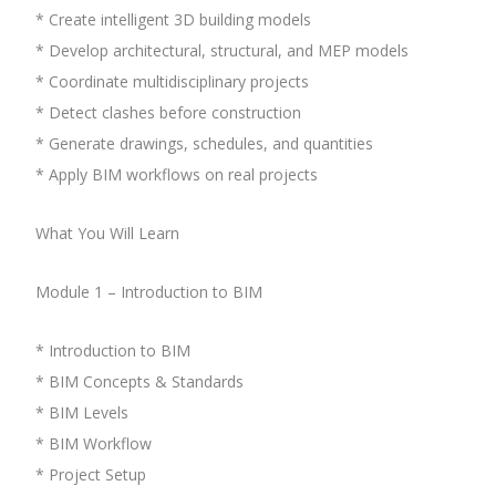
* Create intelligent 3D building models
* Develop architectural, structural, and MEP models
* Coordinate multidisciplinary projects
* Detect clashes before construction
* Generate drawings, schedules, and quantities
* Apply BIM workflows on real projects
What You Will Learn
Module 1 – Introduction to BIM
* Introduction to BIM
* BIM Concepts & Standards
* BIM Levels
* BIM Workflow
* Project Setup