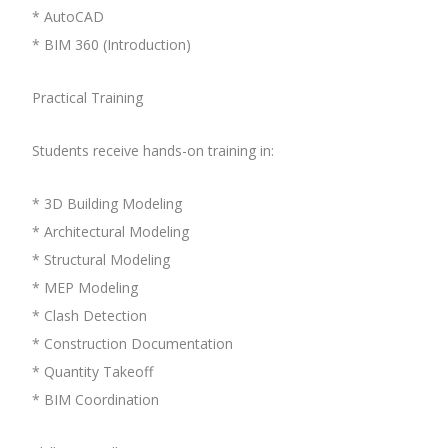
* AutoCAD
* BIM 360 (Introduction)
Practical Training
Students receive hands-on training in:
* 3D Building Modeling
* Architectural Modeling
* Structural Modeling
* MEP Modeling
* Clash Detection
* Construction Documentation
* Quantity Takeoff
* BIM Coordination