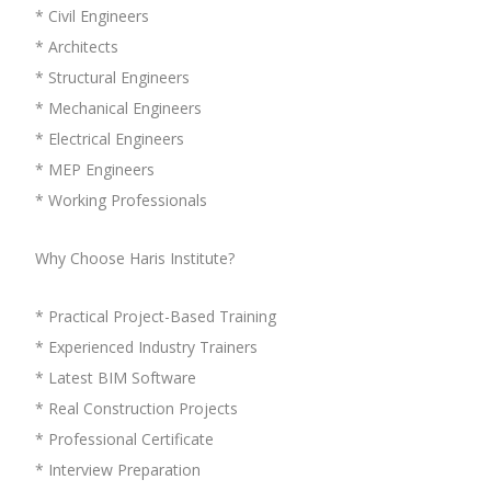
* Civil Engineers
* Architects
* Structural Engineers
* Mechanical Engineers
* Electrical Engineers
* MEP Engineers
* Working Professionals
Why Choose Haris Institute?
* Practical Project-Based Training
* Experienced Industry Trainers
* Latest BIM Software
* Real Construction Projects
* Professional Certificate
* Interview Preparation