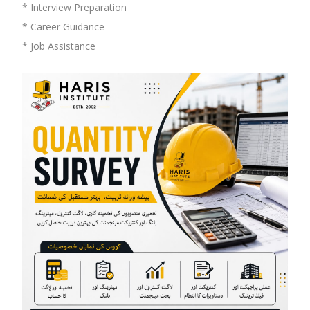
* Interview Preparation
* Career Guidance
* Job Assistance