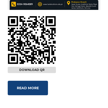
DOWNLOAD QR
READ MORE