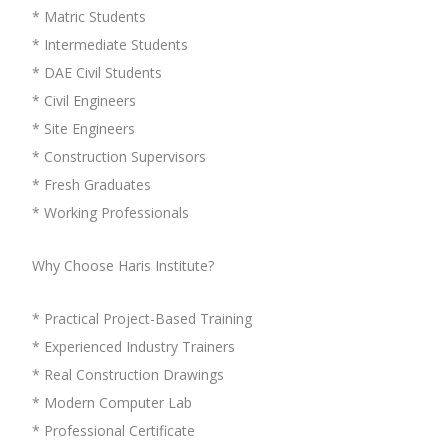
* Matric Students
* Intermediate Students
* DAE Civil Students
* Civil Engineers
* Site Engineers
* Construction Supervisors
* Fresh Graduates
* Working Professionals
Why Choose Haris Institute?
* Practical Project-Based Training
* Experienced Industry Trainers
* Real Construction Drawings
* Modern Computer Lab
* Professional Certificate