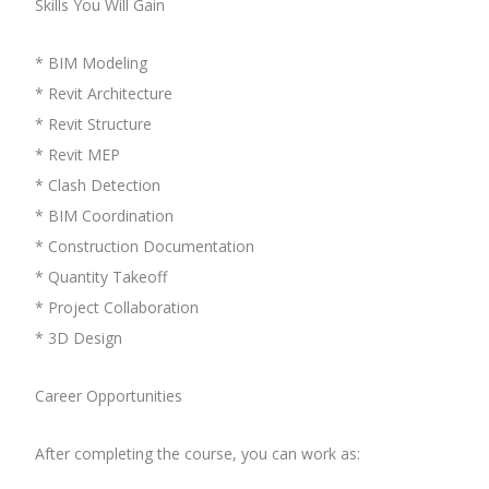
Skills You Will Gain
* BIM Modeling
* Revit Architecture
* Revit Structure
* Revit MEP
* Clash Detection
* BIM Coordination
* Construction Documentation
* Quantity Takeoff
* Project Collaboration
* 3D Design
Career Opportunities
After completing the course, you can work as: