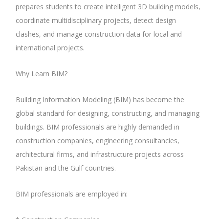
prepares students to create intelligent 3D building models,
coordinate multidisciplinary projects, detect design
clashes, and manage construction data for local and
international projects.
Why Learn BIM?
Building Information Modeling (BIM) has become the
global standard for designing, constructing, and managing
buildings. BIM professionals are highly demanded in
construction companies, engineering consultancies,
architectural firms, and infrastructure projects across
Pakistan and the Gulf countries.
BIM professionals are employed in: