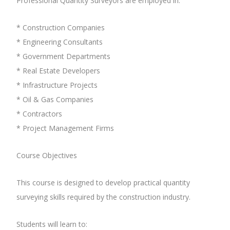
Professional Quantity Surveyors are employed in:
* Construction Companies
* Engineering Consultants
* Government Departments
* Real Estate Developers
* Infrastructure Projects
* Oil & Gas Companies
* Contractors
* Project Management Firms
Course Objectives
This course is designed to develop practical quantity
surveying skills required by the construction industry.
Students will learn to: