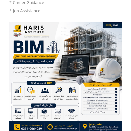
* Career Guidance
* Job Assistance