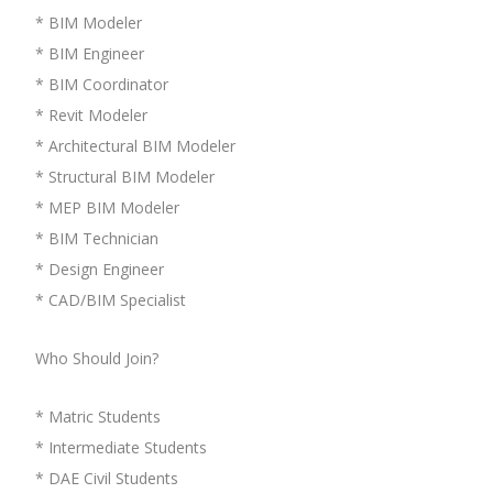
* BIM Modeler
* BIM Engineer
* BIM Coordinator
* Revit Modeler
* Architectural BIM Modeler
* Structural BIM Modeler
* MEP BIM Modeler
* BIM Technician
* Design Engineer
* CAD/BIM Specialist
Who Should Join?
* Matric Students
* Intermediate Students
* DAE Civil Students