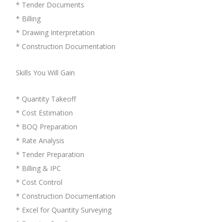
* Tender Documents
* Billing
* Drawing Interpretation
* Construction Documentation
Skills You Will Gain
* Quantity Takeoff
* Cost Estimation
* BOQ Preparation
* Rate Analysis
* Tender Preparation
* Billing & IPC
* Cost Control
* Construction Documentation
* Excel for Quantity Surveying