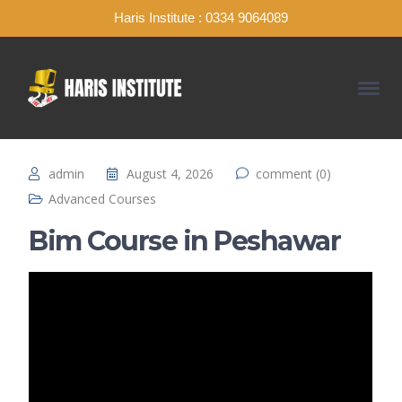
Haris Institute : 0334 9064089
admin
August 4, 2026
comment (0)
Advanced Courses
Bim Course in Peshawar