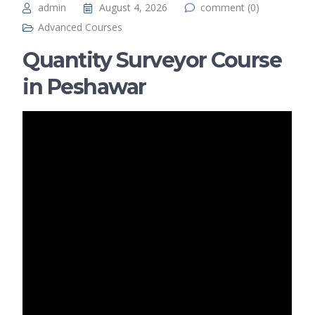
admin
August 4, 2026
comment (0)
Advanced Courses
Quantity Surveyor Course
in Peshawar