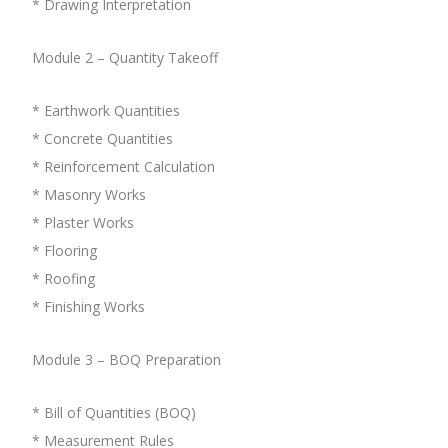
* Drawing Interpretation
Module 2 – Quantity Takeoff
* Earthwork Quantities
* Concrete Quantities
* Reinforcement Calculation
* Masonry Works
* Plaster Works
* Flooring
* Roofing
* Finishing Works
Module 3 – BOQ Preparation
* Bill of Quantities (BOQ)
* Measurement Rules