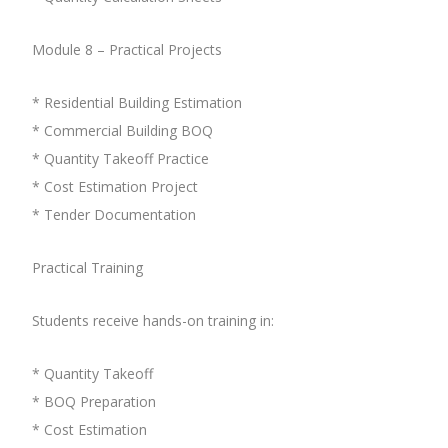
Module 8 – Practical Projects
* Residential Building Estimation
* Commercial Building BOQ
* Quantity Takeoff Practice
* Cost Estimation Project
* Tender Documentation
Practical Training
Students receive hands-on training in:
* Quantity Takeoff
* BOQ Preparation
* Cost Estimation