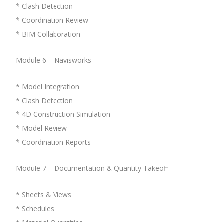
* Clash Detection
* Coordination Review
* BIM Collaboration
Module 6 – Navisworks
* Model Integration
* Clash Detection
* 4D Construction Simulation
* Model Review
* Coordination Reports
Module 7 – Documentation & Quantity Takeoff
* Sheets & Views
* Schedules