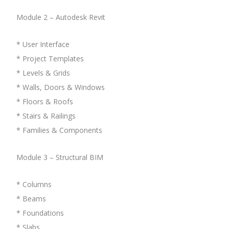
Module 2 – Autodesk Revit
* User Interface
* Project Templates
* Levels & Grids
* Walls, Doors & Windows
* Floors & Roofs
* Stairs & Railings
* Families & Components
Module 3 – Structural BIM
* Columns
* Beams
* Foundations
* Slabs