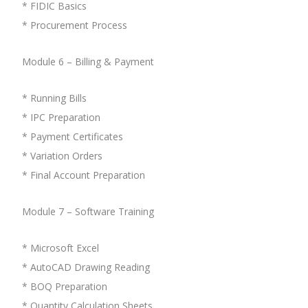
* FIDIC Basics
* Procurement Process
Module 6 – Billing & Payment
* Running Bills
* IPC Preparation
* Payment Certificates
* Variation Orders
* Final Account Preparation
Module 7 – Software Training
* Microsoft Excel
* AutoCAD Drawing Reading
* BOQ Preparation
* Quantity Calculation Sheets