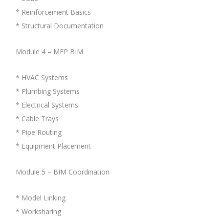
* Reinforcement Basics
* Structural Documentation
Module 4 – MEP BIM
* HVAC Systems
* Plumbing Systems
* Electrical Systems
* Cable Trays
* Pipe Routing
* Equipment Placement
Module 5 – BIM Coordination
* Model Linking
* Worksharing