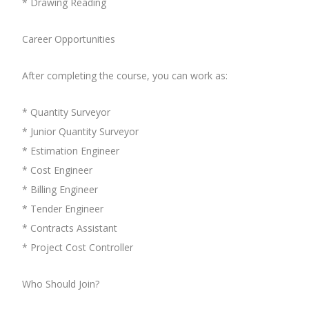
* Drawing Reading
Career Opportunities
After completing the course, you can work as:
* Quantity Surveyor
* Junior Quantity Surveyor
* Estimation Engineer
* Cost Engineer
* Billing Engineer
* Tender Engineer
* Contracts Assistant
* Project Cost Controller
Who Should Join?