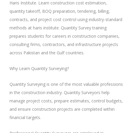
Haris Institute. Learn construction cost estimation,
quantity takeoff, BOQ preparation, tendering, billing,
contracts, and project cost control using industry-standard
methods at haris institute. Quantity Survey training
prepares students for careers in construction companies,
consulting firms, contractors, and infrastructure projects
across Pakistan and the Gulf countries.
Why Learn Quantity Surveying?
Quantity Surveying is one of the most valuable professions
in the construction industry. Quantity Surveyors help
manage project costs, prepare estimates, control budgets,
and ensure construction projects are completed within
financial targets.