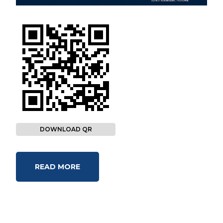
DOWNLOAD QR
READ MORE