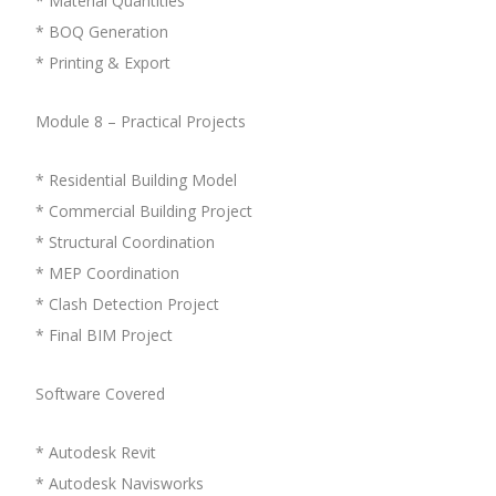
* Material Quantities
* BOQ Generation
* Printing & Export
Module 8 – Practical Projects
* Residential Building Model
* Commercial Building Project
* Structural Coordination
* MEP Coordination
* Clash Detection Project
* Final BIM Project
Software Covered
* Autodesk Revit
* Autodesk Navisworks