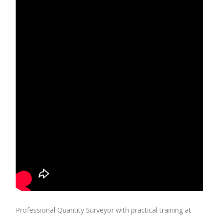
Professional Quantity Surveyor with practical training at