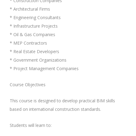
* Construction Companies
* Architectural Firms
* Engineering Consultants
* Infrastructure Projects
* Oil & Gas Companies
* MEP Contractors
* Real Estate Developers
* Government Organizations
* Project Management Companies
Course Objectives
This course is designed to develop practical BIM skills
based on international construction standards.
Students will learn to: