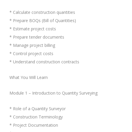
* Calculate construction quantities
* Prepare BOQs (Bill of Quantities)
* Estimate project costs
* Prepare tender documents
* Manage project billing
* Control project costs
* Understand construction contracts
What You Will Learn
Module 1 – Introduction to Quantity Surveying
* Role of a Quantity Surveyor
* Construction Terminology
* Project Documentation