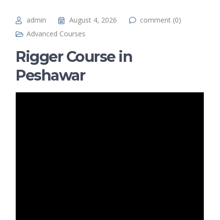
admin
August 4, 2026
comment (0)
Advanced Courses
Rigger Course in
Peshawar