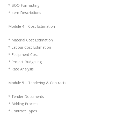
* BOQ Formatting
* Item Descriptions
Module 4 – Cost Estimation
* Material Cost Estimation
* Labour Cost Estimation
* Equipment Cost
* Project Budgeting
* Rate Analysis
Module 5 – Tendering & Contracts
* Tender Documents
* Bidding Process
* Contract Types