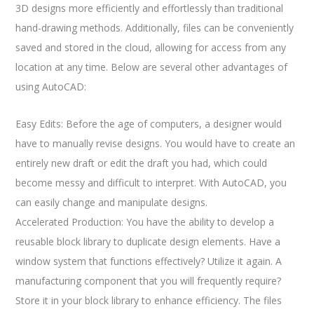
3D designs more efficiently and effortlessly than traditional
hand-drawing methods. Additionally, files can be conveniently
saved and stored in the cloud, allowing for access from any
location at any time. Below are several other advantages of
using AutoCAD:
Easy Edits: Before the age of computers, a designer would
have to manually revise designs. You would have to create an
entirely new draft or edit the draft you had, which could
become messy and difficult to interpret. With AutoCAD, you
can easily change and manipulate designs.
Accelerated Production: You have the ability to develop a
reusable block library to duplicate design elements. Have a
window system that functions effectively? Utilize it again. A
manufacturing component that you will frequently require?
Store it in your block library to enhance efficiency. The files