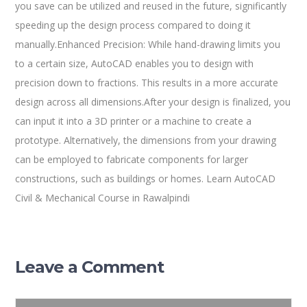
you save can be utilized and reused in the future, significantly
speeding up the design process compared to doing it
manually.Enhanced Precision: While hand-drawing limits you
to a certain size, AutoCAD enables you to design with
precision down to fractions. This results in a more accurate
design across all dimensions.After your design is finalized, you
can input it into a 3D printer or a machine to create a
prototype. Alternatively, the dimensions from your drawing
can be employed to fabricate components for larger
constructions, such as buildings or homes. Learn AutoCAD
Civil & Mechanical Course in Rawalpindi
Leave a Comment