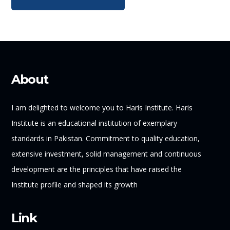
About
I am delighted to welcome you to Haris Institute. Haris
Institute is an educational institution of exemplary
standards in Pakistan. Commitment to quality education,
extensive investment, solid management and continuous
development are the principles that have raised the
Institute profile and shaped its growth
Link