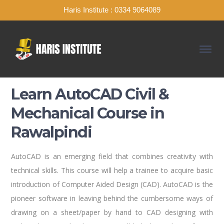
Haris Institute : 0334 9064089
Learn AutoCAD Civil &
Mechanical Course in
Rawalpindi
AutoCAD is an emerging field that combines creativity with
technical skills. This course will help a trainee to acquire basic
introduction of Computer Aided Design (CAD). AutoCAD is the
pioneer software in leaving behind the cumbersome ways of
drawing on a sheet/paper by hand to CAD designing with