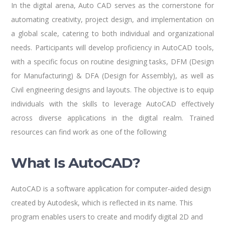
In the digital arena, Auto CAD serves as the cornerstone for
automating creativity, project design, and implementation on
a global scale, catering to both individual and organizational
needs. Participants will develop proficiency in AutoCAD tools,
with a specific focus on routine designing tasks, DFM (Design
for Manufacturing) & DFA (Design for Assembly), as well as
Civil engineering designs and layouts. The objective is to equip
individuals with the skills to leverage AutoCAD effectively
across diverse applications in the digital realm. Trained
resources can find work as one of the following
What Is AutoCAD?
AutoCAD is a software application for computer-aided design
created by Autodesk, which is reflected in its name. This
program enables users to create and modify digital 2D and