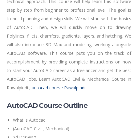
technical approach. This course will help learn this software
step by step from beginner to professional level. The goal is
to build planning and design skills. We will start with the basics
of AutoCAD. Then, we will quickly move on to drawing
Polylines, fillets, chamfers, gradients, layers, and hatching. We
will also introduce 3D Max and modeling, working alongside
AutoCAD software. This course puts you on the track of
accomplishment by providing complete instructions on how
to start your AutoCAD career as a freelancer and get the best
AutoCAD jobs. Learn AutoCAD Civil & Mechanical Course in
Rawalpindi ,
autocad course Rawalpindi
AutoCAD Course Outline
What is Autocad
(AutoCAD Civil , Mechanical)
2d Drawing