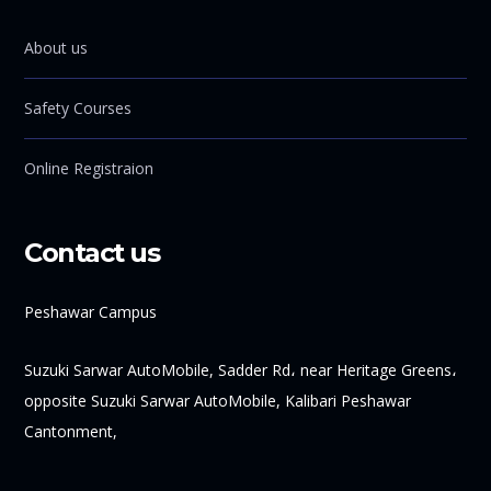
About us
Safety Courses
Online Registraion
Contact us
Peshawar Campus
Suzuki Sarwar AutoMobile, Sadder Rd، near Heritage Greens،
opposite Suzuki Sarwar AutoMobile, Kalibari Peshawar
Cantonment,