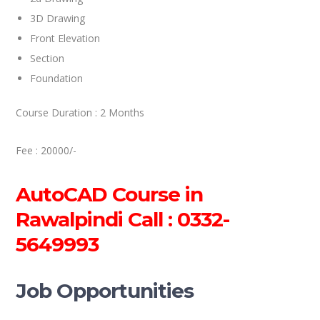
3D Drawing
Front Elevation
Section
Foundation
Course Duration : 2 Months
Fee : 20000/-
AutoCAD Course in
Rawalpindi Call : 0332-
5649993
Job Opportunities