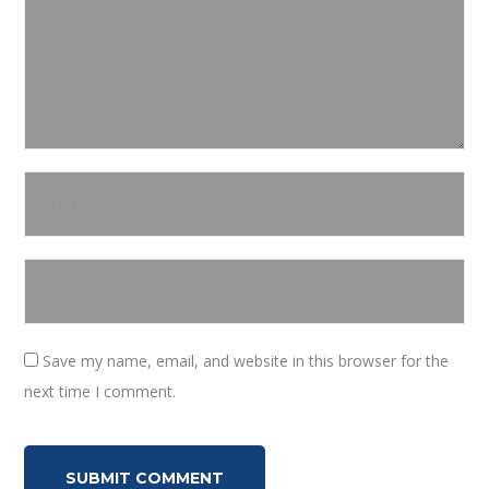
Save my name, email, and website in this browser for the
next time I comment.