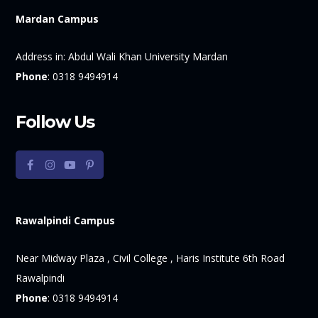
Mardan Campus
Address in:
Abdul Wali Khan University Mardan
Phone
:
0318 9494914
Follow Us
Rawalpindi Campus
Near Midway Plaza , Civil College , Haris Institute 6th Road
Rawalpindi
Phone
:
0318 9494914