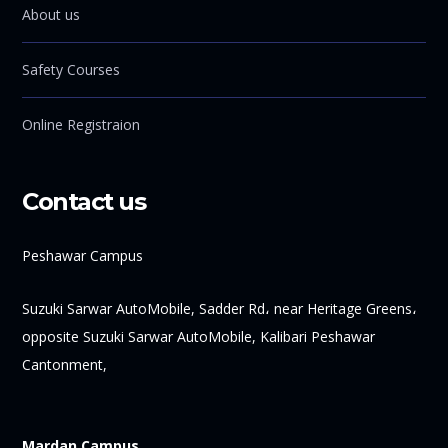
About us
Safety Courses
Online Registraion
Contact us
Peshawar Campus
Suzuki Sarwar AutoMobile, Sadder Rd، near Heritage Greens،
opposite Suzuki Sarwar AutoMobile, Kalibari Peshawar
Cantonment,
Mardan Campus