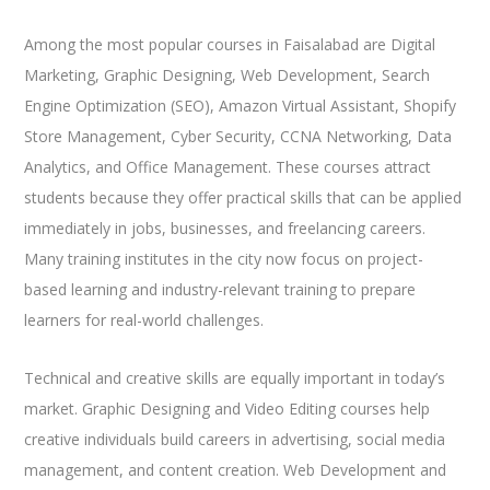
Among the most popular courses in Faisalabad are Digital
Marketing, Graphic Designing, Web Development, Search
Engine Optimization (SEO), Amazon Virtual Assistant, Shopify
Store Management, Cyber Security, CCNA Networking, Data
Analytics, and Office Management. These courses attract
students because they offer practical skills that can be applied
immediately in jobs, businesses, and freelancing careers.
Many training institutes in the city now focus on project-
based learning and industry-relevant training to prepare
learners for real-world challenges.
Technical and creative skills are equally important in today’s
market. Graphic Designing and Video Editing courses help
creative individuals build careers in advertising, social media
management, and content creation. Web Development and