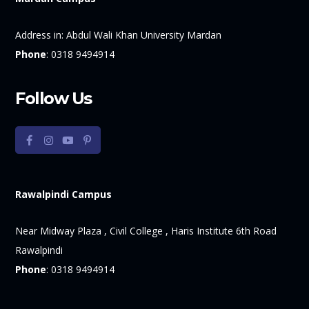
Address in:
Abdul Wali Khan University Mardan
Phone
:
0318 9494914
Follow Us
Rawalpindi Campus
Near Midway Plaza , Civil College , Haris Institute 6th Road
Rawalpindi
Phone
:
0318 9494914