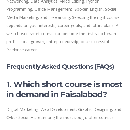
Networking, Data Analytics, Video Editing, Python
Programming, Office Management, Spoken English, Social
Media Marketing, and Freelancing. Selecting the right course
depends on your interests, career goals, and future plans. A
well-chosen short course can become the first step toward
professional growth, entrepreneurship, or a successful
freelance career.
Frequently Asked Questions (FAQs)
1. Which short course is most
in demand in Faisalabad?
Digital Marketing, Web Development, Graphic Designing, and
Cyber Security are among the most sought-after courses.