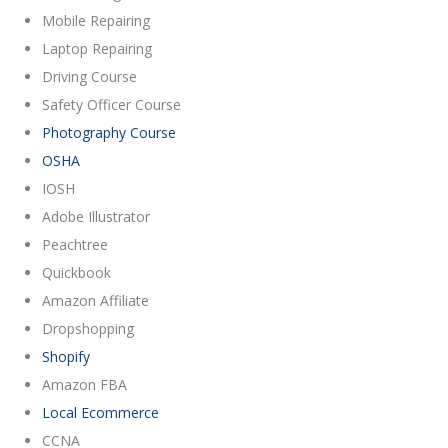
Mobile Repairing
Laptop Repairing
Driving Course
Safety Officer Course
Photography Course
OSHA
IOSH
Adobe Illustrator
Peachtree
Quickbook
Amazon Affiliate
Dropshopping
Shopify
Amazon FBA
Local Ecommerce
CCNA