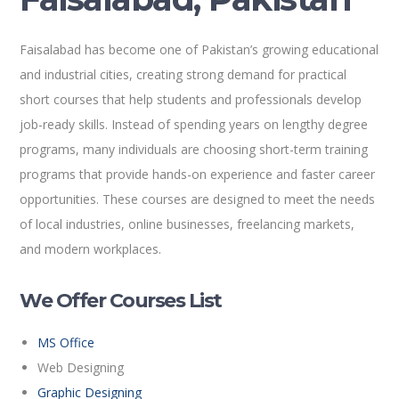
Faisalabad has become one of Pakistan’s growing educational
and industrial cities, creating strong demand for practical
short courses that help students and professionals develop
job-ready skills. Instead of spending years on lengthy degree
programs, many individuals are choosing short-term training
programs that provide hands-on experience and faster career
opportunities. These courses are designed to meet the needs
of local industries, online businesses, freelancing markets,
and modern workplaces.
We Offer Courses List
MS Office
Web Designing
Graphic Designing