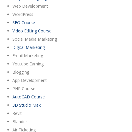
Web Development
WordPress
SEO Course
Video Editing Course
Social Media Marketing
Digital Marketing
Email Marketing
Youtube Earning
Blogging
App Development
PHP Course
AutoCAD Course
3D Studio Max
Revit
Blander
Air Ticketing