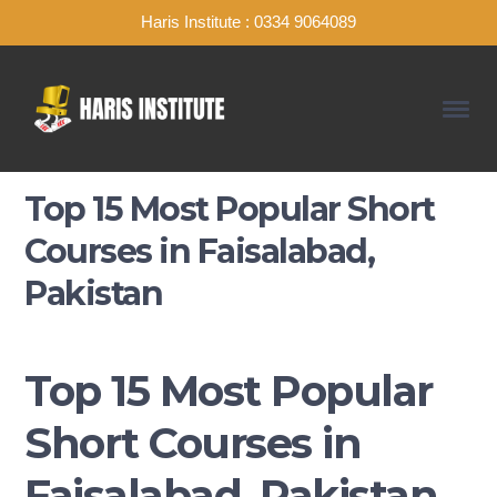
Haris Institute : 0334 9064089
Top 15 Most Popular Short
Courses in Faisalabad,
Pakistan
Top 15 Most Popular
Short Courses in
Faisalabad, Pakistan