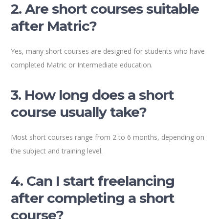
2. Are short courses suitable
after Matric?
Yes, many short courses are designed for students who have
completed Matric or Intermediate education.
3. How long does a short
course usually take?
Most short courses range from 2 to 6 months, depending on
the subject and training level.
4. Can I start freelancing
after completing a short
course?