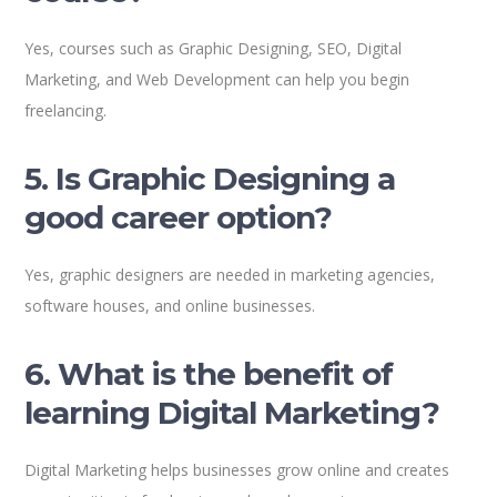
Yes, courses such as Graphic Designing, SEO, Digital
Marketing, and Web Development can help you begin
freelancing.
5. Is Graphic Designing a
good career option?
Yes, graphic designers are needed in marketing agencies,
software houses, and online businesses.
6. What is the benefit of
learning Digital Marketing?
Digital Marketing helps businesses grow online and creates