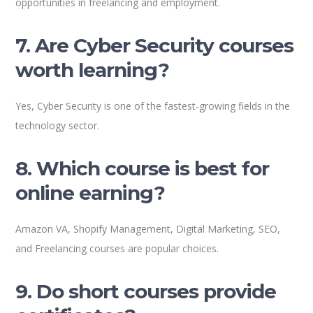
opportunities in freelancing and employment.
7. Are Cyber Security courses
worth learning?
Yes, Cyber Security is one of the fastest-growing fields in the
technology sector.
8. Which course is best for
online earning?
Amazon VA, Shopify Management, Digital Marketing, SEO,
and Freelancing courses are popular choices.
9. Do short courses provide