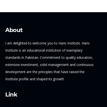
About
I am delighted to welcome you to Haris Institute. Haris
Institute is an educational institution of exemplary
standards in Pakistan. Commitment to quality education,
extensive investment, solid management and continuous
development are the principles that have raised the
Institute profile and shaped its growth
Link