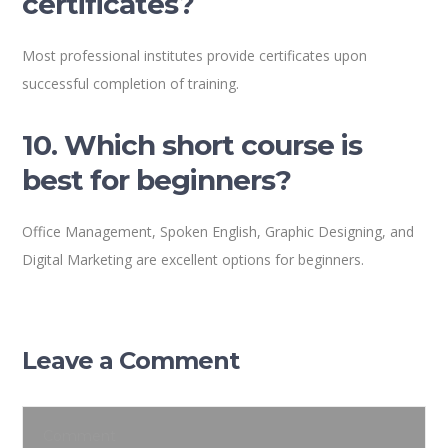
certificates?
Most professional institutes provide certificates upon
successful completion of training.
10. Which short course is
best for beginners?
Office Management, Spoken English, Graphic Designing, and
Digital Marketing are excellent options for beginners.
Leave a Comment