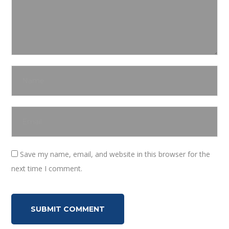
Save my name, email, and website in this browser for the
next time I comment.