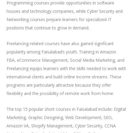
Programming courses provide opportunities in software
houses and technology companies, while Cyber Security and
Networking courses prepare learners for specialized IT
positions that continue to grow in demand.
Freelancing-related courses have also gained significant
popularity among Faisalabad’s youth. Training in Amazon
FBA, eCommerce Management, Social Media Marketing, and
Freelancing equips learners with the skills needed to work with
international clients and build online income streams. These
programs are particularly attractive because they offer
flexibility and the possibility of remote work from home.
The top 15 popular short courses in Faisalabad include: Digital
Marketing, Graphic Designing, Web Development, SEO,
Amazon VA, Shopify Management, Cyber Security, CCNA