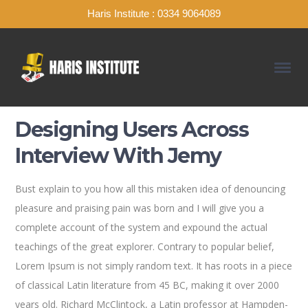
Haris Institute : 0334 9064089
Designing Users Across
Interview With Jemy
Bust explain to you how all this mistaken idea of denouncing
pleasure and praising pain was born and I will give you a
complete account of the system and expound the actual
teachings of the great explorer
. Contrary to popular belief,
Lorem Ipsum is not simply random text. It has roots in a piece
of classical Latin literature from 45 BC, making it over 2000
years old. Richard McClintock, a Latin professor at Hampden-