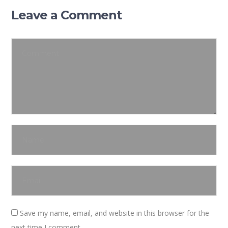
Leave a Comment
Save my name, email, and website in this browser for the
next time I comment.