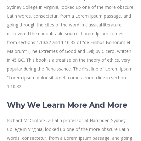
Sydney College in Virginia, looked up one of the more obscure
Latin words, consectetur, from a Lorem Ipsum passage, and
going through the cites of the word in classical literature,
discovered the undoubtable source. Lorem Ipsum comes
from sections 1.10.32 and 1.10.33 of “de Finibus Bonorum et
Malorum” (The Extremes of Good and Evil) by Cicero, written
in 45 BC. This book is a treatise on the theory of ethics, very
popular during the Renaissance. The first line of Lorem Ipsum,
“Lorem ipsum dolor sit amet, comes from a line in section
1.10.32.
Why We Learn More And More
Richard McClintock, a Latin professor at Hampden-Sydney
College in Virginia, looked up one of the more obscure Latin
words, consectetur, from a Lorem Ipsum passage, and going