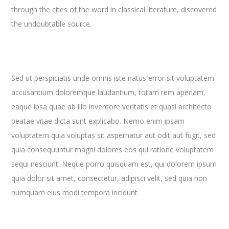
through the cites of the word in classical literature, discovered
the undoubtable source.
Sed ut perspiciatis unde omnis iste natus error sit voluptatem
accusantium doloremque laudantium, totam rem aperiam,
eaque ipsa quae ab illo inventore veritatis et quasi architecto
beatae vitae dicta sunt explicabo. Nemo enim ipsam
voluptatem quia voluptas sit aspernatur aut odit aut fugit, sed
quia consequuntur magni dolores eos qui ratione voluptatem
sequi nesciunt. Neque porro quisquam est, qui dolorem ipsum
quia dolor sit amet, consectetur, adipisci velit, sed quia non
numquam eius modi tempora incidunt