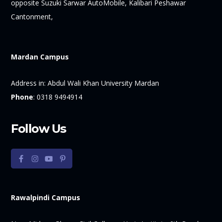
opposite Suzuki Sarwar AutoMobile, Kalibari Peshawar
Cantonment,
Mardan Campus
Address in:
Abdul Wali Khan University Mardan
Phone
:
0318 9494914
Follow Us
Rawalpindi Campus