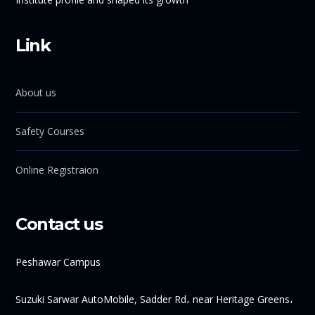
Link
About us
Safety Courses
Online Registraion
Contact us
Peshawar Campus
Suzuki Sarwar AutoMobile, Sadder Rd، near Heritage Greens،