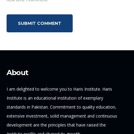
About
I am delighted to welcome you to Haris Institute. Haris
Institute is an educational institution of exemplary
standards in Pakistan. Commitment to quality education,
extensive investment, solid management and continuous
development are the principles that have raised the
Institute profile and shaped its growth