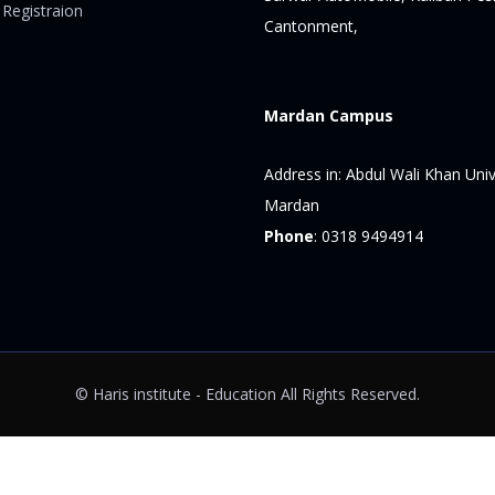
 Registraion
Cantonment,
Mardan Campus
Address in:
Abdul Wali Khan Univ
Mardan
Phone
:
0318 9494914
© Haris institute - Education All Rights Reserved.