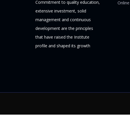
Commitment to quality education,
Online
extensive investment, solid
management and continuous
development are the principles
that have raised the Institute
profile and shaped its growth