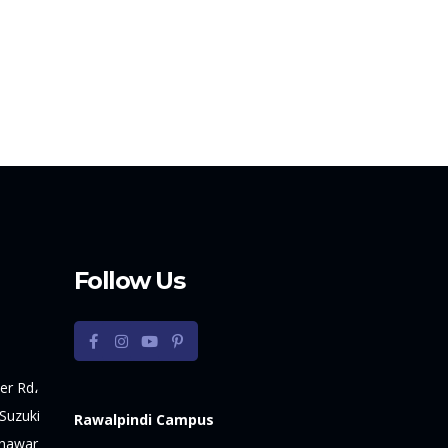
Follow Us
er Rd،
Suzuki
Rawalpindi Campus
shawar