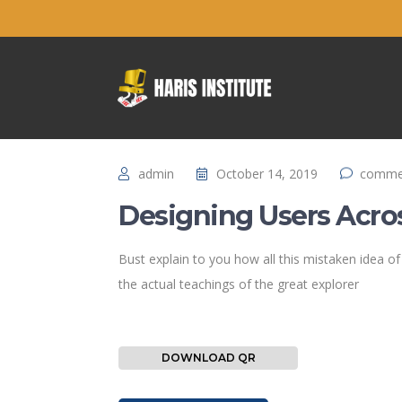
admin
October 14, 2019
commen
Designing Users Acro
Bust explain to you how all this mistaken idea 
the actual teachings of the great explorer
DOWNLOAD QR