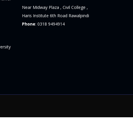
Near Midway Plaza , Civil College ,
Haris Institute 6th Road Rawalpindi
Phone
:
0318 9494914
ersity