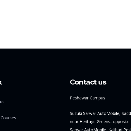
k
Contact us
Peshawar Campus
us
Suzuki Sarwar AutoMobile, Sadd
 Courses
near Heritage Greens، opposite 
Sarwar AutoMobile, Kalibari Pe