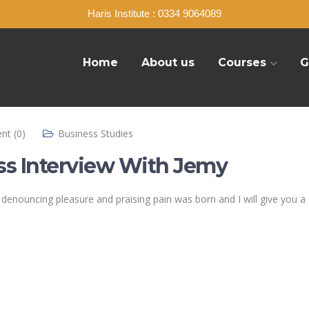
Haris Institute : 0334 9064089
Home
About us
Courses
G
t (0)
Business Studies
ss Interview With Jemy
of denouncing pleasure and praising pain was born and I will give yo