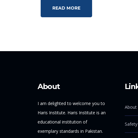
READ MORE
About
Lin
I am delighted to welcome you to
About 
Haris Institute. Haris Institute is an
educational institution of
Safety
exemplary standards in Pakistan.