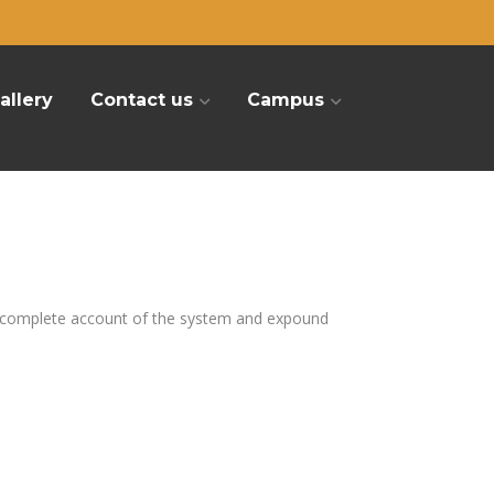
allery
Contact us
Campus
u a complete account of the system and expound