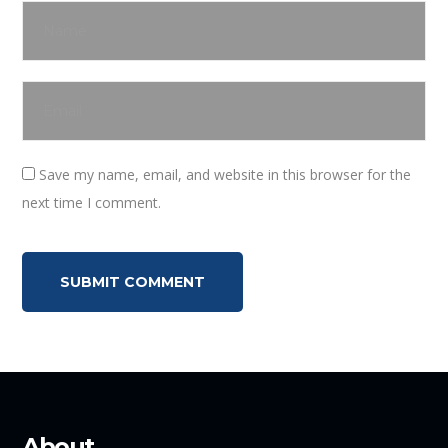
Save my name, email, and website in this browser for the
next time I comment.
About