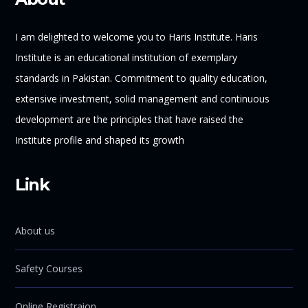
I am delighted to welcome you to Haris Institute. Haris
Institute is an educational institution of exemplary
standards in Pakistan. Commitment to quality education,
extensive investment, solid management and continuous
development are the principles that have raised the
Institute profile and shaped its growth
Link
About us
Safety Courses
Online Registraion