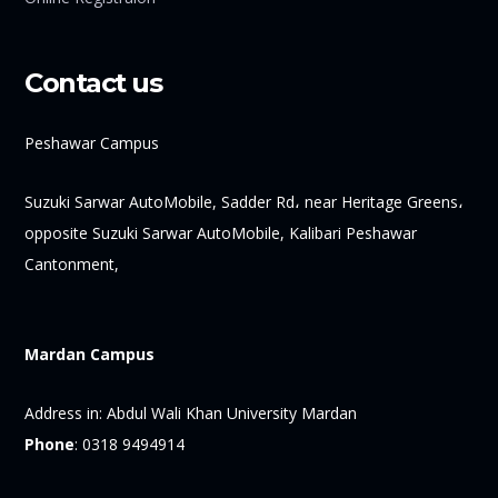
Contact us
Peshawar Campus
Suzuki Sarwar AutoMobile, Sadder Rd، near Heritage Greens،
opposite Suzuki Sarwar AutoMobile, Kalibari Peshawar
Cantonment,
Mardan Campus
Address in:
Abdul Wali Khan University Mardan
Phone
:
0318 9494914