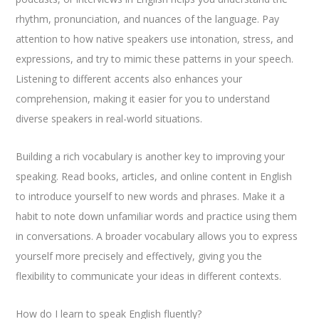
rhythm, pronunciation, and nuances of the language. Pay
attention to how native speakers use intonation, stress, and
expressions, and try to mimic these patterns in your speech.
Listening to different accents also enhances your
comprehension, making it easier for you to understand
diverse speakers in real-world situations.
Building a rich vocabulary is another key to improving your
speaking. Read books, articles, and online content in English
to introduce yourself to new words and phrases. Make it a
habit to note down unfamiliar words and practice using them
in conversations. A broader vocabulary allows you to express
yourself more precisely and effectively, giving you the
flexibility to communicate your ideas in different contexts.
How do I learn to speak English fluently?