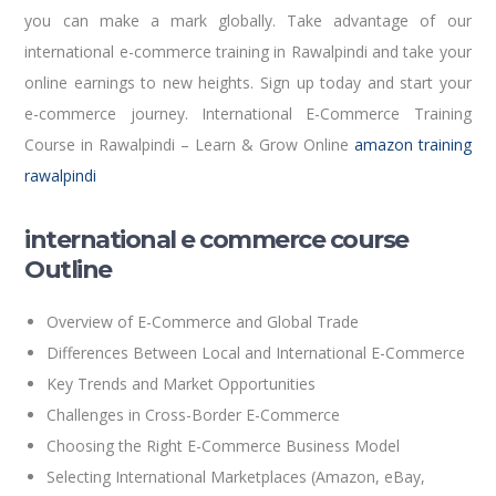
you can make a mark globally. Take advantage of our
international e-commerce training in Rawalpindi and take your
online earnings to new heights. Sign up today and start your
e-commerce journey. International E-Commerce Training
Course in Rawalpindi – Learn & Grow Online
amazon training
rawalpindi
international e commerce course
Outline
Overview of E-Commerce and Global Trade
Differences Between Local and International E-Commerce
Key Trends and Market Opportunities
Challenges in Cross-Border E-Commerce
Choosing the Right E-Commerce Business Model
Selecting International Marketplaces (Amazon, eBay,