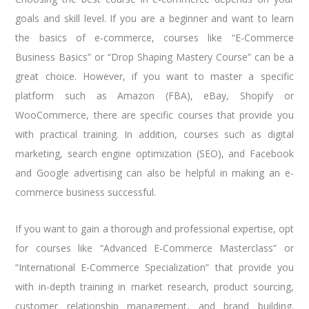
goals and skill level. If you are a beginner and want to learn
the basics of e-commerce, courses like “E-Commerce
Business Basics” or “Drop Shaping Mastery Course” can be a
great choice. However, if you want to master a specific
platform such as Amazon (FBA), eBay, Shopify or
WooCommerce, there are specific courses that provide you
with practical training. In addition, courses such as digital
marketing, search engine optimization (SEO), and Facebook
and Google advertising can also be helpful in making an e-
commerce business successful.
If you want to gain a thorough and professional expertise, opt
for courses like “Advanced E-Commerce Masterclass” or
“International E-Commerce Specialization” that provide you
with in-depth training in market research, product sourcing,
customer relationship management, and brand building.