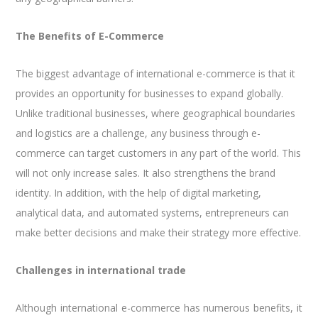
The Benefits of E-Commerce
The biggest advantage of international e-commerce is that it
provides an opportunity for businesses to expand globally.
Unlike traditional businesses, where geographical boundaries
and logistics are a challenge, any business through e-
commerce can target customers in any part of the world. This
will not only increase sales. It also strengthens the brand
identity. In addition, with the help of digital marketing,
analytical data, and automated systems, entrepreneurs can
make better decisions and make their strategy more effective.
Challenges in international trade
Although international e-commerce has numerous benefits, it