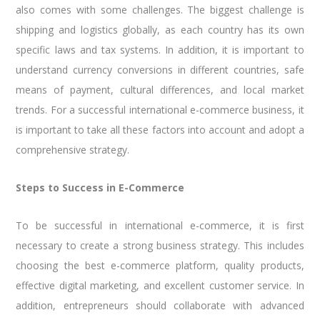
also comes with some challenges. The biggest challenge is
shipping and logistics globally, as each country has its own
specific laws and tax systems. In addition, it is important to
understand currency conversions in different countries, safe
means of payment, cultural differences, and local market
trends. For a successful international e-commerce business, it
is important to take all these factors into account and adopt a
comprehensive strategy.
Steps to Success in E-Commerce
To be successful in international e-commerce, it is first
necessary to create a strong business strategy. This includes
choosing the best e-commerce platform, quality products,
effective digital marketing, and excellent customer service. In
addition, entrepreneurs should collaborate with advanced