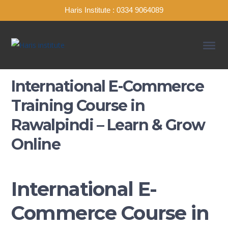
Haris Institute : 0334 9064089
International E-Commerce
Training Course in
Rawalpindi – Learn & Grow
Online
International E-
Commerce Course in