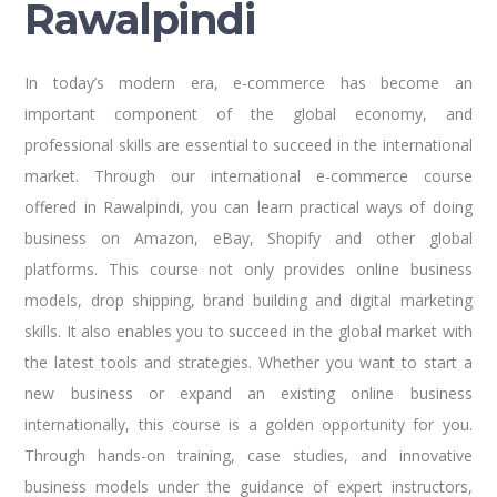
Rawalpindi
In today’s modern era, e-commerce has become an
important component of the global economy, and
professional skills are essential to succeed in the international
market. Through our international e-commerce course
offered in Rawalpindi, you can learn practical ways of doing
business on Amazon, eBay, Shopify and other global
platforms. This course not only provides online business
models, drop shipping, brand building and digital marketing
skills. It also enables you to succeed in the global market with
the latest tools and strategies. Whether you want to start a
new business or expand an existing online business
internationally, this course is a golden opportunity for you.
Through hands-on training, case studies, and innovative
business models under the guidance of expert instructors,