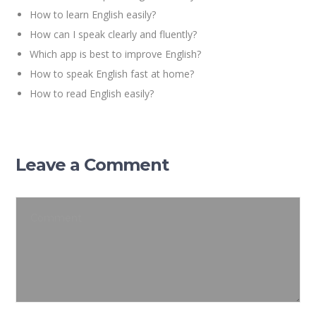
How to learn English easily?
How can I speak clearly and fluently?
Which app is best to improve English?
How to speak English fast at home?
How to read English easily?
Leave a Comment