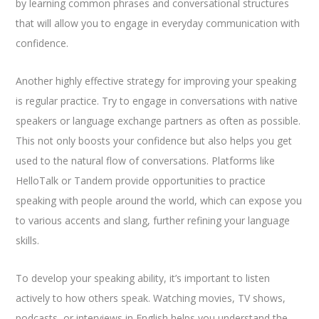
by learning common phrases and conversational structures
that will allow you to engage in everyday communication with
confidence.
Another highly effective strategy for improving your speaking
is regular practice. Try to engage in conversations with native
speakers or language exchange partners as often as possible.
This not only boosts your confidence but also helps you get
used to the natural flow of conversations. Platforms like
HelloTalk or Tandem provide opportunities to practice
speaking with people around the world, which can expose you
to various accents and slang, further refining your language
skills.
To develop your speaking ability, it’s important to listen
actively to how others speak. Watching movies, TV shows,
podcasts, or interviews in English helps you understand the