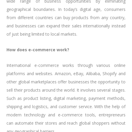
wide range of business opportunities by eliminating
geographical boundaries. In today’s digital age, consumers
from different countries can buy products from any country,
and businesses can expand their sales internationally instead
of just being limited to local markets.
How does e-commerce work?
International e-commerce works through various online
platforms and websites. Amazon, eBay, Alibaba, Shopify and
other global marketplaces offer businesses the opportunity to
sell their products around the world. It involves several stages.
Such as product listing, digital marketing, payment methods,
shipping and logistics, and customer service. With the help of
modern technology and e-commerce tools, entrepreneurs
can automate their stores and reach global shoppers without
any geographical barriers.