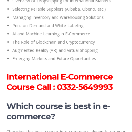
Overview of Dropshipping for International Markets
Selecting Reliable Suppliers (Alibaba, Oberlo, etc.)
Managing Inventory and Warehousing Solutions
Print-on-Demand and White-Labeling
AI and Machine Learning in E-Commerce
The Role of Blockchain and Cryptocurrency
Augmented Reality (AR) and Virtual Shopping
Emerging Markets and Future Opportunities
International E-Commerce
Course Call : 0332-5649993
Which course is best in e-
commerce?
Choosing the best course in e-commerce depends on your