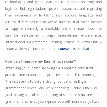
technologies and global partners to improve shipping and
logistics. Building relationships with customers and improving
their experience while taking into account language and
cultural differences is also key to success. If all these factors
are applied correctly, a profitable and sustainable business
can be established through international e-commerce.
International E-Commerce Training Course in Rawalpindi –
Learn & Grow Online
ecommerce course in islamabad
How can I improve my English speaking?”
:
Improving your English speaking skills requires consistent
practice, immersion, and a proactive approach to learning.
The first step is to build a strong foundation in English
grammar and vocabulary. While speaking fluently is the end
goal, having a solid understanding of sentence structures and
grammar rules helps you express yourself more clearly. Start