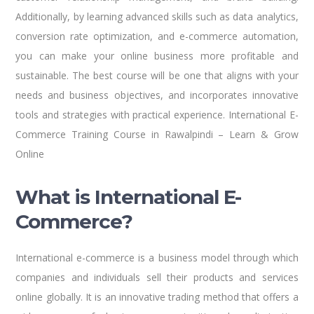
Additionally, by learning advanced skills such as data analytics,
conversion rate optimization, and e-commerce automation,
you can make your online business more profitable and
sustainable. The best course will be one that aligns with your
needs and business objectives, and incorporates innovative
tools and strategies with practical experience. International E-
Commerce Training Course in Rawalpindi – Learn & Grow
Online
What is International E-
Commerce?
International e-commerce is a business model through which
companies and individuals sell their products and services
online globally. It is an innovative trading method that offers a