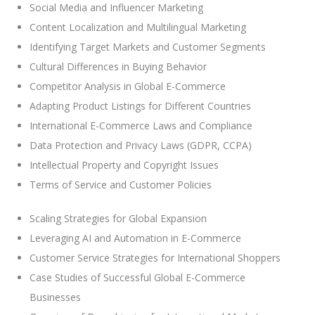
Social Media and Influencer Marketing
Content Localization and Multilingual Marketing
Identifying Target Markets and Customer Segments
Cultural Differences in Buying Behavior
Competitor Analysis in Global E-Commerce
Adapting Product Listings for Different Countries
International E-Commerce Laws and Compliance
Data Protection and Privacy Laws (GDPR, CCPA)
Intellectual Property and Copyright Issues
Terms of Service and Customer Policies
Scaling Strategies for Global Expansion
Leveraging AI and Automation in E-Commerce
Customer Service Strategies for International Shoppers
Case Studies of Successful Global E-Commerce
Businesses