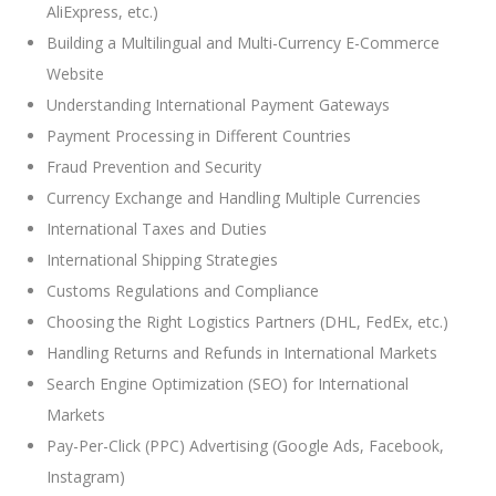
AliExpress, etc.)
Building a Multilingual and Multi-Currency E-Commerce
Website
Understanding International Payment Gateways
Payment Processing in Different Countries
Fraud Prevention and Security
Currency Exchange and Handling Multiple Currencies
International Taxes and Duties
International Shipping Strategies
Customs Regulations and Compliance
Choosing the Right Logistics Partners (DHL, FedEx, etc.)
Handling Returns and Refunds in International Markets
Search Engine Optimization (SEO) for International
Markets
Pay-Per-Click (PPC) Advertising (Google Ads, Facebook,
Instagram)