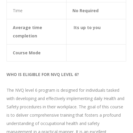
Time
No Required
Average time
Its up to you
completion
Course Mode
WHO IS ELIGIBLE FOR NVQ LEVEL 6?
The NVQ level 6 program is designed for individuals tasked
with developing and effectively implementing daily Health and
Safety procedures in their workplace. The goal of this course
is to deliver comprehensive training that fosters a profound
understanding of occupational health and safety
management in a practical manner. It is an excellent