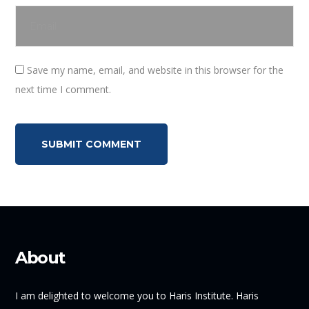
Save my name, email, and website in this browser for the
next time I comment.
About
I am delighted to welcome you to Haris Institute. Haris