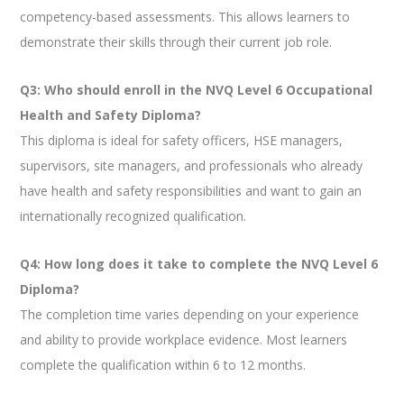
competency-based assessments. This allows learners to
demonstrate their skills through their current job role.
Q3: Who should enroll in the NVQ Level 6 Occupational
Health and Safety Diploma?
This diploma is ideal for safety officers, HSE managers,
supervisors, site managers, and professionals who already
have health and safety responsibilities and want to gain an
internationally recognized qualification.
Q4: How long does it take to complete the NVQ Level 6
Diploma?
The completion time varies depending on your experience
and ability to provide workplace evidence. Most learners
complete the qualification within 6 to 12 months.