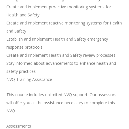
Create and implement proactive monitoring systems for
Health and Safety
Create and implement reactive monitoring systems for Health
and Safety
Establish and implement Health and Safety emergency
response protocols
Create and implement Health and Safety review processes
Stay informed about advancements to enhance health and
safety practices
NVQ Training Assistance
This course includes unlimited NVQ support. Our assessors
will offer you all the assistance necessary to complete this
NVQ.
Assessments