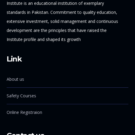
Institute is an educational institution of exemplary
standards in Pakistan. Commitment to quality education,
extensive investment, solid management and continuous
development are the principles that have raised the
Institute profile and shaped its growth
Link
About us
Safety Courses
Online Registraion