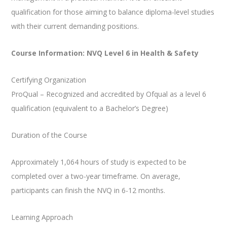
qualification for those aiming to balance diploma-level studies
with their current demanding positions.
Course Information: NVQ Level 6 in Health & Safety
Certifying Organization
ProQual – Recognized and accredited by Ofqual as a level 6
qualification (equivalent to a Bachelor’s Degree)
Duration of the Course
Approximately 1,064 hours of study is expected to be
completed over a two-year timeframe. On average,
participants can finish the NVQ in 6-12 months.
Learning Approach