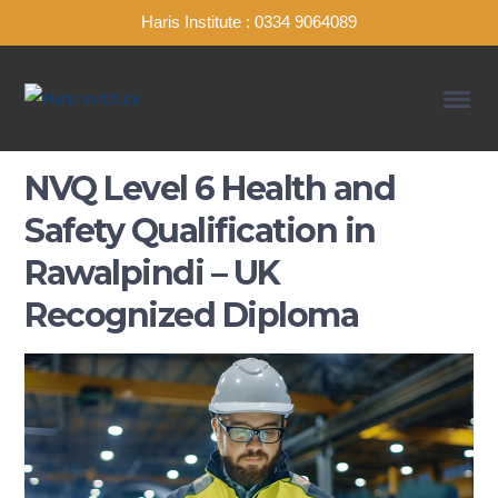
Haris Institute : 0334 9064089
NVQ Level 6 Health and
Safety Qualification in
Rawalpindi – UK
Recognized Diploma