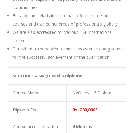
communities.
For a decade, Haris institute has offered numerous
courses and trained hundreds of professionals globally.
We are also accredited for various HSE international
courses.
Our skilled trainers offer technical assistance and guidance
for the successful achievement of the qualification.
SCHEDULE – NVQ Level 6 Diploma
Course Name
NVQ Level 6 Diploma
Diploma Fee
Rs: 280,000/-
Course access duration
6 Months