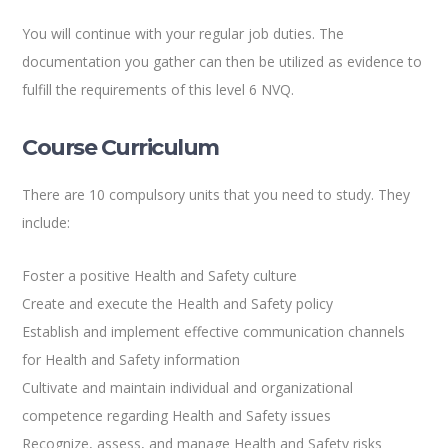
You will continue with your regular job duties. The
documentation you gather can then be utilized as evidence to
fulfill the requirements of this level 6 NVQ.
Course Curriculum
There are 10 compulsory units that you need to study. They
include:
Foster a positive Health and Safety culture
Create and execute the Health and Safety policy
Establish and implement effective communication channels
for Health and Safety information
Cultivate and maintain individual and organizational
competence regarding Health and Safety issues
Recognize, assess, and manage Health and Safety risks