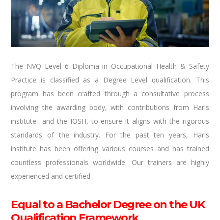
The NVQ Level 6 Diploma in Occupational Health & Safety
Practice is classified as a Degree Level qualification. This
program has been crafted through a consultative process
involving the awarding body, with contributions from Haris
institute and the IOSH, to ensure it aligns with the rigorous
standards of the industry. For the past ten years, Haris
institute has been offering various courses and has trained
countless professionals worldwide. Our trainers are highly
experienced and certified.
Equal to a Bachelor Degree on the UK
Qualification Framework