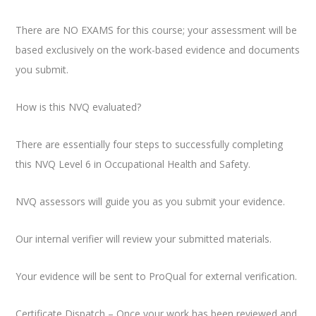
There are NO EXAMS for this course; your assessment will be
based exclusively on the work-based evidence and documents
you submit.
How is this NVQ evaluated?
There are essentially four steps to successfully completing
this NVQ Level 6 in Occupational Health and Safety.
NVQ assessors will guide you as you submit your evidence.
Our internal verifier will review your submitted materials.
Your evidence will be sent to ProQual for external verification.
Certificate Dispatch – Once your work has been reviewed and