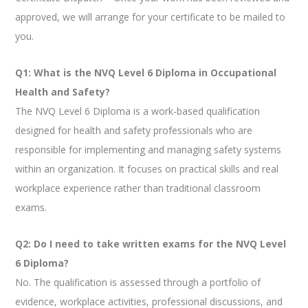
approved, we will arrange for your certificate to be mailed to
you.
Q1: What is the NVQ Level 6 Diploma in Occupational
Health and Safety?
The NVQ Level 6 Diploma is a work-based qualification
designed for health and safety professionals who are
responsible for implementing and managing safety systems
within an organization. It focuses on practical skills and real
workplace experience rather than traditional classroom
exams.
Q2: Do I need to take written exams for the NVQ Level
6 Diploma?
No. The qualification is assessed through a portfolio of
evidence, workplace activities, professional discussions, and