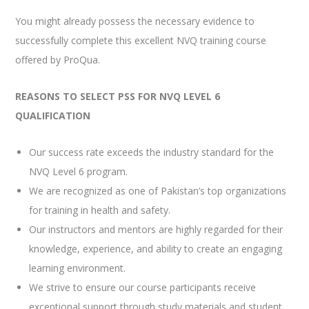
You might already possess the necessary evidence to
successfully complete this excellent NVQ training course
offered by ProQua.
REASONS TO SELECT PSS FOR NVQ LEVEL 6
QUALIFICATION
Our success rate exceeds the industry standard for the
NVQ Level 6 program.
We are recognized as one of Pakistan’s top organizations
for training in health and safety.
Our instructors and mentors are highly regarded for their
knowledge, experience, and ability to create an engaging
learning environment.
We strive to ensure our course participants receive
exceptional support through study materials and student