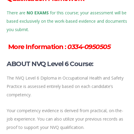
There are
NO EXAMS
for this course; your assessment will be
based exclusively on the work-based evidence and documents
you submit.
More Information :
0334-0950505
ABOUT NVQ Level 6 Course:
The NVQ Level 6 Diploma in Occupational Health and Safety
Practice is assessed entirely based on each candidate’s
competency.
Your competency evidence is derived from practical, on-the-
job experience. You can also utilize your previous records as
proof to support your NVQ qualification.