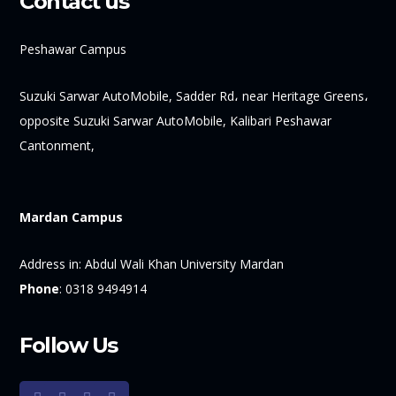
Contact us
Peshawar Campus
Suzuki Sarwar AutoMobile, Sadder Rd، near Heritage Greens،
opposite Suzuki Sarwar AutoMobile, Kalibari Peshawar
Cantonment,
Mardan Campus
Address in:
Abdul Wali Khan University Mardan
Phone
:
0318 9494914
Follow Us