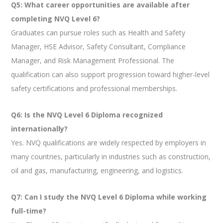
Q5: What career opportunities are available after
completing NVQ Level 6?
Graduates can pursue roles such as Health and Safety
Manager, HSE Advisor, Safety Consultant, Compliance
Manager, and Risk Management Professional. The
qualification can also support progression toward higher-level
safety certifications and professional memberships.
Q6: Is the NVQ Level 6 Diploma recognized
internationally?
Yes. NVQ qualifications are widely respected by employers in
many countries, particularly in industries such as construction,
oil and gas, manufacturing, engineering, and logistics.
Q7: Can I study the NVQ Level 6 Diploma while working
full-time?