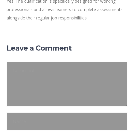
Yes. The qualification is specifically designed for working
professionals and allows learners to complete assessments
alongside their regular job responsibilities.
Leave a Comment