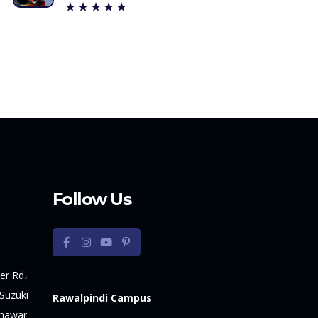
★★★★★
Follow Us
er Rd،
Suzuki
Rawalpindi Campus
shawar