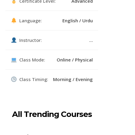
Certificate Level:
Advanced
Language:
English / Urdu
Instructor:
…
Class Mode:
Online / Physical
Class Timing:
Morning / Evening
All Trending Courses