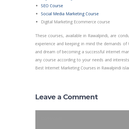
SEO Course
Social Media Marketing Course
Digital Marketing Ecommerce course
These courses, available in Rawalpindi, are condu
experience and keeping in mind the demands of th
and dream of becoming a successful internet mar
any course according to your needs and interests
Best Internet Marketing Courses in Rawalpindi is
Leave a Comment