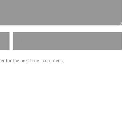
er for the next time I comment.