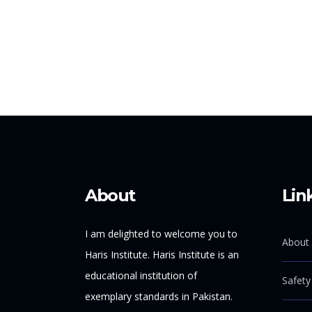
About
Lin
I am delighted to welcome you to
About 
Haris Institute. Haris Institute is an
educational institution of
Safety
exemplary standards in Pakistan.