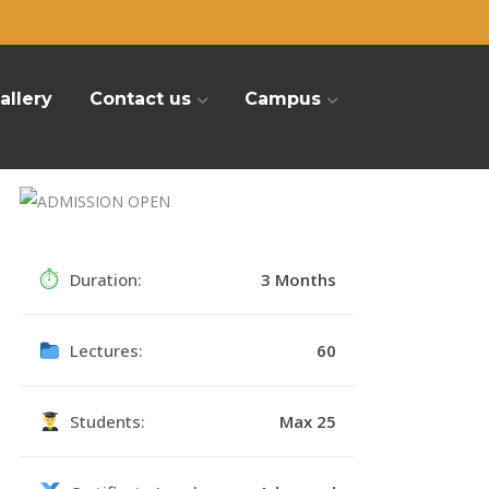
allery
Contact us
Campus
⏱
Duration:
3 Months
Lectures:
60
Students:
Max 25