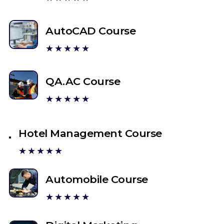
AutoCAD Course
★★★★★
QA.AC Course
★★★★★
Hotel Management Course
★★★★★
Automobile Course
★★★★★