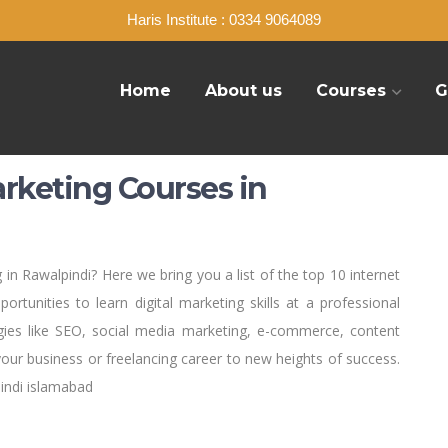
Haris Institute : 0334 9064089
Home
About us
Courses
G
arketing Courses in
 in Rawalpindi? Here we bring you a list of the top 10 internet
ortunities to learn digital marketing skills at a professional
egies like SEO, social media marketing, e-commerce, content
your business or freelancing career to new heights of success.
indi islamabad