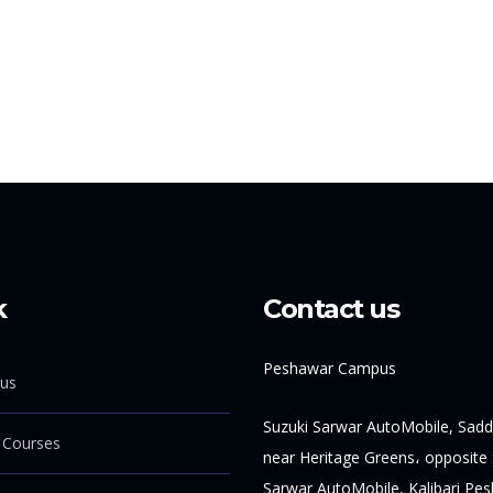
k
Contact us
Peshawar Campus
us
Suzuki Sarwar AutoMobile, Sadd
 Courses
near Heritage Greens، opposite 
Sarwar AutoMobile, Kalibari Pe