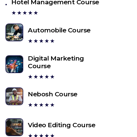
Hotel Management Course
★★★★★
Automobile Course
★★★★★
Digital Marketing
Course
★★★★★
Nebosh Course
★★★★★
Video Editing Course
★★★★★