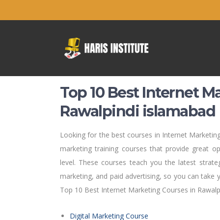
Top 10 Best Internet M
Rawalpindi islamabad
Looking for the best courses in Internet Marketing
marketing training courses that provide great opp
level. These courses teach you the latest strat
marketing, and paid advertising, so you can take 
Top 10 Best Internet Marketing Courses in Rawalp
Digital Marketing Course