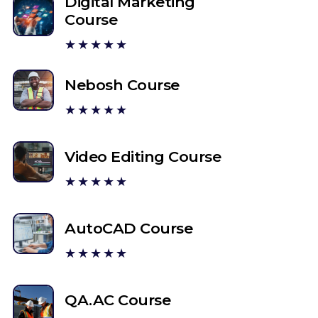
Digital Marketing
Course
★★★★★
Nebosh Course
★★★★★
Video Editing Course
★★★★★
AutoCAD Course
★★★★★
QA.AC Course