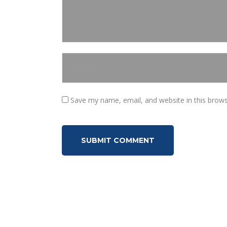
Save my name, email, and website in this brows