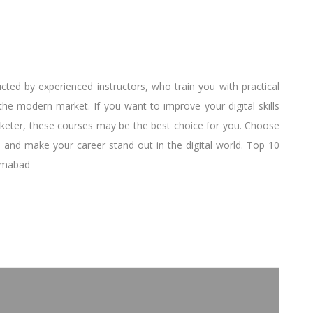
cted by experienced instructors, who train you with practical
e modern market. If you want to improve your digital skills
keter, these courses may be the best choice for you. Choose
 and make your career stand out in the digital world. Top 10
lamabad