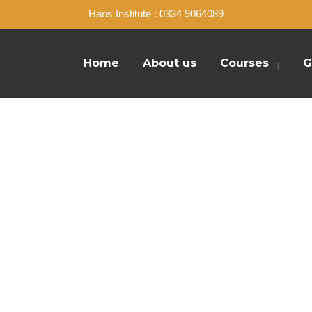
Haris Institute : 0334 9064089
Home
About us
Courses
G