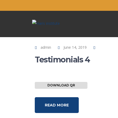
admin
June 14, 2019
Testimonials 4
DOWNLOAD QR
READ MORE