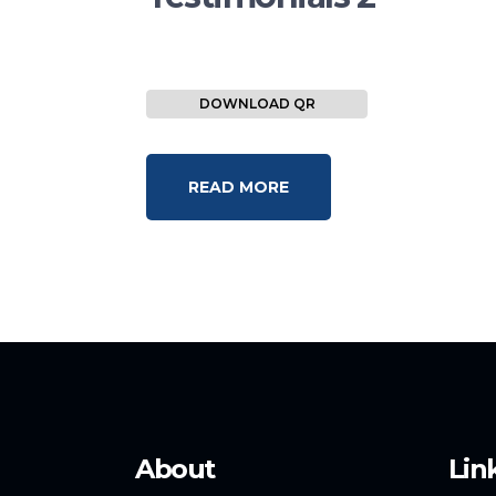
DOWNLOAD QR
READ MORE
About
Lin