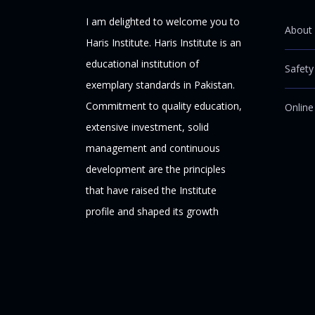
I am delighted to welcome you to
About 
Haris Institute. Haris Institute is an
educational institution of
Safety
exemplary standards in Pakistan.
Commitment to quality education,
Online
extensive investment, solid
management and continuous
development are the principles
that have raised the Institute
profile and shaped its growth