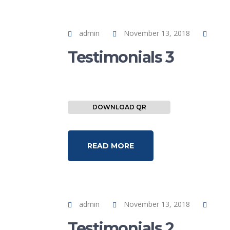
admin
November 13, 2018
Testimonials 3
DOWNLOAD QR
READ MORE
admin
November 13, 2018
Testimonials 2