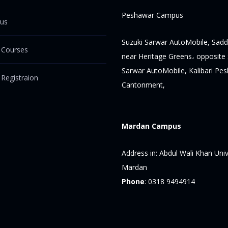
Peshawar Campus
us
Suzuki Sarwar AutoMobile, Sadd
 Courses
near Heritage Greens، opposite 
Sarwar AutoMobile, Kalibari Pe
 Registraion
Cantonment,
Mardan Campus
Address in:
Abdul Wali Khan Univ
Mardan
Phone
:
0318 9494914