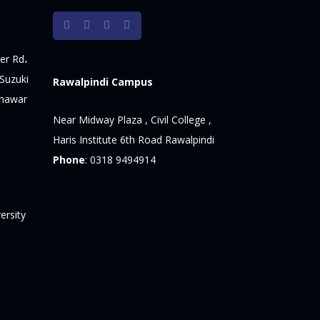
er Rd،
Suzuki
Rawalpindi Campus
shawar
Near Midway Plaza , Civil College ,
Haris Institute 6th Road Rawalpindi
Phone
:
0318 9494914
ersity