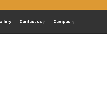
allery
Contact us
Campus