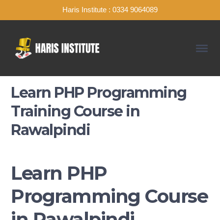
Haris Institute : 0334 9064089
Learn PHP Programming
Training Course in
Rawalpindi
Learn PHP
Programming Course
in Rawalpindi