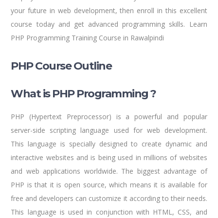
your future in web development, then enroll in this excellent
course today and get advanced programming skills. Learn
PHP Programming Training Course in Rawalpindi
PHP Course Outline
What is PHP Programming ?
PHP (Hypertext Preprocessor) is a powerful and popular
server-side scripting language used for web development.
This language is specially designed to create dynamic and
interactive websites and is being used in millions of websites
and web applications worldwide. The biggest advantage of
PHP is that it is open source, which means it is available for
free and developers can customize it according to their needs.
This language is used in conjunction with HTML, CSS, and