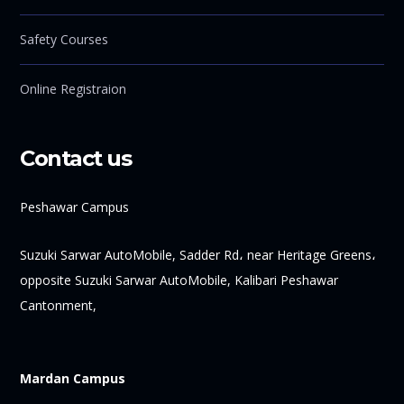
Safety Courses
Online Registraion
Contact us
Peshawar Campus
Suzuki Sarwar AutoMobile, Sadder Rd، near Heritage Greens،
opposite Suzuki Sarwar AutoMobile, Kalibari Peshawar
Cantonment,
Mardan Campus