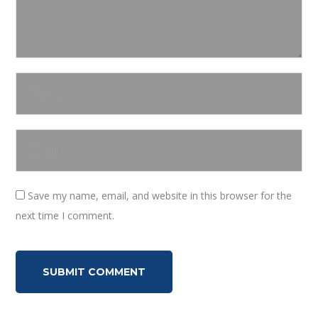
Save my name, email, and website in this browser for the
next time I comment.