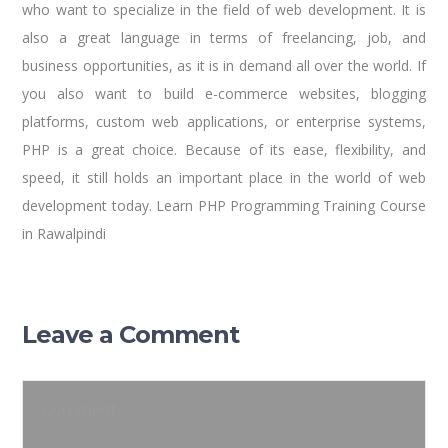
who want to specialize in the field of web development. It is
also a great language in terms of freelancing, job, and
business opportunities, as it is in demand all over the world. If
you also want to build e-commerce websites, blogging
platforms, custom web applications, or enterprise systems,
PHP is a great choice. Because of its ease, flexibility, and
speed, it still holds an important place in the world of web
development today. Learn PHP Programming Training Course
in Rawalpindi
Leave a Comment