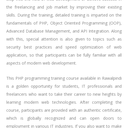
the freelancing and job market by improving their existing
skills. During the training, detailed training is imparted on the
fundamentals of PHP, Object Oriented Programming (OOP),
Advanced Database Management, and API Integration. Along
with this, special attention is also given to topics such as
security best practices and speed optimization of web
application, so that participants can be fully familiar with all
aspects of modern web development.
This PHP programming training course available in Rawalpindi
is a golden opportunity for students, IT professionals and
freelancers who want to take their career to new heights by
learning modern web technologies. After completing the
course, participants are provided with an authentic certificate,
which is globally recognized and can open doors to
employment in various IT industries. If you also want to make