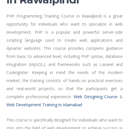
PHP Programming Training Course in Rawalpindi is a great
opportunity for individuals who want to specialize in web
development. PHP is a popular and powerful server-side
scripting language used to create web applications and
dynamic websites. This course provides complete guidance
from basic to advanced level, including PHP syntax, database
integration (MySQL), and frameworks such as Laravel and
CodeIgniter. Keeping in mind the needs of the modern
market, the training consists of hands-on practical exercises
and real-world projects, so that the participants get a
complete professional experience.
Web Designing Course
&
Web Development Training in Islamabad
This course is specifically designed for individuals who want to
step into the field of web development or achieve success in