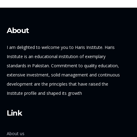
About
I am delighted to welcome you to Haris Institute. Haris
Institute is an educational institution of exemplary
standards in Pakistan. Commitment to quality education,
extensive investment, solid management and continuous
development are the principles that have raised the
Institute profile and shaped its growth
Link
About us