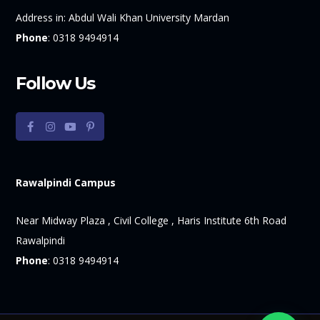
Address in:
Abdul Wali Khan University Mardan
Phone
:
0318 9494914
Follow Us
Rawalpindi Campus
Near Midway Plaza , Civil College , Haris Institute 6th Road
Rawalpindi
Phone
:
0318 9494914