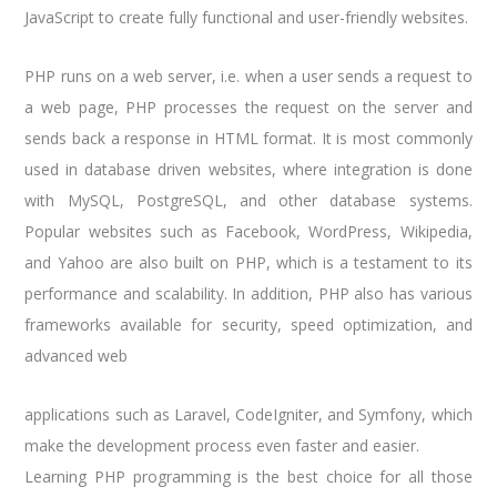
JavaScript to create fully functional and user-friendly websites.
PHP runs on a web server, i.e. when a user sends a request to
a web page, PHP processes the request on the server and
sends back a response in HTML format. It is most commonly
used in database driven websites, where integration is done
with MySQL, PostgreSQL, and other database systems.
Popular websites such as Facebook, WordPress, Wikipedia,
and Yahoo are also built on PHP, which is a testament to its
performance and scalability. In addition, PHP also has various
frameworks available for security, speed optimization, and
advanced web
applications such as Laravel, CodeIgniter, and Symfony, which
make the development process even faster and easier.
Learning PHP programming is the best choice for all those