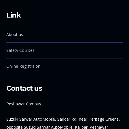
Link
About us
Safety Courses
Online Registraion
Contact us
Peshawar Campus
Suzuki Sarwar AutoMobile, Sadder Rd، near Heritage Greens،
opposite Suzuki Sarwar AutoMobile, Kalibari Peshawar