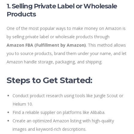
1. Selling Private Label or Wholesale
Products
One of the most popular ways to make money on Amazon is
by selling private label or wholesale products through
Amazon FBA (Fulfillment by Amazon)
. This method allows
you to source products, brand them under your name, and let
Amazon handle storage, packaging, and shipping.
Steps to Get Started:
Conduct product research using tools like Jungle Scout or
Helium 10.
Find a reliable supplier on platforms like Alibaba.
Create an optimized Amazon listing with high-quality
images and keyword-rich descriptions.