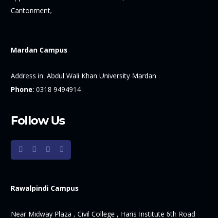
Cantonment,
Mardan Campus
Address in:
Abdul Wali Khan University Mardan
Phone
:
0318 9494914
Follow Us
Rawalpindi Campus
Near Midway Plaza , Civil College , Haris Institute 6th Road