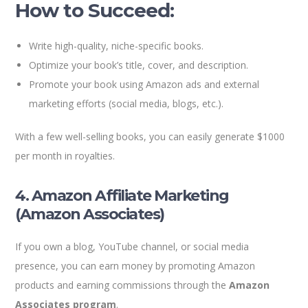
How to Succeed:
Write high-quality, niche-specific books.
Optimize your book’s title, cover, and description.
Promote your book using Amazon ads and external
marketing efforts (social media, blogs, etc.).
With a few well-selling books, you can easily generate $1000
per month in royalties.
4. Amazon Affiliate Marketing
(Amazon Associates)
If you own a blog, YouTube channel, or social media
presence, you can earn money by promoting Amazon
products and earning commissions through the
Amazon
Associates program
.