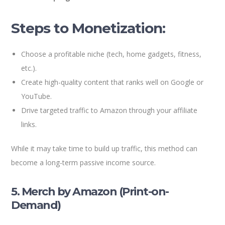
Steps to Monetization:
Choose a profitable niche (tech, home gadgets, fitness,
etc.).
Create high-quality content that ranks well on Google or
YouTube.
Drive targeted traffic to Amazon through your affiliate
links.
While it may take time to build up traffic, this method can
become a long-term passive income source.
5. Merch by Amazon (Print-on-
Demand)