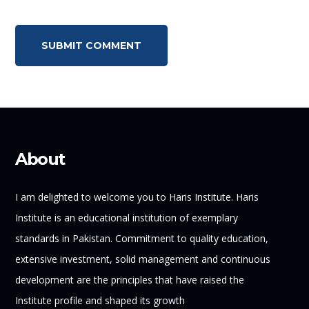
About
I am delighted to welcome you to Haris Institute. Haris
Institute is an educational institution of exemplary
standards in Pakistan. Commitment to quality education,
extensive investment, solid management and continuous
development are the principles that have raised the
Institute profile and shaped its growth