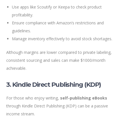
Use apps like Scoutify or Keepa to check product
profitability.
Ensure compliance with Amazon’s restrictions and
guidelines.
Manage inventory effectively to avoid stock shortages.
Although margins are lower compared to private labeling,
consistent sourcing and sales can make $1000/month
achievable.
3. Kindle Direct Publishing (KDP)
For those who enjoy writing,
self-publishing eBooks
through Kindle Direct Publishing (KDP) can be a passive
income stream.