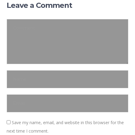
Leave a Comment
Save my name, email, and website in this browser for the
next time I comment.