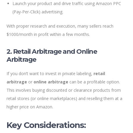
Launch your product and drive traffic using Amazon PPC
(Pay-Per-Click) advertising.
With proper research and execution, many sellers reach
$1000/month in profit within a few months.
2. Retail Arbitrage and Online
Arbitrage
If you don’t want to invest in private labeling,
retail
arbitrage
or
online arbitrage
can be a profitable option.
This involves buying discounted or clearance products from
retail stores (or online marketplaces) and reselling them at a
higher price on Amazon.
Key Considerations: