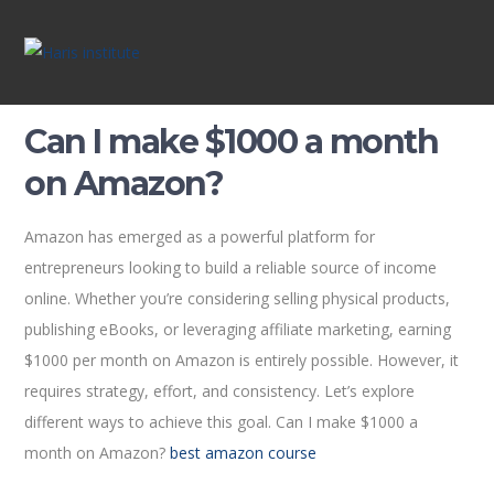
Can I make $1000 a month
on Amazon?
Amazon has emerged as a powerful platform for
entrepreneurs looking to build a reliable source of income
online. Whether you’re considering selling physical products,
publishing eBooks, or leveraging affiliate marketing, earning
$1000 per month on Amazon is entirely possible. However, it
requires strategy, effort, and consistency. Let’s explore
different ways to achieve this goal. Can I make $1000 a
month on Amazon?
best amazon course