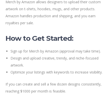
Merch by Amazon allows designers to upload their custom
artwork on t-shirts, hoodies, mugs, and other products.
Amazon handles production and shipping, and you earn
royalties per sale.
How to Get Started:
Sign up for Merch by Amazon (approval may take time).
Design and upload creative, trendy, and niche-focused
artwork.
Optimize your listings with keywords to increase visibility.
If you can create and sell a few dozen designs consistently,
reaching $1000 per month is feasible.