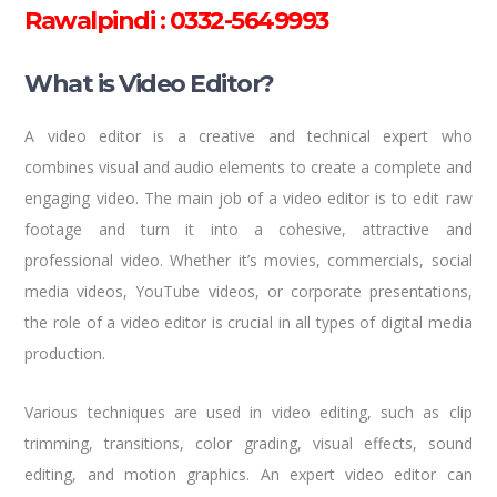
Rawalpindi : 0332-5649993
What is Video Editor?
A video editor is a creative and technical expert who
combines visual and audio elements to create a complete and
engaging video. The main job of a video editor is to edit raw
footage and turn it into a cohesive, attractive and
professional video. Whether it’s movies, commercials, social
media videos, YouTube videos, or corporate presentations,
the role of a video editor is crucial in all types of digital media
production.
Various techniques are used in video editing, such as clip
trimming, transitions, color grading, visual effects, sound
editing, and motion graphics. An expert video editor can