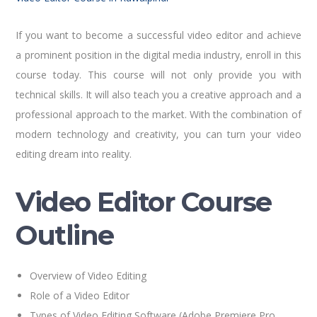
If you want to become a successful video editor and achieve
a prominent position in the digital media industry, enroll in this
course today. This course will not only provide you with
technical skills. It will also teach you a creative approach and a
professional approach to the market. With the combination of
modern technology and creativity, you can turn your video
editing dream into reality.
Video Editor Course
Outline
Overview of Video Editing
Role of a Video Editor
Types of Video Editing Software (Adobe Premiere Pro,