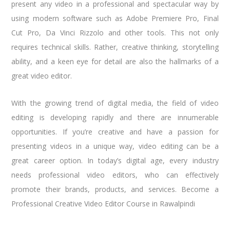
present any video in a professional and spectacular way by
using modern software such as Adobe Premiere Pro, Final
Cut Pro, Da Vinci Rizzolo and other tools. This not only
requires technical skills. Rather, creative thinking, storytelling
ability, and a keen eye for detail are also the hallmarks of a
great video editor.
With the growing trend of digital media, the field of video
editing is developing rapidly and there are innumerable
opportunities. If you’re creative and have a passion for
presenting videos in a unique way, video editing can be a
great career option. In today’s digital age, every industry
needs professional video editors, who can effectively
promote their brands, products, and services. Become a
Professional Creative Video Editor Course in Rawalpindi