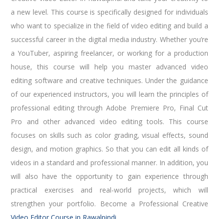
a new level. This course is specifically designed for individuals
who want to specialize in the field of video editing and build a
successful career in the digital media industry. Whether you’re
a YouTuber, aspiring freelancer, or working for a production
house, this course will help you master advanced video
editing software and creative techniques. Under the guidance
of our experienced instructors, you will learn the principles of
professional editing through Adobe Premiere Pro, Final Cut
Pro and other advanced video editing tools. This course
focuses on skills such as color grading, visual effects, sound
design, and motion graphics. So that you can edit all kinds of
videos in a standard and professional manner. In addition, you
will also have the opportunity to gain experience through
practical exercises and real-world projects, which will
strengthen your portfolio. Become a Professional Creative
Video Editor Course in Rawalpindi