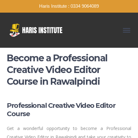
Haris Institute : 0334 9064089
Become a Professional
Creative Video Editor
Course in Rawalpindi
Professional Creative Video Editor
Course
Get a wonderful opportunity to become a Professional
Creative Video Editor in Rawalpindi and take your creativity to