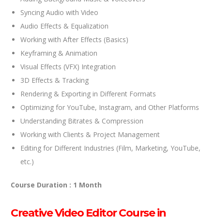
Syncing Audio with Video
Audio Effects & Equalization
Working with After Effects (Basics)
Keyframing & Animation
Visual Effects (VFX) Integration
3D Effects & Tracking
Rendering & Exporting in Different Formats
Optimizing for YouTube, Instagram, and Other Platforms
Understanding Bitrates & Compression
Working with Clients & Project Management
Editing for Different Industries (Film, Marketing, YouTube,
etc.)
Course Duration : 1 Month
Creative Video Editor Course in