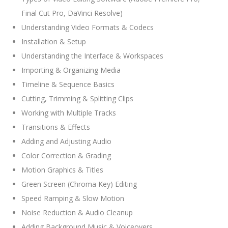
Final Cut Pro, DaVinci Resolve)
Understanding Video Formats & Codecs
Installation & Setup
Understanding the Interface & Workspaces
Importing & Organizing Media
Timeline & Sequence Basics
Cutting, Trimming & Splitting Clips
Working with Multiple Tracks
Transitions & Effects
Adding and Adjusting Audio
Color Correction & Grading
Motion Graphics & Titles
Green Screen (Chroma Key) Editing
Speed Ramping & Slow Motion
Noise Reduction & Audio Cleanup
Adding Background Music & Voiceovers