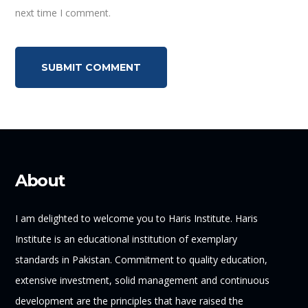
next time I comment.
About
I am delighted to welcome you to Haris Institute. Haris
Institute is an educational institution of exemplary
standards in Pakistan. Commitment to quality education,
extensive investment, solid management and continuous
development are the principles that have raised the