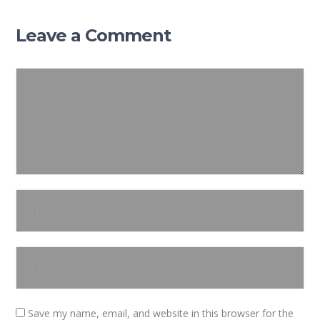
Leave a Comment
Save my name, email, and website in this browser for the