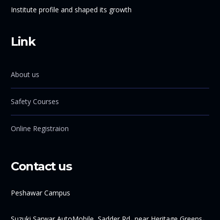
Institute profile and shaped its growth
Link
About us
Safety Courses
Online Registraion
Contact us
Peshawar Campus
Suzuki Sarwar AutoMobile, Sadder Rd، near Heritage Greens،