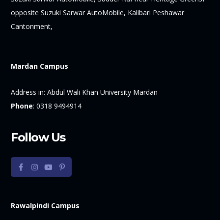
opposite Suzuki Sarwar AutoMobile, Kalibari Peshawar
Cantonment,
Mardan Campus
Address in:
Abdul Wali Khan University Mardan
Phone
:
0318 9494914
Follow Us
Rawalpindi Campus