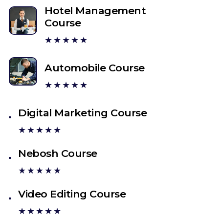
Hotel Management
Course
★★★★★
Automobile Course
★★★★★
Digital Marketing Course
★★★★★
Nebosh Course
★★★★★
Video Editing Course
★★★★★