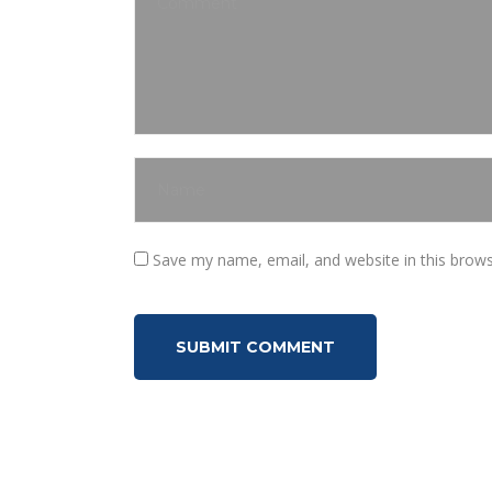
Save my name, email, and website in this brows