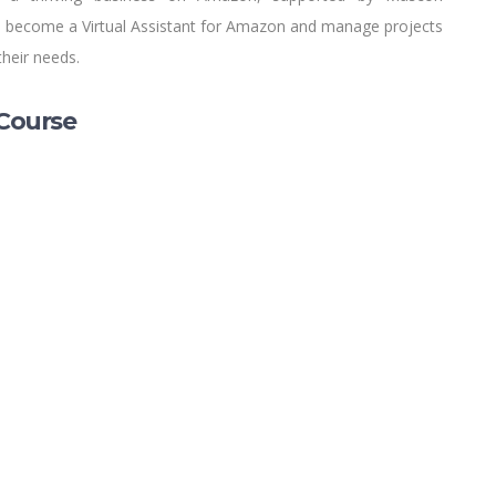
 to become a Virtual Assistant for Amazon and manage projects
their needs.
Course