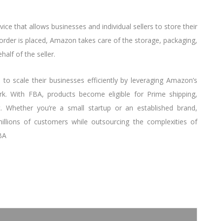
ervice that allows businesses and individual sellers to store their
 order is placed, Amazon takes care of the storage, packaging,
alf of the seller.
s to scale their businesses efficiently by leveraging Amazon’s
ork. With FBA, products become eligible for Prime shipping,
t. Whether you’re a small startup or an established brand,
lions of customers while outsourcing the complexities of
BA