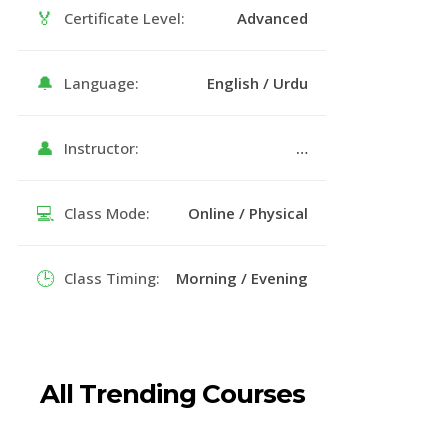
🏅
Certificate Level:
Advanced
🔔
Language:
English / Urdu
👤
Instructor:
…
💻
Class Mode:
Online / Physical
🕒
Class Timing:
Morning / Evening
All Trending Courses