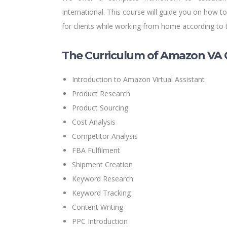
International. This course will guide you on how
for clients while working from home according to 
The Curriculum of Amazon VA 
Introduction to Amazon Virtual Assistant
Product Research
Product Sourcing
Cost Analysis
Competitor Analysis
FBA Fulfilment
Shipment Creation
Keyword Research
Keyword Tracking
Content Writing
PPC Introduction