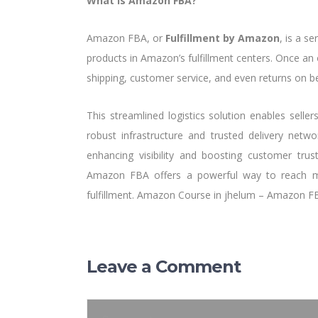
What is Amazon FBA?
Amazon FBA, or
Fulfillment by Amazon
, is a s
products in Amazon’s fulfillment centers. Once an
shipping, customer service, and even returns on beh
This streamlined logistics solution enables seller
robust infrastructure and trusted delivery netw
enhancing visibility and boosting customer trus
Amazon FBA offers a powerful way to reach mil
fulfillment. Amazon Course in jhelum – Amazon F
Leave a Comment