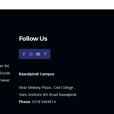
Follow Us
er Rd،
Suzuki
Rawalpindi Campus
shawar
Near Midway Plaza , Civil College ,
Haris Institute 6th Road Rawalpindi
Phone
:
0318 9494914