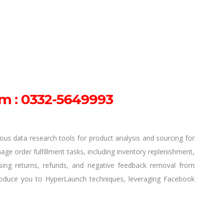
m : 0332-5649993
rious data research tools for product analysis and sourcing for
nage order fulfillment tasks, including inventory replenishment,
ing returns, refunds, and negative feedback removal from
troduce you to HyperLaunch techniques, leveraging Facebook