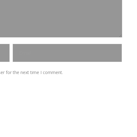
er for the next time I comment.