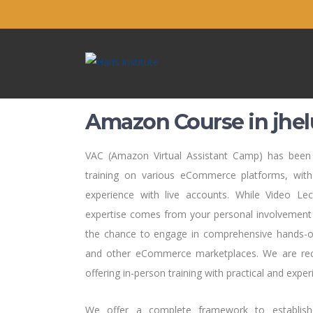
Amazon Course in jhe
VAC (Amazon Virtual Assistant Camp) has been s
training on various eCommerce platforms, with
experience with live accounts. While Video Le
expertise comes from your personal involvement 
the chance to engage in comprehensive hands-o
and other eCommerce marketplaces. We are recog
offering in-person training with practical and experi
We offer a complete framework to establis