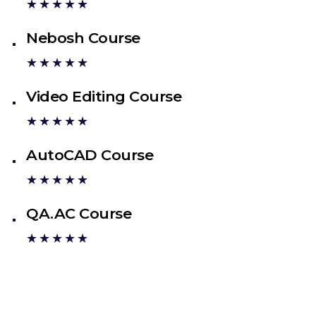
★★★★★
Nebosh Course
★★★★★
Video Editing Course
★★★★★
AutoCAD Course
★★★★★
QA.AC Course
★★★★★