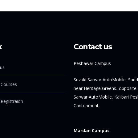
k
Contact us
Peshawar Campus
us
Suzuki Sarwar AutoMobile, Sadd
 Courses
near Heritage Greens، opposite 
Sarwar AutoMobile, Kalibari Pe
 Registraion
Cantonment,
Mardan Campus