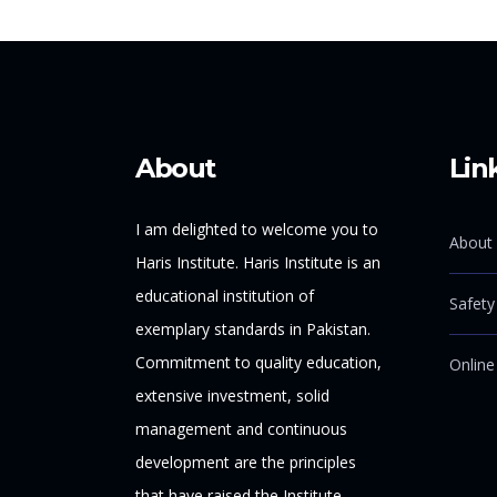
About
Lin
I am delighted to welcome you to
About 
Haris Institute. Haris Institute is an
educational institution of
Safety
exemplary standards in Pakistan.
Commitment to quality education,
Online
extensive investment, solid
management and continuous
development are the principles
that have raised the Institute