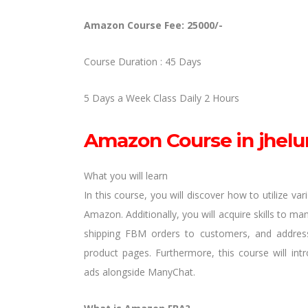
Amazon Course Fee: 25000/-
Course Duration : 45 Days
5 Days a Week Class Daily 2 Hours
Amazon Course in jhelu
What you will learn
In this course, you will discover how to utilize va
Amazon. Additionally, you will acquire skills to ma
shipping FBM orders to customers, and address
product pages. Furthermore, this course will in
ads alongside ManyChat.