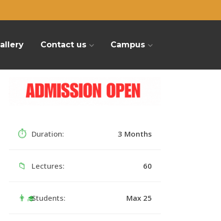
allery
Contact us
Campus
⏱
Duration:
3 Months
📁
Lectures:
60
👨‍🎓
Students:
Max 25