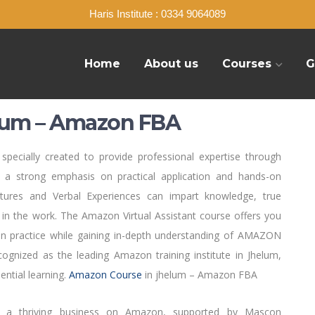
Haris Institute : 0334 9064089
Home
About us
Courses
G
lum – Amazon FBA
pecially created to provide professional expertise through
 a strong emphasis on practical application and hands-on
ctures and Verbal Experiences can impart knowledge, true
in the work. The Amazon Virtual Assistant course offers you
n practice while gaining in-depth understanding of AMAZON
nized as the leading Amazon training institute in Jhelum,
ential learning.
Amazon Course
in jhelum – Amazon FBA
h a thriving business on Amazon, supported by Mascon