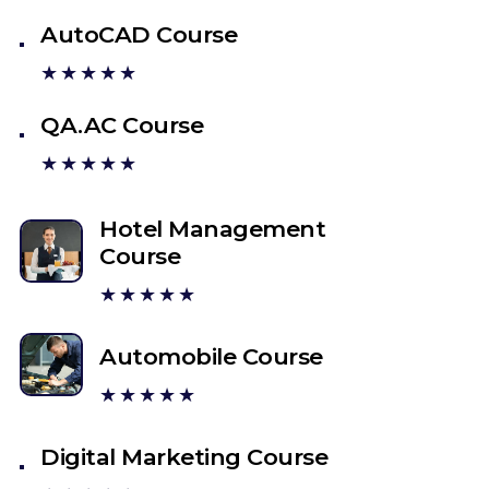
AutoCAD Course
★★★★★
QA.AC Course
★★★★★
Hotel Management
Course
★★★★★
Automobile Course
★★★★★
Digital Marketing Course