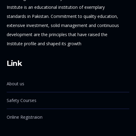
Institute is an educational institution of exemplary
standards in Pakistan. Commitment to quality education,
extensive investment, solid management and continuous
development are the principles that have raised the
Institute profile and shaped its growth
Link
About us
Safety Courses
Online Registraion