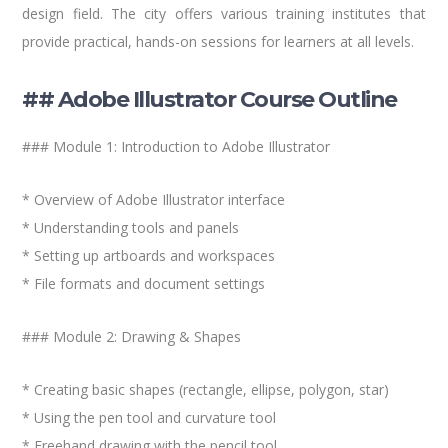
design field. The city offers various training institutes that
provide practical, hands-on sessions for learners at all levels.
## Adobe Illustrator Course Outline
### Module 1: Introduction to Adobe Illustrator
* Overview of Adobe Illustrator interface
* Understanding tools and panels
* Setting up artboards and workspaces
* File formats and document settings
### Module 2: Drawing & Shapes
* Creating basic shapes (rectangle, ellipse, polygon, star)
* Using the pen tool and curvature tool
* Freehand drawing with the pencil tool