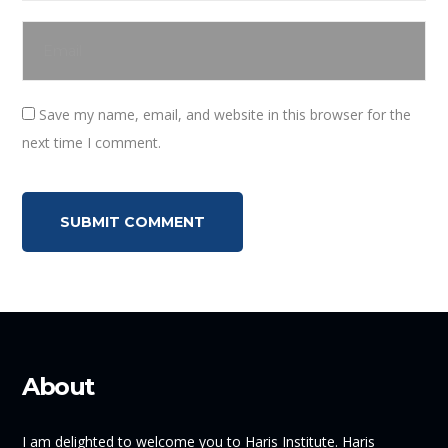
Save my name, email, and website in this browser for the
next time I comment.
About
I am delighted to welcome you to Haris Institute. Haris