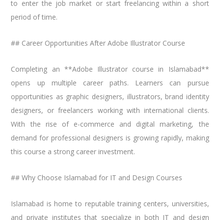
to enter the job market or start freelancing within a short
period of time.
## Career Opportunities After Adobe Illustrator Course
Completing an **Adobe Illustrator course in Islamabad**
opens up multiple career paths. Learners can pursue
opportunities as graphic designers, illustrators, brand identity
designers, or freelancers working with international clients.
With the rise of e-commerce and digital marketing, the
demand for professional designers is growing rapidly, making
this course a strong career investment.
## Why Choose Islamabad for IT and Design Courses
Islamabad is home to reputable training centers, universities,
and private institutes that specialize in both IT and design