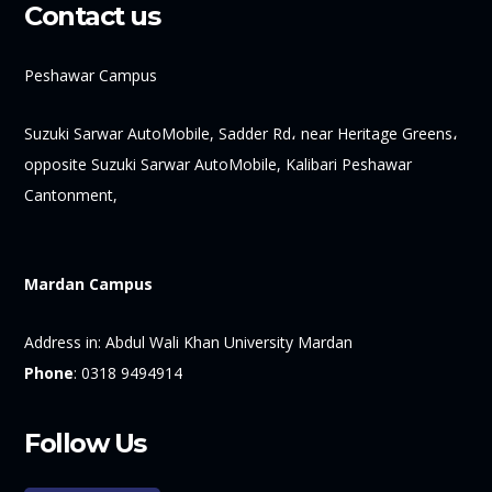
Contact us
Peshawar Campus
Suzuki Sarwar AutoMobile, Sadder Rd، near Heritage Greens،
opposite Suzuki Sarwar AutoMobile, Kalibari Peshawar
Cantonment,
Mardan Campus
Address in:
Abdul Wali Khan University Mardan
Phone
:
0318 9494914
Follow Us