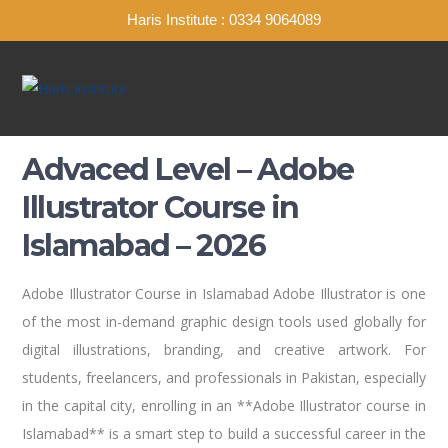
Haris Institute : 0334 9064089
Advaced Level – Adobe
Illustrator Course in
Islamabad – 2026
Adobe Illustrator Course in Islamabad Adobe Illustrator is one
of the most in-demand graphic design tools used globally for
digital illustrations, branding, and creative artwork. For
students, freelancers, and professionals in Pakistan, especially
in the capital city, enrolling in an **Adobe Illustrator course in
Islamabad** is a smart step to build a successful career in the