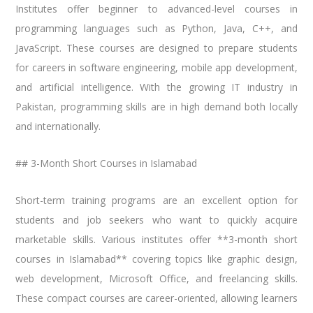
Institutes offer beginner to advanced-level courses in
programming languages such as Python, Java, C++, and
JavaScript. These courses are designed to prepare students
for careers in software engineering, mobile app development,
and artificial intelligence. With the growing IT industry in
Pakistan, programming skills are in high demand both locally
and internationally.
## 3-Month Short Courses in Islamabad
Short-term training programs are an excellent option for
students and job seekers who want to quickly acquire
marketable skills. Various institutes offer **3-month short
courses in Islamabad** covering topics like graphic design,
web development, Microsoft Office, and freelancing skills.
These compact courses are career-oriented, allowing learners