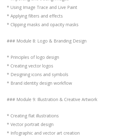
* Using Image Trace and Live Paint
* Applying filters and effects
* Clipping masks and opacity masks
### Module 8: Logo & Branding Design
* Principles of logo design
* Creating vector logos
* Designing icons and symbols
* Brand identity design workflow
### Module 9: Illustration & Creative Artwork
* Creating flat illustrations
* Vector portrait design
* Infographic and vector art creation