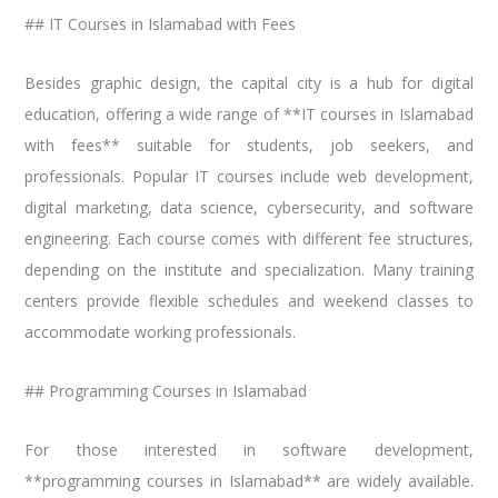
## IT Courses in Islamabad with Fees
Besides graphic design, the capital city is a hub for digital
education, offering a wide range of **IT courses in Islamabad
with fees** suitable for students, job seekers, and
professionals. Popular IT courses include web development,
digital marketing, data science, cybersecurity, and software
engineering. Each course comes with different fee structures,
depending on the institute and specialization. Many training
centers provide flexible schedules and weekend classes to
accommodate working professionals.
## Programming Courses in Islamabad
For those interested in software development,
**programming courses in Islamabad** are widely available.