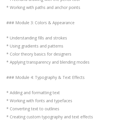
* Working with paths and anchor points
### Module 3: Colors & Appearance
* Understanding fills and strokes
* Using gradients and patterns
* Color theory basics for designers
* Applying transparency and blending modes
### Module 4: Typography & Text Effects
* Adding and formatting text
* Working with fonts and typefaces
* Converting text to outlines
* Creating custom typography and text effects