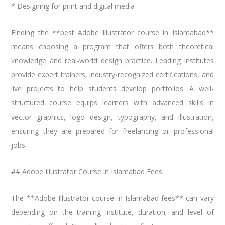
* Designing for print and digital media
Finding the **best Adobe Illustrator course in Islamabad**
means choosing a program that offers both theoretical
knowledge and real-world design practice. Leading institutes
provide expert trainers, industry-recognized certifications, and
live projects to help students develop portfolios. A well-
structured course equips learners with advanced skills in
vector graphics, logo design, typography, and illustration,
ensuring they are prepared for freelancing or professional
jobs.
## Adobe Illustrator Course in Islamabad Fees
The **Adobe Illustrator course in Islamabad fees** can vary
depending on the training institute, duration, and level of