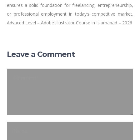
ensures a solid foundation for freelancing, entrepreneurship,
or professional employment in today’s competitive market.
Advaced Level – Adobe Illustrator Course in Islamabad – 2026
Leave a Comment