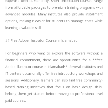
expertise offered. Generally, short certification courses range
from affordable packages to premium training programs with
advanced modules. Many institutes also provide installment
options, making it easier for students to manage costs while
learning a valuable skill.
## Free Adobe Illustrator Course in Islamabad
For beginners who want to explore the software without a
financial commitment, there are opportunities for a **free
Adobe Illustrator course in Islamabad**. Several institutes and
IT centers occasionally offer free introductory workshops and
sessions. Additionally, learners can also find free community-
based training initiatives that focus on basic design skills,
helping them get started before moving to professional-level
paid courses.