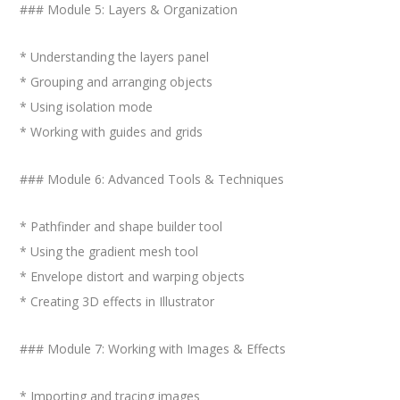
### Module 5: Layers & Organization
* Understanding the layers panel
* Grouping and arranging objects
* Using isolation mode
* Working with guides and grids
### Module 6: Advanced Tools & Techniques
* Pathfinder and shape builder tool
* Using the gradient mesh tool
* Envelope distort and warping objects
* Creating 3D effects in Illustrator
### Module 7: Working with Images & Effects
* Importing and tracing images