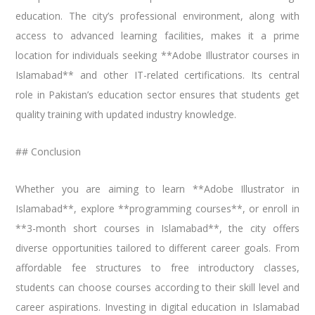
education. The city’s professional environment, along with
access to advanced learning facilities, makes it a prime
location for individuals seeking **Adobe Illustrator courses in
Islamabad** and other IT-related certifications. Its central
role in Pakistan’s education sector ensures that students get
quality training with updated industry knowledge.
## Conclusion
Whether you are aiming to learn **Adobe Illustrator in
Islamabad**, explore **programming courses**, or enroll in
**3-month short courses in Islamabad**, the city offers
diverse opportunities tailored to different career goals. From
affordable fee structures to free introductory classes,
students can choose courses according to their skill level and
career aspirations. Investing in digital education in Islamabad