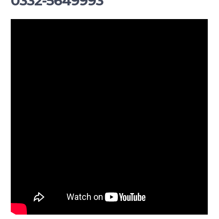
0332-5649993