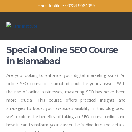
Haris Institute : 0334 9064089
Special Online SEO Course
in Islamabad
Are you looking to enhance your digital marketing skills? An
online SEO course in Islamabad could be your answer. With
the rise of online businesses, mastering SEO has never been
more crucial. This course offers practical insights and
strategies to boost your website’s visibility. In this blog post,
we’ll explore the benefits of taking an SEO course online and
how it can transform your career. Let’s dive into the details!