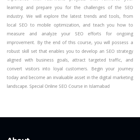
learning and prepare you for the challenges of the SEO
industry. We will explore the latest trends and tools, from
local SEO to mobile optimization, and teach you how to
measure and analyze your SEO efforts for ongoing
improvement. By the end of this course, you will possess a
robust skill set that enables you to develop an SEO strategy
aligned with business goals, attract targeted traffic, and
convert visitors into loyal customers. Begin your journey
today and become an invaluable asset in the digital marketing
landscape. Special Online SEO Course in Islamabad