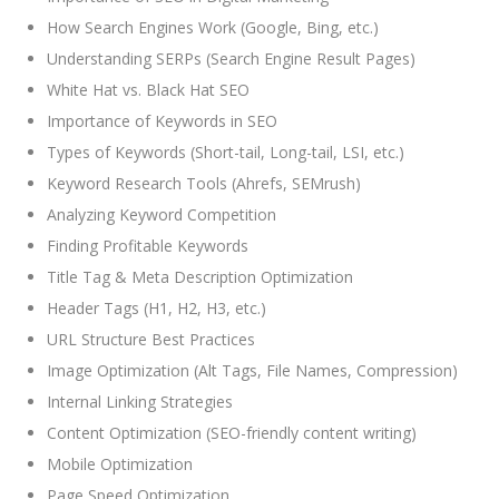
How Search Engines Work (Google, Bing, etc.)
Understanding SERPs (Search Engine Result Pages)
White Hat vs. Black Hat SEO
Importance of Keywords in SEO
Types of Keywords (Short-tail, Long-tail, LSI, etc.)
Keyword Research Tools (Ahrefs, SEMrush)
Analyzing Keyword Competition
Finding Profitable Keywords
Title Tag & Meta Description Optimization
Header Tags (H1, H2, H3, etc.)
URL Structure Best Practices
Image Optimization (Alt Tags, File Names, Compression)
Internal Linking Strategies
Content Optimization (SEO-friendly content writing)
Mobile Optimization
Page Speed Optimization