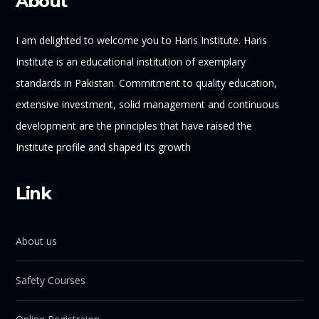
About
I am delighted to welcome you to Haris Institute. Haris
Institute is an educational institution of exemplary
standards in Pakistan. Commitment to quality education,
extensive investment, solid management and continuous
development are the principles that have raised the
Institute profile and shaped its growth
Link
About us
Safety Courses