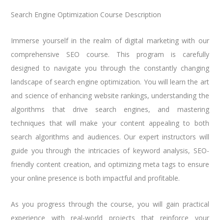
Search Engine Optimization Course Description
Immerse yourself in the realm of digital marketing with our
comprehensive SEO course. This program is carefully
designed to navigate you through the constantly changing
landscape of search engine optimization. You will learn the art
and science of enhancing website rankings, understanding the
algorithms that drive search engines, and mastering
techniques that will make your content appealing to both
search algorithms and audiences. Our expert instructors will
guide you through the intricacies of keyword analysis, SEO-
friendly content creation, and optimizing meta tags to ensure
your online presence is both impactful and profitable.
As you progress through the course, you will gain practical
experience with real-world projects that reinforce your