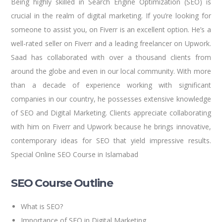
Being highly skilled in Search Engine Optimization (SEO) is
crucial in the realm of digital marketing. If you’re looking for
someone to assist you, on Fiverr is an excellent option. He’s a
well-rated seller on Fiverr and a leading freelancer on Upwork.
Saad has collaborated with over a thousand clients from
around the globe and even in our local community. With more
than a decade of experience working with significant
companies in our country, he possesses extensive knowledge
of SEO and Digital Marketing. Clients appreciate collaborating
with him on Fiverr and Upwork because he brings innovative,
contemporary ideas for SEO that yield impressive results.
Special Online SEO Course in Islamabad
SEO Course Outline
What is SEO?
Importance of SEO in Digital Marketing