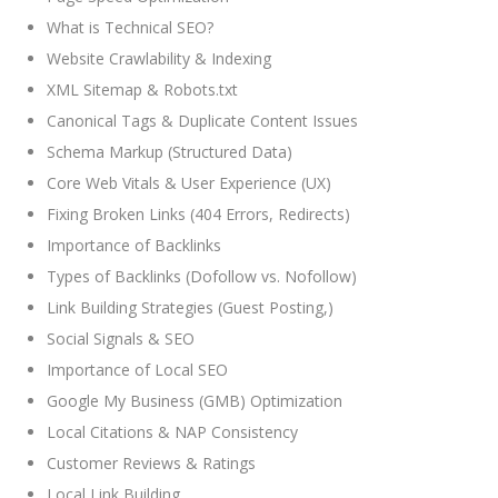
What is Technical SEO?
Website Crawlability & Indexing
XML Sitemap & Robots.txt
Canonical Tags & Duplicate Content Issues
Schema Markup (Structured Data)
Core Web Vitals & User Experience (UX)
Fixing Broken Links (404 Errors, Redirects)
Importance of Backlinks
Types of Backlinks (Dofollow vs. Nofollow)
Link Building Strategies (Guest Posting,)
Social Signals & SEO
Importance of Local SEO
Google My Business (GMB) Optimization
Local Citations & NAP Consistency
Customer Reviews & Ratings
Local Link Building