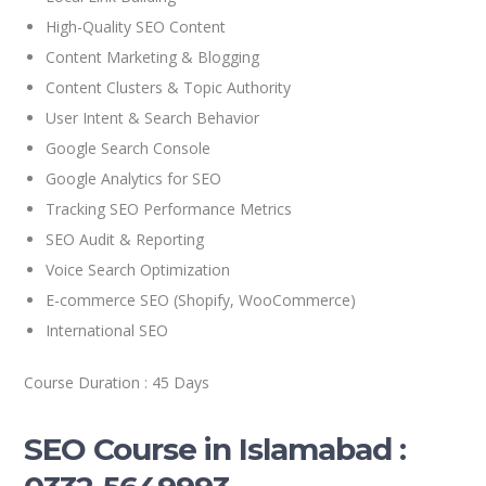
High-Quality SEO Content
Content Marketing & Blogging
Content Clusters & Topic Authority
User Intent & Search Behavior
Google Search Console
Google Analytics for SEO
Tracking SEO Performance Metrics
SEO Audit & Reporting
Voice Search Optimization
E-commerce SEO (Shopify, WooCommerce)
International SEO
Course Duration : 45 Days
SEO Course in Islamabad :