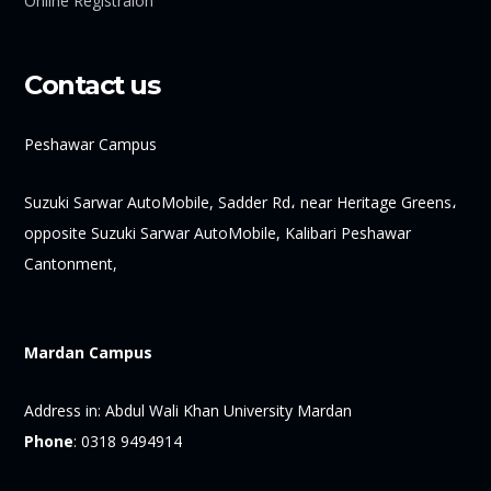
Online Registraion
Contact us
Peshawar Campus
Suzuki Sarwar AutoMobile, Sadder Rd، near Heritage Greens،
opposite Suzuki Sarwar AutoMobile, Kalibari Peshawar
Cantonment,
Mardan Campus
Address in:
Abdul Wali Khan University Mardan
Phone
:
0318 9494914