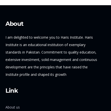
About
I am delighted to welcome you to Haris Institute. Haris
Institute is an educational institution of exemplary
standards in Pakistan. Commitment to quality education,
extensive investment, solid management and continuous
development are the principles that have raised the
Institute profile and shaped its growth
Link
About us