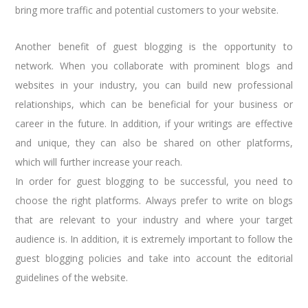
bring more traffic and potential customers to your website.
Another benefit of guest blogging is the opportunity to
network. When you collaborate with prominent blogs and
websites in your industry, you can build new professional
relationships, which can be beneficial for your business or
career in the future. In addition, if your writings are effective
and unique, they can also be shared on other platforms,
which will further increase your reach.
In order for guest blogging to be successful, you need to
choose the right platforms. Always prefer to write on blogs
that are relevant to your industry and where your target
audience is. In addition, it is extremely important to follow the
guest blogging policies and take into account the editorial
guidelines of the website.