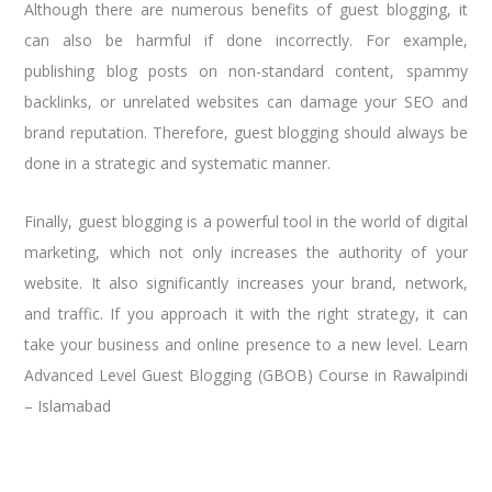
Although there are numerous benefits of guest blogging, it
can also be harmful if done incorrectly. For example,
publishing blog posts on non-standard content, spammy
backlinks, or unrelated websites can damage your SEO and
brand reputation. Therefore, guest blogging should always be
done in a strategic and systematic manner.
Finally, guest blogging is a powerful tool in the world of digital
marketing, which not only increases the authority of your
website. It also significantly increases your brand, network,
and traffic. If you approach it with the right strategy, it can
take your business and online presence to a new level. Learn
Advanced Level Guest Blogging (GBOB) Course in Rawalpindi
– Islamabad