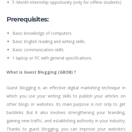
1-Month internship opportunity (only for offline students)
Prerequisites:
Basic knowledge of computers.
Basic English reading and writing skills.
Basic communication skills.
1 laptop or PC with general specifications.
What is Guest Blogging (GBOB) ?
Guest blogging is an effective digital marketing technique in
which you use your writing skills to publish your articles on
other blogs or websites. Its main purpose is not only to get
backlinks But it also involves strengthening your branding,
gaining new traffic, and establishing authority in your industry.
Thanks to guest blogging, you can improve your website’s