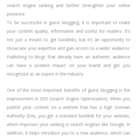
search engine ranking and further strengthen your online
presence.
To be successful in guest blogging, it is important to make
your content quality, informative and useful for readers. It’s
not just a means to get backlinks, but it’s an opportunity to
showcase your expertise and gain access to a wider audience.
Publishing to blogs that already have an authentic audience
can have a positive impact on your brand and get you
recognized as an expert in the industry.
One of the most important benefits of guest blogging is the
improvement in SEO (Search Engine Optimization). When you
publish your content on a website that has a high Domain
Authority (DA), you get a standard backlink for your website,
which improves your ranking in search engines like Google. In
addition, it helps introduce you to a new audience, which can