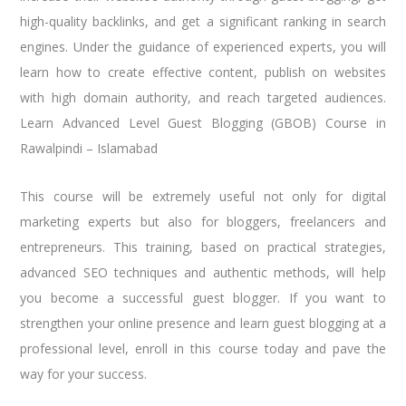
high-quality backlinks, and get a significant ranking in search
engines. Under the guidance of experienced experts, you will
learn how to create effective content, publish on websites
with high domain authority, and reach targeted audiences.
Learn Advanced Level Guest Blogging (GBOB) Course in
Rawalpindi – Islamabad
This course will be extremely useful not only for digital
marketing experts but also for bloggers, freelancers and
entrepreneurs. This training, based on practical strategies,
advanced SEO techniques and authentic methods, will help
you become a successful guest blogger. If you want to
strengthen your online presence and learn guest blogging at a
professional level, enroll in this course today and pave the
way for your success.