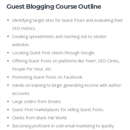
Guest Blogging Course Outline
Identifying target sites for Guest Posts and evaluating their
SEO metrics.
Creating spreadsheets and reaching out to vendor
websites.
Locating Guest Post clients through Google.
Offering Guest Posts on platforms like Fiverr, SEO Clerks,
People Per Hour, etc.
Promoting Guest Posts on Facebook.
Hands-on training to begin generating income with author
accounts.
Large orders from Envato.
Guest Post marketplaces for selling Guest Posts.
Clients from Black Hat World.
Becoming proficient in cold email marketing to quickly