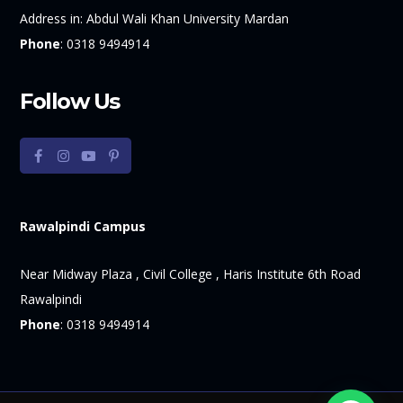
Address in:
Abdul Wali Khan University Mardan
Phone
:
0318 9494914
Follow Us
Rawalpindi Campus
Near Midway Plaza , Civil College , Haris Institute 6th Road
Rawalpindi
Phone
:
0318 9494914