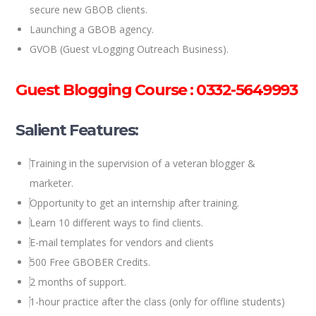
secure new GBOB clients.
Launching a GBOB agency.
GVOB (Guest vLogging Outreach Business).
Guest Blogging Course : 0332-5649993
Salient Features:
Training in the supervision of a veteran blogger &
marketer.
Opportunity to get an internship after training.
Learn 10 different ways to find clients.
E-mail templates for vendors and clients
500 Free GBOBER Credits.
2 months of support.
1-hour practice after the class (only for offline students)