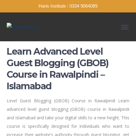
Haris Institute : 0334 9064089
Learn Advanced Level
Guest Blogging (GBOB)
Course in Rawalpindi –
Islamabad
Level Guest Blogging (GBOB) Course in Rawalpindi Learn
advanced level guest blogging (GBOB) course in Rawalpindi
and Islamabad and take your digital skills to a new height. This
course is specifically designed for individuals who want to
increase their website’s authority through guest blogging, get