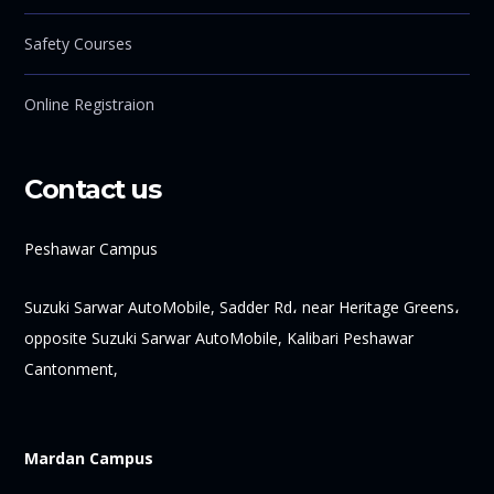
Safety Courses
Online Registraion
Contact us
Peshawar Campus
Suzuki Sarwar AutoMobile, Sadder Rd، near Heritage Greens،
opposite Suzuki Sarwar AutoMobile, Kalibari Peshawar
Cantonment,
Mardan Campus