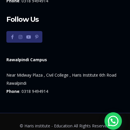
Phone
:
0318 9494914
Follow Us
Rawalpindi Campus
Near Midway Plaza , Civil College , Haris Institute 6th Road
Rawalpindi
Phone
:
0318 9494914
© Haris institute - Education All Rights Reserved.