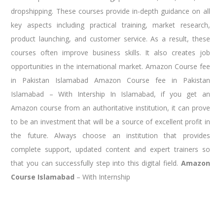
dropshipping. These courses provide in-depth guidance on all
key aspects including practical training, market research,
product launching, and customer service. As a result, these
courses often improve business skills. It also creates job
opportunities in the international market. Amazon Course fee
in Pakistan Islamabad Amazon Course fee in Pakistan
Islamabad – With Intership In Islamabad, if you get an
Amazon course from an authoritative institution, it can prove
to be an investment that will be a source of excellent profit in
the future. Always choose an institution that provides
complete support, updated content and expert trainers so
that you can successfully step into this digital field.
Amazon
Course Islamabad
– With Internship