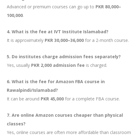
Advanced or premium courses can go up to
PKR 80,000–
100,000
.
4. What is the fee at IVT Institute Islamabad?
It is approximately
PKR 30,000–36,000
for a 2-month course.
5. Do institutes charge admission fees separately?
Yes, usually
PKR 2,000 admission fee
is charged.
6. What is the fee for Amazon FBA course in
Rawalpindi/Islamabad?
It can be around
PKR 45,000
for a complete FBA course.
7. Are online Amazon courses cheaper than physical
classes?
Yes, online courses are often more affordable than classroom