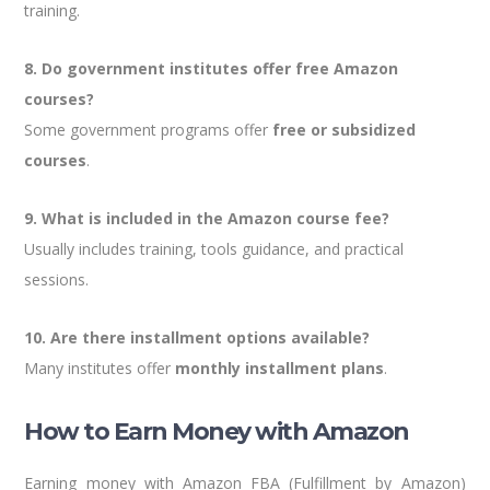
training.
8. Do government institutes offer free Amazon
courses?
Some government programs offer
free or subsidized
courses
.
9. What is included in the Amazon course fee?
Usually includes training, tools guidance, and practical
sessions.
10. Are there installment options available?
Many institutes offer
monthly installment plans
.
How to Earn Money with Amazon
Earning money with Amazon FBA (Fulfillment by Amazon)