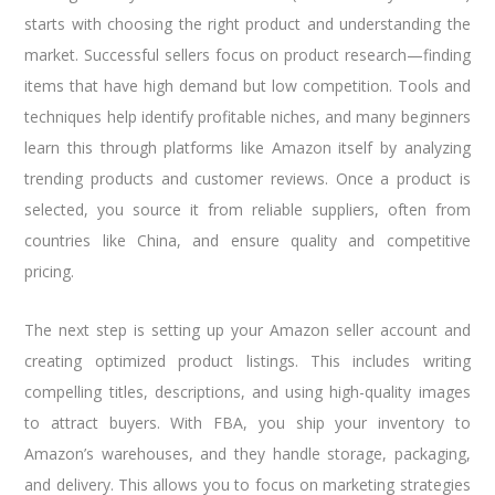
starts with choosing the right product and understanding the
market. Successful sellers focus on product research—finding
items that have high demand but low competition. Tools and
techniques help identify profitable niches, and many beginners
learn this through platforms like Amazon itself by analyzing
trending products and customer reviews. Once a product is
selected, you source it from reliable suppliers, often from
countries like China, and ensure quality and competitive
pricing.
The next step is setting up your Amazon seller account and
creating optimized product listings. This includes writing
compelling titles, descriptions, and using high-quality images
to attract buyers. With FBA, you ship your inventory to
Amazon’s warehouses, and they handle storage, packaging,
and delivery. This allows you to focus on marketing strategies