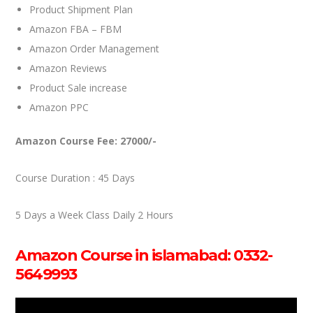
Product Shipment Plan
Amazon FBA – FBM
Amazon Order Management
Amazon Reviews
Product Sale increase
Amazon PPC
Amazon Course Fee: 27000/-
Course Duration : 45 Days
5 Days a Week Class Daily 2 Hours
Amazon Course in islamabad: 0332-
5649993