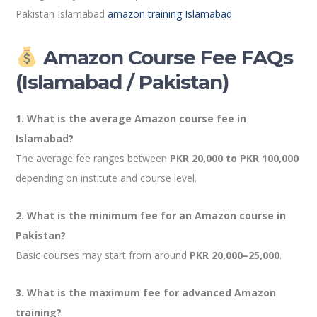
Pakistan Islamabad
amazon training Islamabad
Amazon Course Fee FAQs
(Islamabad / Pakistan)
1. What is the average Amazon course fee in
Islamabad?
The average fee ranges between
PKR 20,000 to PKR 100,000
depending on institute and course level.
2. What is the minimum fee for an Amazon course in
Pakistan?
Basic courses may start from around
PKR 20,000–25,000
.
3. What is the maximum fee for advanced Amazon
training?