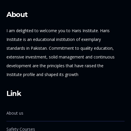
About
I am delighted to welcome you to Haris Institute. Haris
Institute is an educational institution of exemplary
standards in Pakistan. Commitment to quality education,
extensive investment, solid management and continuous
development are the principles that have raised the
Institute profile and shaped its growth
Link
About us
Safety Courses