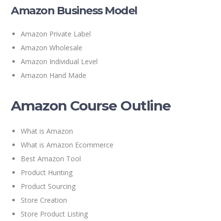
Amazon Business Model
Amazon Private Label
Amazon Wholesale
Amazon Individual Level
Amazon Hand Made
Amazon Course Outline
What is Amazon
What is Amazon Ecommerce
Best Amazon Tool
Product Hunting
Product Sourcing
Store Creation
Store Product Listing