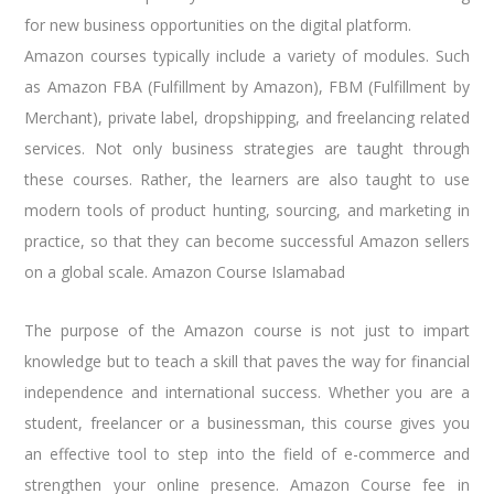
for new business opportunities on the digital platform.
Amazon courses typically include a variety of modules. Such
as Amazon FBA (Fulfillment by Amazon), FBM (Fulfillment by
Merchant), private label, dropshipping, and freelancing related
services. Not only business strategies are taught through
these courses. Rather, the learners are also taught to use
modern tools of product hunting, sourcing, and marketing in
practice, so that they can become successful Amazon sellers
on a global scale. Amazon Course Islamabad
The purpose of the Amazon course is not just to impart
knowledge but to teach a skill that paves the way for financial
independence and international success. Whether you are a
student, freelancer or a businessman, this course gives you
an effective tool to step into the field of e-commerce and
strengthen your online presence. Amazon Course fee in