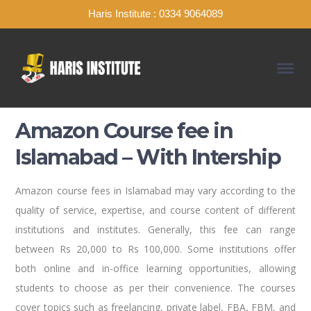
Haris Institute : 0334 9064089
Amazon Course fee in
Islamabad – With Intership
Amazon course fees in Islamabad may vary according to the
quality of service, expertise, and course content of different
institutions and institutes. Generally, this fee can range
between Rs 20,000 to Rs 100,000. Some institutions offer
both online and in-office learning opportunities, allowing
students to choose as per their convenience. The courses
cover topics such as freelancing, private label, FBA, FBM, and