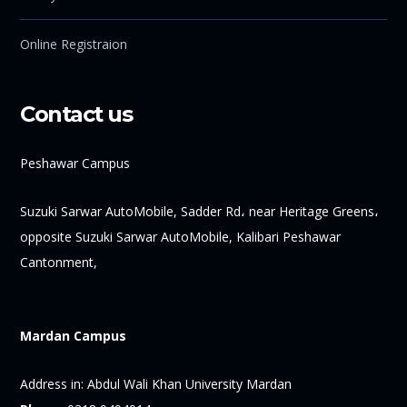
Online Registraion
Contact us
Peshawar Campus
Suzuki Sarwar AutoMobile, Sadder Rd، near Heritage Greens،
opposite Suzuki Sarwar AutoMobile, Kalibari Peshawar
Cantonment,
Mardan Campus
Address in:
Abdul Wali Khan University Mardan