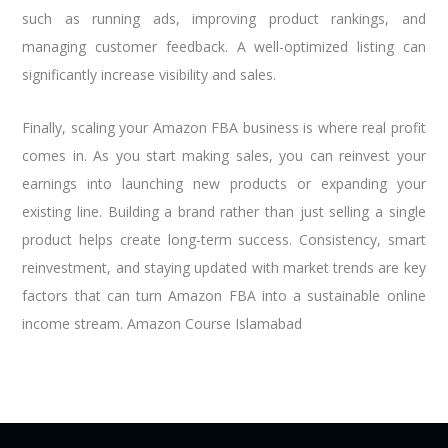
such as running ads, improving product rankings, and
managing customer feedback. A well-optimized listing can
significantly increase visibility and sales.
Finally, scaling your Amazon FBA business is where real profit
comes in. As you start making sales, you can reinvest your
earnings into launching new products or expanding your
existing line. Building a brand rather than just selling a single
product helps create long-term success. Consistency, smart
reinvestment, and staying updated with market trends are key
factors that can turn Amazon FBA into a sustainable online
income stream. Amazon Course Islamabad