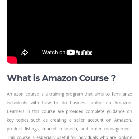
What is Amazon Course ?
Amazon course is a training program that aims to familiarize
individuals with how to do business online on Amazon.
Learners in this course are provided complete guidance on
key topics such as creating a seller account on Amazon,
product listings, market research, and order management.
This course is especially useful for individuals who are looking