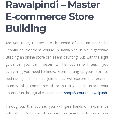
Rawalpindi – Master
E-commerce Store
Building
Are you ready to dive into the world of e-commerce? The
Shopify development course in Rawalpindi is your gateway.
Building an online store can seem daunting. But with the right
guidance, you can master it. This course will teach you
everything you need to know. From setting up your store to
optimizing it for sales. Join us as we explore the exciting
journey of e-commerce store building. Let’s unlock your
potential in the digital marketplace!
shopify course Rawalpindi
Throughout the course, you will gain hands-on experience
with Shopify’s powerful features, learning how to customize