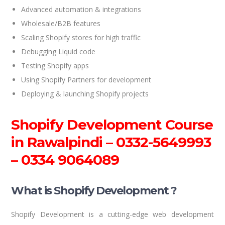
Advanced automation & integrations
Wholesale/B2B features
Scaling Shopify stores for high traffic
Debugging Liquid code
Testing Shopify apps
Using Shopify Partners for development
Deploying & launching Shopify projects
Shopify Development Course
in Rawalpindi –
0332-5649993
– 0334 9064089
What is Shopify Development ?
Shopify Development is a cutting-edge web development