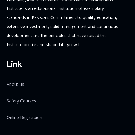
Institute is an educational institution of exemplary
standards in Pakistan. Commitment to quality education,
extensive investment, solid management and continuous
development are the principles that have raised the
Institute profile and shaped its growth
Link
About us
Safety Courses
Online Registraion