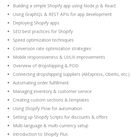
Building a simple Shopify app using Node.js & React
Using GraphQL & REST APIs for app development
Deploying Shopify apps
SEO best practices for Shopify
Speed optimization techniques
Conversion rate optimization strategies
Mobile responsiveness & UI/UX improvements
Overview of dropshipping & POD
Connecting dropshipping suppliers (AliExpress, Oberlo, etc.)
Automating order fulfillment
Managing inventory & customer service
Creating custom sections & templates
Using Shopify Flow for automation
Setting up Shopify Scripts for discounts & offers
Multi-language & multi-currency setup
Introduction to Shopify Plus