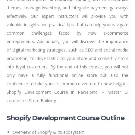
themes, manage inventory, and integrate payment gateways
effectively. Our expert instructors will provide you with
valuable insights and practical tips that can help you navigate
common challenges faced by new e-commerce
entrepreneurs. Additionally, you will discover the importance
of digital marketing strategies, such as SEO and social media
promotion, to drive traffic to your store and convert visitors
into loyal customers. By the end of this course, you will not
only have a fully functional online store but also the
confidence to take your e-commerce venture to new heights.
Shopify Development Course in Rawalpindi – Master E-
commerce Store Building
Shopify Development Course Outline
Overview of Shopify & its ecosystem