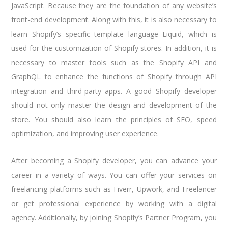
JavaScript. Because they are the foundation of any website’s
front-end development. Along with this, it is also necessary to
learn Shopify’s specific template language Liquid, which is
used for the customization of Shopify stores. In addition, it is
necessary to master tools such as the Shopify API and
GraphQL to enhance the functions of Shopify through API
integration and third-party apps. A good Shopify developer
should not only master the design and development of the
store. You should also learn the principles of SEO, speed
optimization, and improving user experience.
After becoming a Shopify developer, you can advance your
career in a variety of ways. You can offer your services on
freelancing platforms such as Fiverr, Upwork, and Freelancer
or get professional experience by working with a digital
agency. Additionally, by joining Shopify’s Partner Program, you