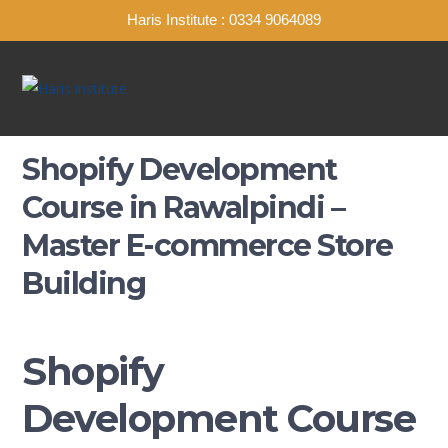
Haris Institute : 0334 9064089
Shopify Development
Course in Rawalpindi –
Master E-commerce Store
Building
Shopify
Development Course