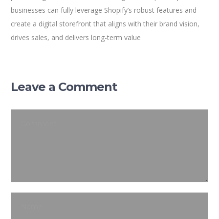
businesses can fully leverage Shopify’s robust features and
create a digital storefront that aligns with their brand vision,
drives sales, and delivers long-term value
Leave a Comment