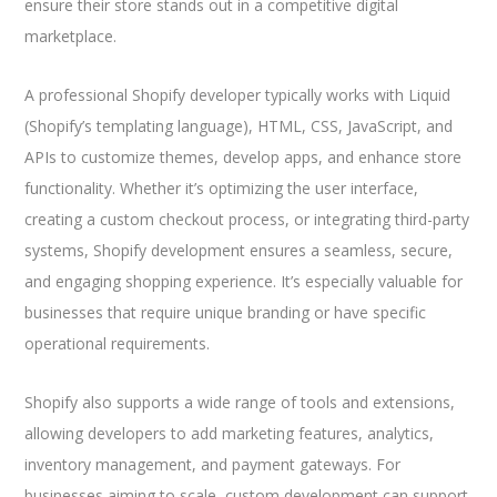
ensure their store stands out in a competitive digital
marketplace.
A professional Shopify developer typically works with Liquid
(Shopify’s templating language), HTML, CSS, JavaScript, and
APIs to customize themes, develop apps, and enhance store
functionality. Whether it’s optimizing the user interface,
creating a custom checkout process, or integrating third-party
systems, Shopify development ensures a seamless, secure,
and engaging shopping experience. It’s especially valuable for
businesses that require unique branding or have specific
operational requirements.
Shopify also supports a wide range of tools and extensions,
allowing developers to add marketing features, analytics,
inventory management, and payment gateways. For
businesses aiming to scale, custom development can support