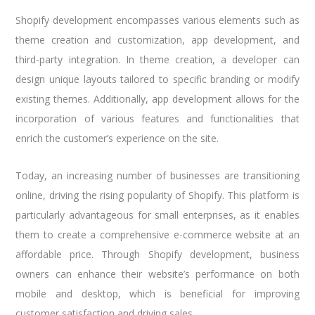
Shopify development encompasses various elements such as
theme creation and customization, app development, and
third-party integration. In theme creation, a developer can
design unique layouts tailored to specific branding or modify
existing themes. Additionally, app development allows for the
incorporation of various features and functionalities that
enrich the customer’s experience on the site.
Today, an increasing number of businesses are transitioning
online, driving the rising popularity of Shopify. This platform is
particularly advantageous for small enterprises, as it enables
them to create a comprehensive e-commerce website at an
affordable price. Through Shopify development, business
owners can enhance their website’s performance on both
mobile and desktop, which is beneficial for improving
customer satisfaction and driving sales.