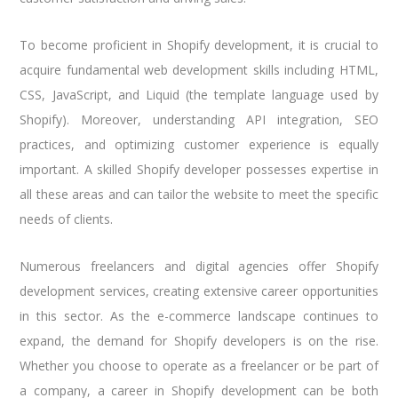
To become proficient in Shopify development, it is crucial to
acquire fundamental web development skills including HTML,
CSS, JavaScript, and Liquid (the template language used by
Shopify). Moreover, understanding API integration, SEO
practices, and optimizing customer experience is equally
important. A skilled Shopify developer possesses expertise in
all these areas and can tailor the website to meet the specific
needs of clients.
Numerous freelancers and digital agencies offer Shopify
development services, creating extensive career opportunities
in this sector. As the e-commerce landscape continues to
expand, the demand for Shopify developers is on the rise.
Whether you choose to operate as a freelancer or be part of
a company, a career in Shopify development can be both