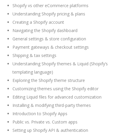
Shopify vs other eCommerce platforms
Understanding Shopify pricing & plans
Creating a Shopify account
Navigating the Shopify dashboard
General settings & store configuration
Payment gateways & checkout settings
Shipping & tax settings
Understanding Shopify themes & Liquid (Shopify’s
templating language)
Exploring the Shopify theme structure
Customizing themes using the Shopify editor
Editing Liquid files for advanced customization
Installing & modifying third-party themes
Introduction to Shopify Apps
Public vs. Private vs. Custom apps
Setting up Shopify API & authentication