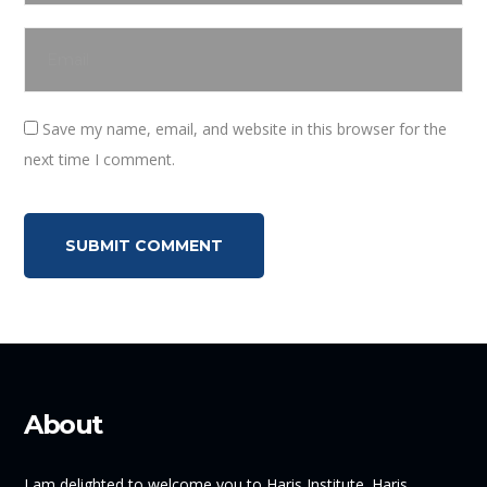
Save my name, email, and website in this browser for the
next time I comment.
About
I am delighted to welcome you to Haris Institute. Haris