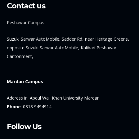
Contact us
Peshawar Campus
Suzuki Sarwar AutoMobile, Sadder Rd، near Heritage Greens،
opposite Suzuki Sarwar AutoMobile, Kalibari Peshawar
Cantonment,
Mardan Campus
Address in:
Abdul Wali Khan University Mardan
Phone
:
0318 9494914
Follow Us