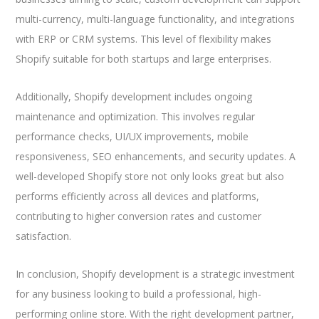
multi-currency, multi-language functionality, and integrations
with ERP or CRM systems. This level of flexibility makes
Shopify suitable for both startups and large enterprises.
Additionally, Shopify development includes ongoing
maintenance and optimization. This involves regular
performance checks, UI/UX improvements, mobile
responsiveness, SEO enhancements, and security updates. A
well-developed Shopify store not only looks great but also
performs efficiently across all devices and platforms,
contributing to higher conversion rates and customer
satisfaction.
In conclusion, Shopify development is a strategic investment
for any business looking to build a professional, high-
performing online store. With the right development partner,