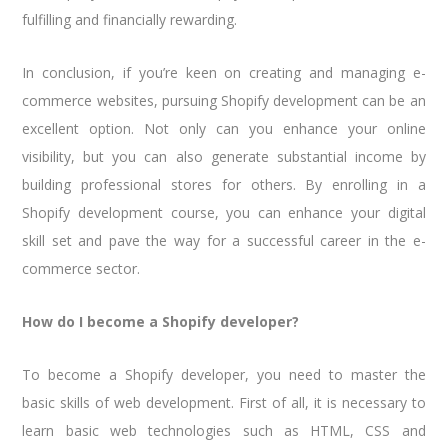
fulfilling and financially rewarding.
In conclusion, if you’re keen on creating and managing e-
commerce websites, pursuing Shopify development can be an
excellent option. Not only can you enhance your online
visibility, but you can also generate substantial income by
building professional stores for others. By enrolling in a
Shopify development course, you can enhance your digital
skill set and pave the way for a successful career in the e-
commerce sector.
How do I become a Shopify developer?
To become a Shopify developer, you need to master the
basic skills of web development. First of all, it is necessary to
learn basic web technologies such as HTML, CSS and