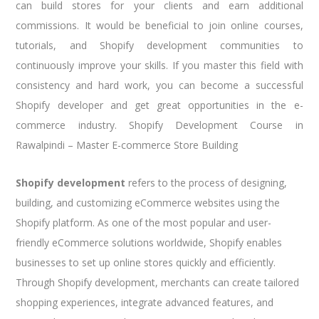
can build stores for your clients and earn additional
commissions. It would be beneficial to join online courses,
tutorials, and Shopify development communities to
continuously improve your skills. If you master this field with
consistency and hard work, you can become a successful
Shopify developer and get great opportunities in the e-
commerce industry. Shopify Development Course in
Rawalpindi – Master E-commerce Store Building
Shopify development
refers to the process of designing,
building, and customizing eCommerce websites using the
Shopify platform. As one of the most popular and user-
friendly eCommerce solutions worldwide, Shopify enables
businesses to set up online stores quickly and efficiently.
Through Shopify development, merchants can create tailored
shopping experiences, integrate advanced features, and