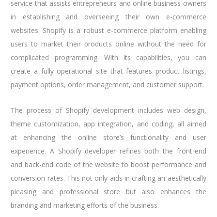
service that assists entrepreneurs and online business owners
in establishing and overseeing their own e-commerce
websites. Shopify is a robust e-commerce platform enabling
users to market their products online without the need for
complicated programming. With its capabilities, you can
create a fully operational site that features product listings,
payment options, order management, and customer support.
The process of Shopify development includes web design,
theme customization, app integration, and coding, all aimed
at enhancing the online store’s functionality and user
experience. A Shopify developer refines both the front-end
and back-end code of the website to boost performance and
conversion rates. This not only aids in crafting an aesthetically
pleasing and professional store but also enhances the
branding and marketing efforts of the business.