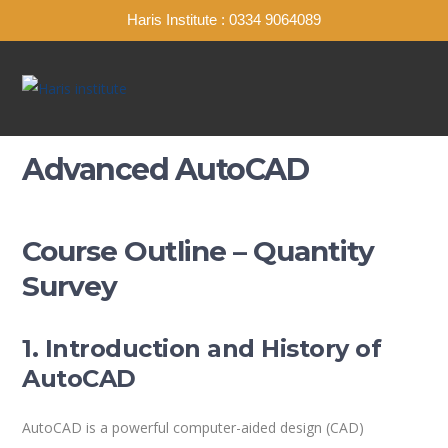
Haris Institute : 0334 9064089
Advanced AutoCAD
Course Outline – Quantity
Survey
1. Introduction and History of
AutoCAD
AutoCAD is a powerful computer-aided design (CAD)