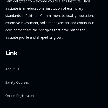
I am delighted to welcome you to Haris Institute. Haris
Institute is an educational institution of exemplary
standards in Pakistan. Commitment to quality education,
extensive investment, solid management and continuous
development are the principles that have raised the
Institute profile and shaped its growth
Link
About us
Safety Courses
Online Registraion