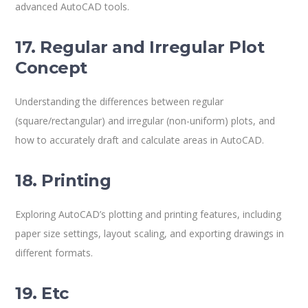
advanced AutoCAD tools.
17. Regular and Irregular Plot
Concept
Understanding the differences between regular
(square/rectangular) and irregular (non-uniform) plots, and
how to accurately draft and calculate areas in AutoCAD.
18. Printing
Exploring AutoCAD’s plotting and printing features, including
paper size settings, layout scaling, and exporting drawings in
different formats.
19. Etc