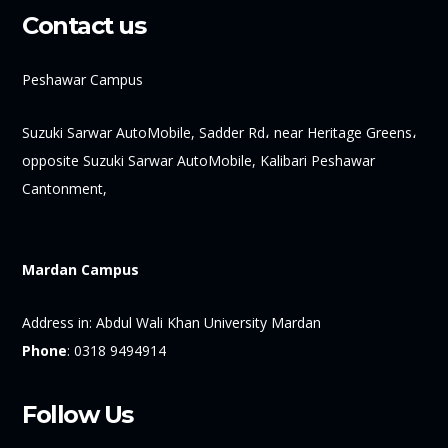
Contact us
Peshawar Campus
Suzuki Sarwar AutoMobile, Sadder Rd، near Heritage Greens،
opposite Suzuki Sarwar AutoMobile, Kalibari Peshawar
Cantonment,
Mardan Campus
Address in:
Abdul Wali Khan University Mardan
Phone
:
0318 9494914
Follow Us