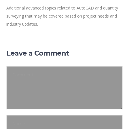
Additional advanced topics related to AutoCAD and quantity
surveying that may be covered based on project needs and
industry updates.
Leave a Comment