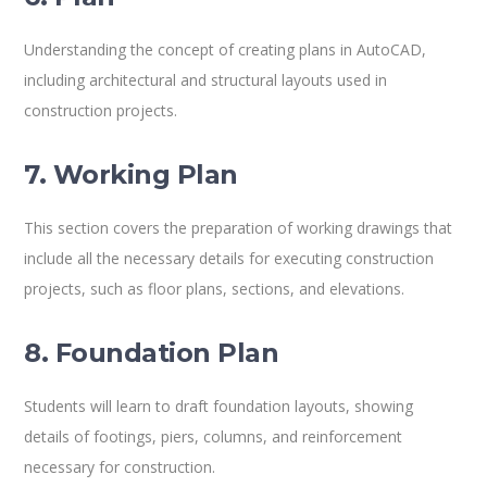
Understanding the concept of creating plans in AutoCAD,
including architectural and structural layouts used in
construction projects.
7. Working Plan
This section covers the preparation of working drawings that
include all the necessary details for executing construction
projects, such as floor plans, sections, and elevations.
8. Foundation Plan
Students will learn to draft foundation layouts, showing
details of footings, piers, columns, and reinforcement
necessary for construction.