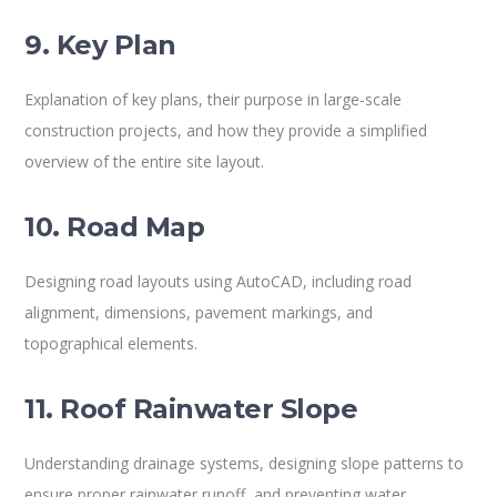
9. Key Plan
Explanation of key plans, their purpose in large-scale
construction projects, and how they provide a simplified
overview of the entire site layout.
10. Road Map
Designing road layouts using AutoCAD, including road
alignment, dimensions, pavement markings, and
topographical elements.
11. Roof Rainwater Slope
Understanding drainage systems, designing slope patterns to
ensure proper rainwater runoff, and preventing water