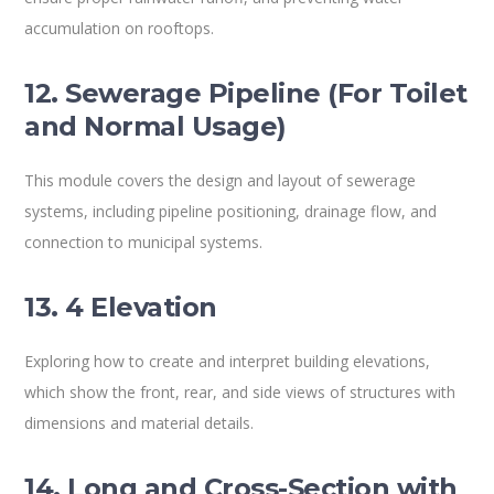
accumulation on rooftops.
12. Sewerage Pipeline (For Toilet
and Normal Usage)
This module covers the design and layout of sewerage
systems, including pipeline positioning, drainage flow, and
connection to municipal systems.
13. 4 Elevation
Exploring how to create and interpret building elevations,
which show the front, rear, and side views of structures with
dimensions and material details.
14. Long and Cross-Section with