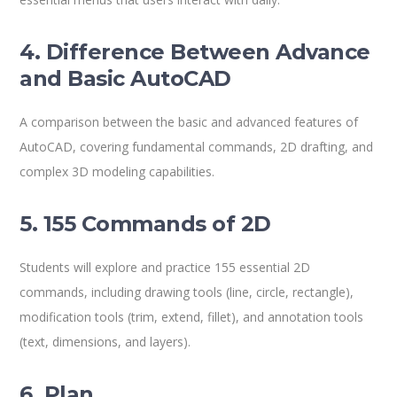
4. Difference Between Advance
and Basic AutoCAD
A comparison between the basic and advanced features of
AutoCAD, covering fundamental commands, 2D drafting, and
complex 3D modeling capabilities.
5. 155 Commands of 2D
Students will explore and practice 155 essential 2D
commands, including drawing tools (line, circle, rectangle),
modification tools (trim, extend, fillet), and annotation tools
(text, dimensions, and layers).
6. Plan