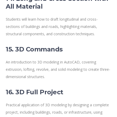
All Material
Students will learn how to draft longitudinal and cross-
sections of buildings and roads, highlighting materials,
structural components, and construction techniques.
15. 3D Commands
An introduction to 3D modeling in AutoCAD, covering
extrusion, lofting, revolve, and solid modeling to create three-
dimensional structures.
16. 3D Full Project
Practical application of 3D modeling by designing a complete
project, including buildings, roads, or infrastructure, using