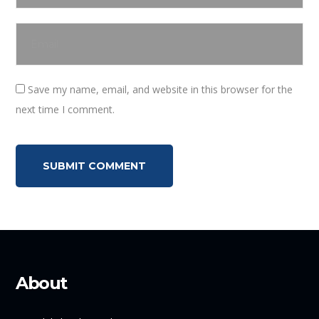
Save my name, email, and website in this browser for the
next time I comment.
About