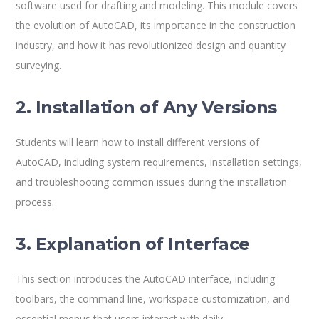
software used for drafting and modeling. This module covers
the evolution of AutoCAD, its importance in the construction
industry, and how it has revolutionized design and quantity
surveying.
2. Installation of Any Versions
Students will learn how to install different versions of
AutoCAD, including system requirements, installation settings,
and troubleshooting common issues during the installation
process.
3. Explanation of Interface
This section introduces the AutoCAD interface, including
toolbars, the command line, workspace customization, and
essential menus that users interact with daily.