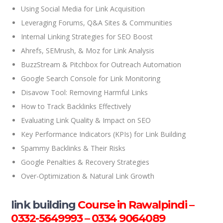
Using Social Media for Link Acquisition
Leveraging Forums, Q&A Sites & Communities
Internal Linking Strategies for SEO Boost
Ahrefs, SEMrush, & Moz for Link Analysis
BuzzStream & Pitchbox for Outreach Automation
Google Search Console for Link Monitoring
Disavow Tool: Removing Harmful Links
How to Track Backlinks Effectively
Evaluating Link Quality & Impact on SEO
Key Performance Indicators (KPIs) for Link Building
Spammy Backlinks & Their Risks
Google Penalties & Recovery Strategies
Over-Optimization & Natural Link Growth
link building
Course in Rawalpindi –
0332-5649993 – 0334 9064089