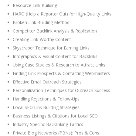
Resource Link Building
HARO (Help a Reporter Out) for High-Quality Links
Broken Link Building Method
Competitor Backlink Analysis & Replication
Creating Link-Worthy Content
Skyscraper Technique for Earning Links
Infographics & Visual Content for Backlinks
Using Case Studies & Research to Attract Links
Finding Link Prospects & Contacting Webmasters
Effective Email Outreach Strategies
Personalization Techniques for Outreach Success
Handling Rejections & Follow-Ups
Local SEO Link Building Strategies
Business Listings & Citations for Local SEO
Industry-Specific Backlinking Tactics
Private Blog Networks (PBNs): Pros & Cons