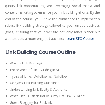
quality link opportunities, and leveraging social media and
content marketing to enhance your link building efforts. By the
end of the course, you’ll have the confidence to implement a
robust link building strategy tailored to your unique business
goals, ensuring that your website not only ranks higher but
also attracts a more engaged audience.
Learn SEO Course
Link Building Course Outline
What is Link Building?
Importance of Link Building in SEO
Types of Links: Dofollow vs. Nofollow
Google’s Link Building Guidelines
Understanding Link Equity & Authority
White Hat vs. Black Hat vs. Grey Hat Link Building
Guest Blogging for Backlinks