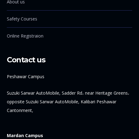
About us
Safety Courses
Online Registraion
Contact us
Peshawar Campus
Suzuki Sarwar AutoMobile, Sadder Rd، near Heritage Greens،
opposite Suzuki Sarwar AutoMobile, Kalibari Peshawar
Cantonment,
Mardan Campus