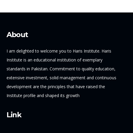
About
I am delighted to welcome you to Haris Institute. Haris
Institute is an educational institution of exemplary
standards in Pakistan. Commitment to quality education,
extensive investment, solid management and continuous
development are the principles that have raised the
Institute profile and shaped its growth
Link