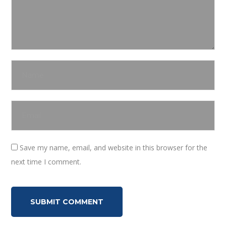
Save my name, email, and website in this browser for the
next time I comment.