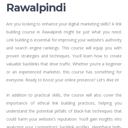
Rawalpindi
Are you looking to enhance your digital marketing skills? A link
building course in Rawalpindi might be just what you need.
Link building is essential for improving your website’s authority
and search engine rankings. This course will equip you with
proven strategies and techniques. You’ll learn how to create
valuable backlinks that drive traffic. Whether you’re a beginner
or an experienced marketer, this course has something for
everyone. Ready to boost your online presence? Let’s dive in!
In addition to practical skills, the course will also cover the
importance of ethical link building practices, helping you
understand the potential pitfalls of black-hat techniques that
could harm your website’s reputation. You’ll gain insights into
analyzing your competitors’ backlink profiles, identifying high-