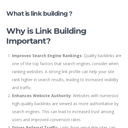
What is link building ?
Why is Link Building
Important?
Improves Search Engine Rankings
: Quality backlinks are
one of the top factors that search engines consider when
ranking websites. A strong link profile can help your site
rank higher in search results, leading to increased visibility
and traffic.
Enhances Website Authority
: Websites with numerous
high-quality backlinks are viewed as more authoritative by
search engines. This can lead to increased trust among
users and improved conversion rates.
Drives Referral Traffic
: Links from reputable sites can