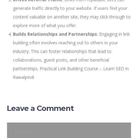
generate traffic directly to your website. If users find your
content valuable on another site, they may click through to
explore more of what you offer.
Builds Relationships and Partnerships
: Engaging in link
building often involves reaching out to others in your
industry. This can foster relationships that lead to
collaborations, guest posts, and other beneficial
partnerships. Practical Link Building Course – Learn SEO in
Rawalpindi
Leave a Comment