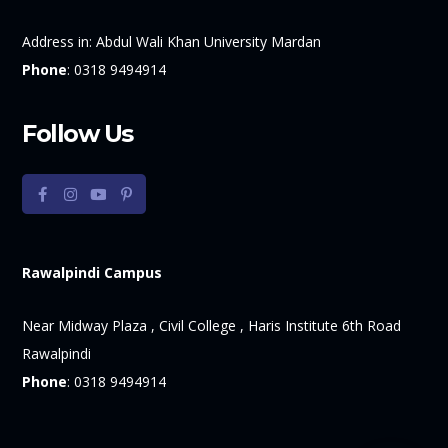
Address in:
Abdul Wali Khan University Mardan
Phone
:
0318 9494914
Follow Us
Rawalpindi Campus
Near Midway Plaza , Civil College , Haris Institute 6th Road
Rawalpindi
Phone
:
0318 9494914