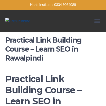
Haris Institute : 0334 9064089
Practical Link Building
Course – Learn SEO in
Rawalpindi
Practical Link
Building Course –
Learn SEO in