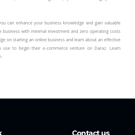
, you can enhance your business knowledge and gain valuable
ne business with minimal investment and zero operating costs
e on starting an online business and learn about an effective
n use to begin their e-commerce venture on Daraz. Learn
n
k
Contact us