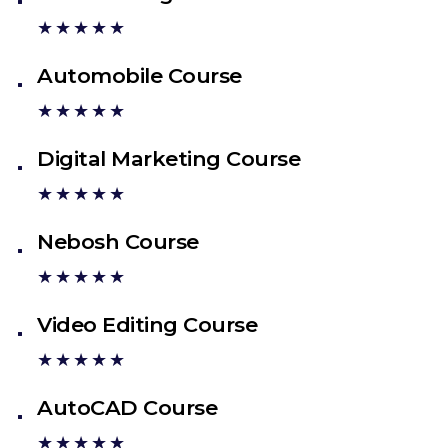
★★★★★
Automobile Course
★★★★★
Digital Marketing Course
★★★★★
Nebosh Course
★★★★★
Video Editing Course
★★★★★
AutoCAD Course
★★★★★