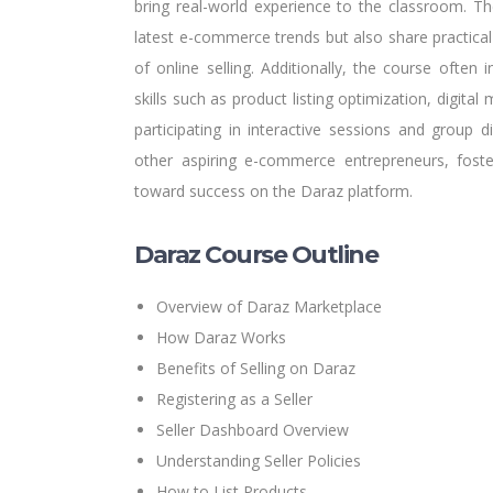
bring real-world experience to the classroom. Th
latest e-commerce trends but also share practical
of online selling. Additionally, the course often 
skills such as product listing optimization, digita
participating in interactive sessions and group 
other aspiring e-commerce entrepreneurs, fost
toward success on the Daraz platform.
Daraz Course Outline
Overview of Daraz Marketplace
How Daraz Works
Benefits of Selling on Daraz
Registering as a Seller
Seller Dashboard Overview
Understanding Seller Policies
How to List Products