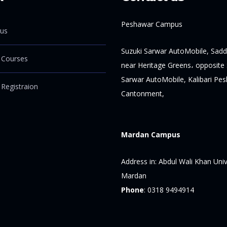
Peshawar Campus
us
Suzuki Sarwar AutoMobile, Sadd
 Courses
near Heritage Greens، opposite 
Sarwar AutoMobile, Kalibari Pe
 Registraion
Cantonment,
Mardan Campus
Address in:
Abdul Wali Khan Univ
Mardan
Phone
:
0318 9494914