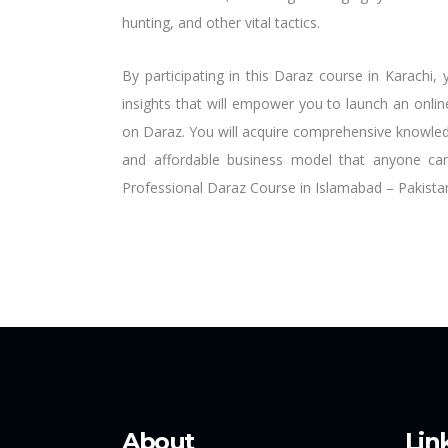
hunting, and other vital tactics.
By participating in this Daraz course in Karachi
insights that will empower you to launch an onli
on Daraz. You will acquire comprehensive knowledg
and affordable business model that anyone ca
Professional Daraz Course in Islamabad – Pakista
About
Lin