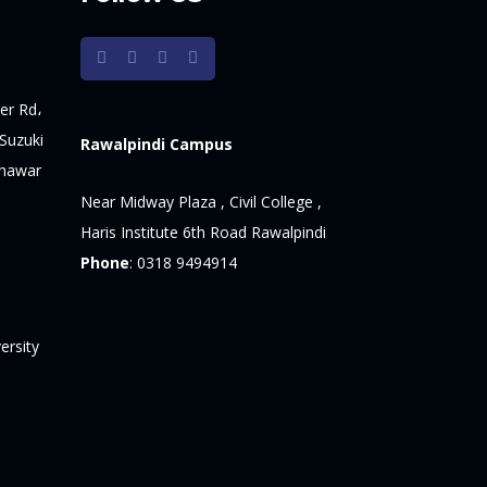
er Rd،
Suzuki
Rawalpindi Campus
shawar
Near Midway Plaza , Civil College ,
Haris Institute 6th Road Rawalpindi
Phone
:
0318 9494914
ersity