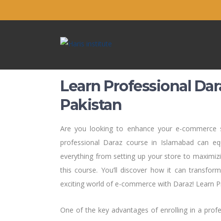
Learn Professional Dar
Pakistan
Are you looking to enhance your e-commerce sk
professional Daraz course in Islamabad can e
everything from setting up your store to maximizing
this course. You’ll discover how it can transfor
exciting world of e-commerce with Daraz! Learn P
One of the key advantages of enrolling in a prof