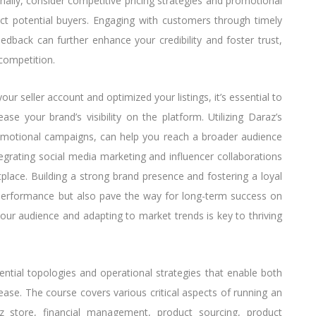
tionally, consider competitive pricing strategies and promotional
ract potential buyers. Engaging with customers through timely
dback can further enhance your credibility and foster trust,
competition.
ur seller account and optimized your listings, it’s essential to
ase your brand’s visibility on the platform. Utilizing Daraz’s
omotional campaigns, can help you reach a broader audience
ntegrating social media marketing and influencer collaborations
place. Building a strong brand presence and fostering a loyal
performance but also pave the way for long-term success on
ur audience and adapting to market trends is key to thriving
ential topologies and operational strategies that enable both
ase. The course covers various critical aspects of running an
z store, financial management, product sourcing, product