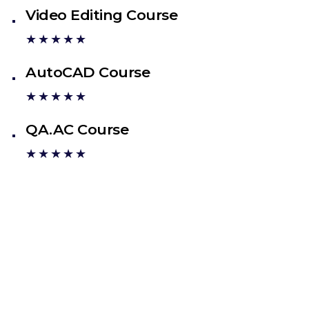
Video Editing Course
★★★★★
AutoCAD Course
★★★★★
QA.AC Course
★★★★★