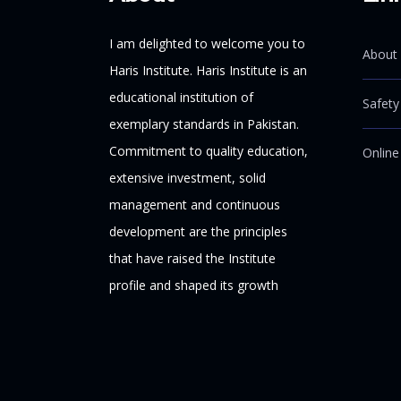
I am delighted to welcome you to
About 
Haris Institute. Haris Institute is an
educational institution of
Safety
exemplary standards in Pakistan.
Commitment to quality education,
Online
extensive investment, solid
management and continuous
development are the principles
that have raised the Institute
profile and shaped its growth