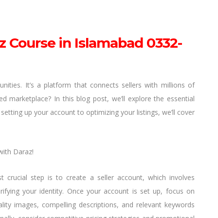
z Course in Islamabad 0332-
ties. It’s a platform that connects sellers with millions of
marketplace? In this blog post, we’ll explore the essential
setting up your account to optimizing your listings, we’ll cover
with Daraz!
t crucial step is to create a seller account, which involves
ifying your identity. Once your account is set up, focus on
uality images, compelling descriptions, and relevant keywords