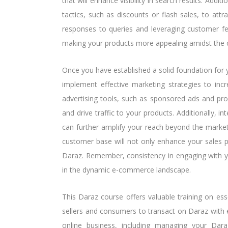
that will enhance visibility in search results. Addi
tactics, such as discounts or flash sales, to att
responses to queries and leveraging customer fee
making your products more appealing amidst the 
Once you have established a solid foundation for yo
implement effective marketing strategies to incre
advertising tools, such as sponsored ads and pr
and drive traffic to your products. Additionally, i
can further amplify your reach beyond the market
customer base will not only enhance your sales 
Daraz. Remember, consistency in engaging with yo
in the dynamic e-commerce landscape.
This Daraz course offers valuable training on ess
sellers and consumers to transact on Daraz with e
online business, including managing your Dara