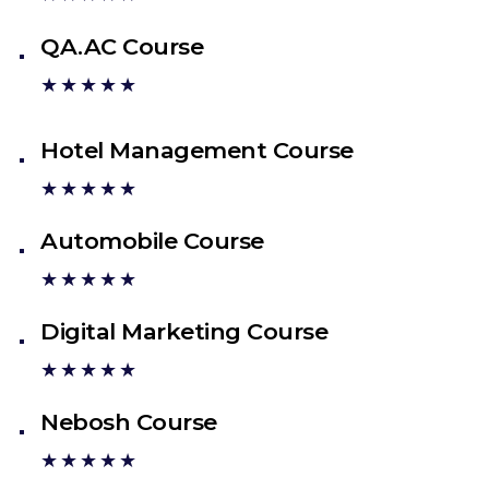
QA.AC Course
★★★★★
Hotel Management Course
★★★★★
Automobile Course
★★★★★
Digital Marketing Course
★★★★★
Nebosh Course
★★★★★