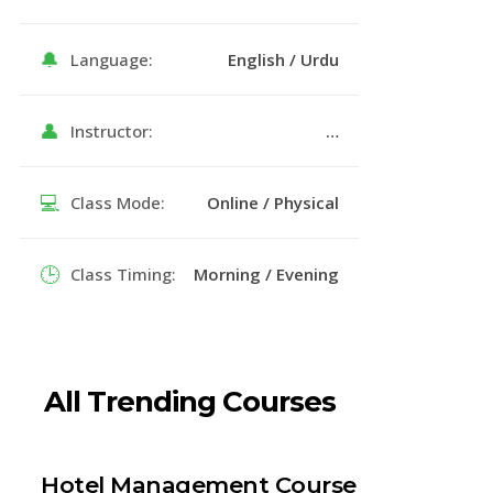
🔔
Language:
English / Urdu
👤
Instructor:
…
💻
Class Mode:
Online / Physical
🕒
Class Timing:
Morning / Evening
All Trending Courses
Hotel Management Course