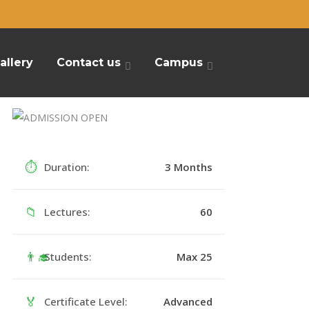
allery
Contact us
Campus
⏱
Duration:
3 Months
📁
Lectures:
60
👨‍🎓
Students:
Max 25
🏅
Certificate Level:
Advanced