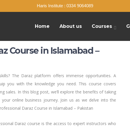
Haris Institute : 0334 9064089
Home
About us
Courses
G
az Course in Islamabad –
ills? The Daraz platform offers immense opportunities. A
quip you with the knowledge you need. This course covers
 sales. In this blog post, we’ll explore the benefits of taking
m your online business journey. Join us as we delve into the
rofessional Daraz Course in Islamabad – Pakistan
essional Daraz course is the access to expert instructors who