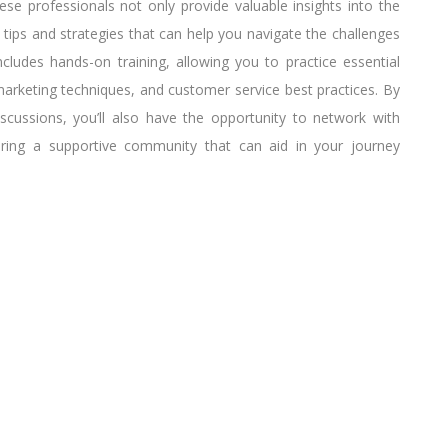
ese professionals not only provide valuable insights into the
 tips and strategies that can help you navigate the challenges
includes hands-on training, allowing you to practice essential
l marketing techniques, and customer service best practices. By
discussions, you’ll also have the opportunity to network with
ering a supportive community that can aid in your journey