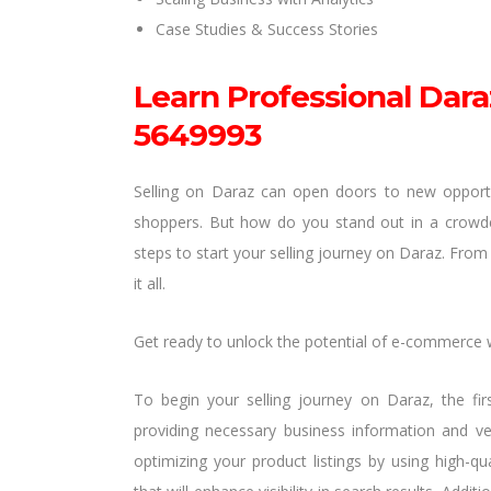
Case Studies & Success Stories
Learn Professional Dara
5649993
Selling on Daraz can open doors to new opportuni
shoppers. But how do you stand out in a crowded 
steps to start your selling journey on Daraz. From 
it all.
Get ready to unlock the potential of e-commerce 
To begin your selling journey on Daraz, the firs
providing necessary business information and ver
optimizing your product listings by using high-q