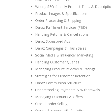
Writing SEO-friendly Product Titles & Descripti
Product Images & Specifications
Order Processing & Shipping
Daraz Fulfillment Services (FBD)
Handling Returns & Cancellations
Daraz Sponsored Ads
Daraz Campaigns & Flash Sales
Social Media & Influencer Marketing
Handling Customer Queries
Managing Product Reviews & Ratings
Strategies for Customer Retention
Daraz Commission Structure
Understanding Payments & Withdrawals
Managing Discounts & Offers
Cross-border Selling
Scaling Business with Analytics