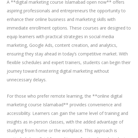
A **digital marketing course Islamabad open now** offers
aspiring professionals and entrepreneurs the opportunity to
enhance their online business and marketing skills with
immediate enrollment options. These courses are designed to
equip learners with practical strategies in social media
marketing, Google Ads, content creation, and analytics,
ensuring they stay ahead in today’s competitive market. With
flexible schedules and expert trainers, students can begin their
journey toward mastering digital marketing without
unnecessary delays.
For those who prefer remote learning, the **online digital
marketing course Islamabad** provides convenience and
accessibility. Learners can gain the same level of training and
insights as in-person classes, with the added advantage of
studying from home or the workplace. This approach is