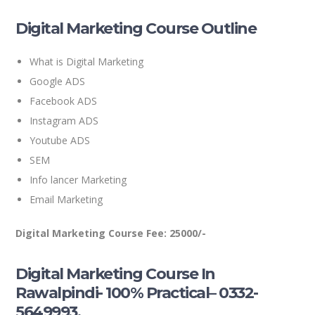
Digital Marketing Course Outline
What is Digital Marketing
Google ADS
Facebook ADS
Instagram ADS
Youtube ADS
SEM
Info lancer Marketing
Email Marketing
Digital Marketing Course Fee: 25000/-
Digital Marketing Course In
Rawalpindi- 100% Practical– 0332-
5649993.