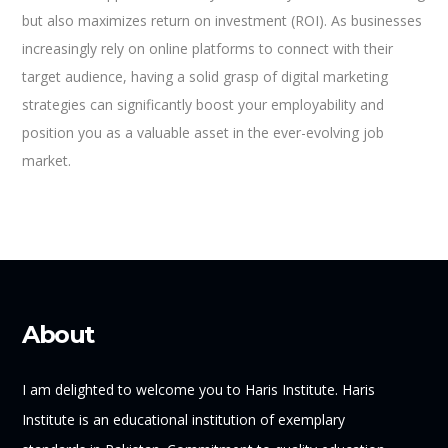
but also maximizes return on investment (ROI). As businesses
increasingly rely on online platforms to connect with their
target audience, having a solid grasp of digital marketing
strategies can significantly boost your employability and
position you as a valuable asset in the ever-evolving job
market.
About
I am delighted to welcome you to Haris Institute. Haris
Institute is an educational institution of exemplary