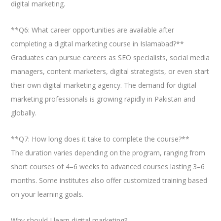
digital marketing.
**Q6: What career opportunities are available after
completing a digital marketing course in Islamabad?**
Graduates can pursue careers as SEO specialists, social media
managers, content marketers, digital strategists, or even start
their own digital marketing agency. The demand for digital
marketing professionals is growing rapidly in Pakistan and
globally.
**Q7: How long does it take to complete the course?**
The duration varies depending on the program, ranging from
short courses of 4–6 weeks to advanced courses lasting 3–6
months. Some institutes also offer customized training based
on your learning goals.
Why should I learn digital marketing?