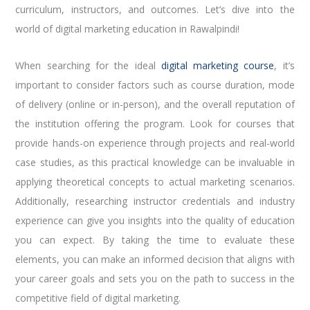
curriculum, instructors, and outcomes. Let’s dive into the
world of digital marketing education in Rawalpindi!
When searching for the ideal
digital marketing course
, it’s
important to consider factors such as course duration, mode
of delivery (online or in-person), and the overall reputation of
the institution offering the program. Look for courses that
provide hands-on experience through projects and real-world
case studies, as this practical knowledge can be invaluable in
applying theoretical concepts to actual marketing scenarios.
Additionally, researching instructor credentials and industry
experience can give you insights into the quality of education
you can expect. By taking the time to evaluate these
elements, you can make an informed decision that aligns with
your career goals and sets you on the path to success in the
competitive field of digital marketing.