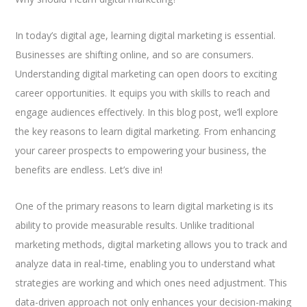
In today’s digital age, learning digital marketing is essential.
Businesses are shifting online, and so are consumers.
Understanding digital marketing can open doors to exciting
career opportunities. It equips you with skills to reach and
engage audiences effectively. In this blog post, we’ll explore
the key reasons to learn digital marketing. From enhancing
your career prospects to empowering your business, the
benefits are endless. Let’s dive in!
One of the primary reasons to learn digital marketing is its
ability to provide measurable results. Unlike traditional
marketing methods, digital marketing allows you to track and
analyze data in real-time, enabling you to understand what
strategies are working and which ones need adjustment. This
data-driven approach not only enhances your decision-making