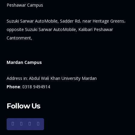
Peshawar Campus
Suzuki Sarwar AutoMobile, Sadder Rd، near Heritage Greens،
opposite Suzuki Sarwar AutoMobile, Kalibari Peshawar
Cantonment,
Mardan Campus
Address in:
Abdul Wali Khan University Mardan
Phone
:
0318 9494914
Follow Us