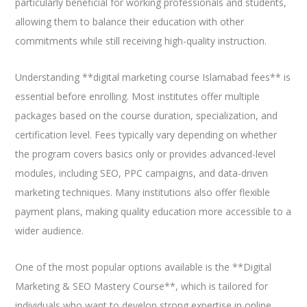
particularly beneficial for working professionals and students,
allowing them to balance their education with other
commitments while still receiving high-quality instruction.
Understanding **digital marketing course Islamabad fees** is
essential before enrolling. Most institutes offer multiple
packages based on the course duration, specialization, and
certification level. Fees typically vary depending on whether
the program covers basics only or provides advanced-level
modules, including SEO, PPC campaigns, and data-driven
marketing techniques. Many institutions also offer flexible
payment plans, making quality education more accessible to a
wider audience.
One of the most popular options available is the **Digital
Marketing & SEO Mastery Course**, which is tailored for
individuals who want to develop strong expertise in online