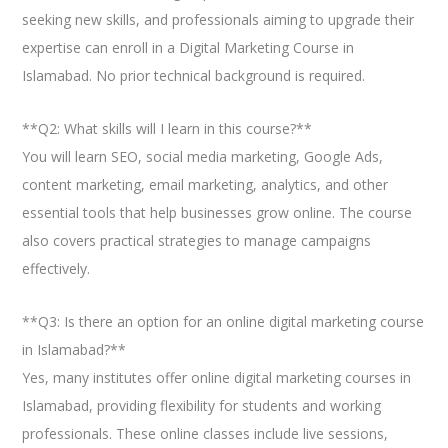
seeking new skills, and professionals aiming to upgrade their
expertise can enroll in a Digital Marketing Course in
Islamabad. No prior technical background is required.
**Q2: What skills will I learn in this course?**
You will learn SEO, social media marketing, Google Ads,
content marketing, email marketing, analytics, and other
essential tools that help businesses grow online. The course
also covers practical strategies to manage campaigns
effectively.
**Q3: Is there an option for an online digital marketing course
in Islamabad?**
Yes, many institutes offer online digital marketing courses in
Islamabad, providing flexibility for students and working
professionals. These online classes include live sessions,