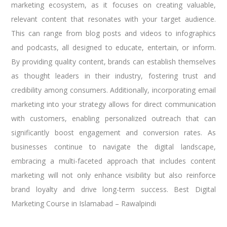
marketing ecosystem, as it focuses on creating valuable,
relevant content that resonates with your target audience.
This can range from blog posts and videos to infographics
and podcasts, all designed to educate, entertain, or inform.
By providing quality content, brands can establish themselves
as thought leaders in their industry, fostering trust and
credibility among consumers. Additionally, incorporating email
marketing into your strategy allows for direct communication
with customers, enabling personalized outreach that can
significantly boost engagement and conversion rates. As
businesses continue to navigate the digital landscape,
embracing a multi-faceted approach that includes content
marketing will not only enhance visibility but also reinforce
brand loyalty and drive long-term success. Best Digital
Marketing Course in Islamabad – Rawalpindi