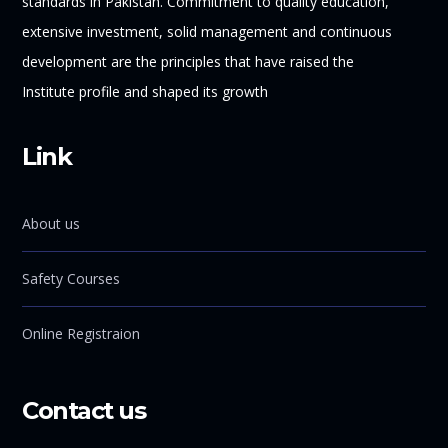
standards in Pakistan. Commitment to quality education,
extensive investment, solid management and continuous
development are the principles that have raised the
Institute profile and shaped its growth
Link
About us
Safety Courses
Online Registraion
Contact us