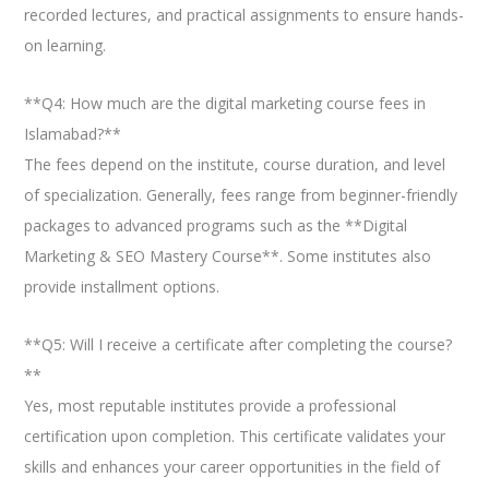
recorded lectures, and practical assignments to ensure hands-
on learning.
**Q4: How much are the digital marketing course fees in
Islamabad?**
The fees depend on the institute, course duration, and level
of specialization. Generally, fees range from beginner-friendly
packages to advanced programs such as the **Digital
Marketing & SEO Mastery Course**. Some institutes also
provide installment options.
**Q5: Will I receive a certificate after completing the course?
**
Yes, most reputable institutes provide a professional
certification upon completion. This certificate validates your
skills and enhances your career opportunities in the field of