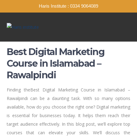
Haris Institute : 0334 9064089
Best Digital Marketing
Course in Islamabad –
Rawalpindi
Finding theBest Digital Marketing Course in Islamabad –
Rawalpindi can be a daunting task. With so many options
available, how do you choose the right one? Digital marketing
is essential for businesses today. It helps them reach their
target audience effectively. In this blog post, we’ll explore top
courses that can elevate your skills. We’ll discuss the