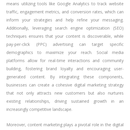
means utilizing tools like Google Analytics to track website
traffic, engagement metrics, and conversion rates, which can
inform your strategies and help refine your messaging.
Additionally, leveraging search engine optimization (SEO)
techniques ensures that your content is discoverable, while
pay-per-click (PPC) advertising can target specific
demographics to maximize your reach. Social media
platforms allow for real-time interactions and community
building, fostering brand loyalty and encouraging user-
generated content. By integrating these components,
businesses can create a cohesive digital marketing strategy
that not only attracts new customers but also nurtures
existing relationships, driving sustained growth in an
increasingly competitive landscape.
Moreover, content marketing plays a pivotal role in the digital