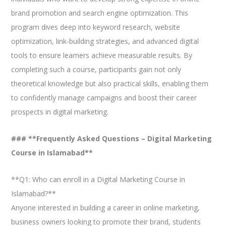
brand promotion and search engine optimization. This
program dives deep into keyword research, website
optimization, link-building strategies, and advanced digital
tools to ensure learners achieve measurable results. By
completing such a course, participants gain not only
theoretical knowledge but also practical skills, enabling them
to confidently manage campaigns and boost their career
prospects in digital marketing.
### **Frequently Asked Questions – Digital Marketing
Course in Islamabad**
**Q1: Who can enroll in a Digital Marketing Course in
Islamabad?**
Anyone interested in building a career in online marketing,
business owners looking to promote their brand, students