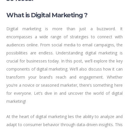
What is Digital Marketing ?
Digital marketing is more than just a buzzword. It
encompasses a wide range of strategies to connect with
audiences online. From social media to email campaigns, the
possibilities are endless. Understanding digital marketing is
crucial for businesses today. In this post, we’ll explore the key
components of digital marketing. We’ll also discuss how it can
transform your brand’s reach and engagement. Whether
you’re a novice or seasoned marketer, there’s something here
for everyone. Let’s dive in and uncover the world of digital
marketing!
At the heart of digital marketing lies the ability to analyze and
adapt to consumer behavior through data-driven insights. This