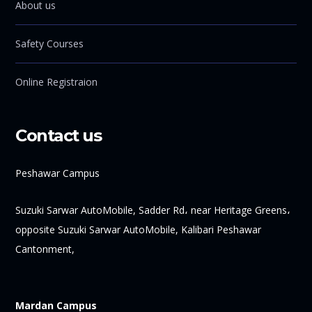
About us
Safety Courses
Online Registraion
Contact us
Peshawar Campus
Suzuki Sarwar AutoMobile, Sadder Rd، near Heritage Greens،
opposite Suzuki Sarwar AutoMobile, Kalibari Peshawar
Cantonment,
Mardan Campus