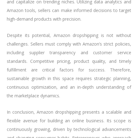
and capitalize on trending niches. Utilizing data analytics and
Amazon tools, sellers can make informed decisions to target
high-demand products with precision.
Despite its potential, Amazon dropshipping is not without
challenges. Sellers must comply with Amazon’s strict policies,
including supplier transparency and customer service
standards. Competitive pricing, product quality, and timely
fulfillment are critical factors for success. Therefore,
sustainable growth in this space requires strategic planning,
continuous optimization, and an in-depth understanding of
the marketplace dynamics.
In conclusion, Amazon dropshipping presents a scalable and
flexible avenue for building an online business. Its scope is
continuously growing, driven by technological advancements
and changing consumer habits. Entrepreneurs who approach