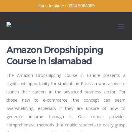
Haris Institute : 0334 9064089
Amazon Dropshipping
Course in islamabad
The Amazon Dropshipping course in Lahore presents a
significant opportunity for students in Pakistan who aspire to
launch their careers in the advanced business sector. For
those new to e-commerce, the concept can seem
overwhelming, especially if they are unsure of how to
generate income through it. Our course provides
comprehensive methods that enable students to easily grasp