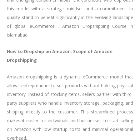
this model with a strategic mindset and a commitment to
quality stand to benefit significantly in the evolving landscape
of global eCommerce . Amazon Dropshipping Course in
islamabad
How to Dropship on Amazon: Scope of Amazon
Dropshipping
Amazon dropshipping is a dynamic eCommerce model that
allows entrepreneurs to sell products without holding physical
inventory. Instead of stocking items, sellers partner with third-
party suppliers who handle inventory storage, packaging, and
shipping directly to the customer. This streamlined process
makes it easier for individuals and businesses to start selling
on Amazon with low startup costs and minimal operational
overhead.