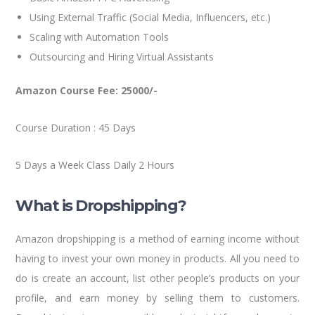
Using External Traffic (Social Media, Influencers, etc.)
Scaling with Automation Tools
Outsourcing and Hiring Virtual Assistants
Amazon Course Fee: 25000/-
Course Duration : 45 Days
5 Days a Week Class Daily 2 Hours
What is Dropshipping?
Amazon dropshipping is a method of earning income without
having to invest your own money in products. All you need to
do is create an account, list other people’s products on your
profile, and earn money by selling them to customers.