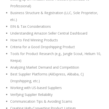
Professional)
Business Structure & Registration (LLC, Sole Proprietor,
etc.)
EIN & Tax Considerations
Understanding Amazon Seller Central Dashboard
How to Find Winning Products
Criteria for a Good Dropshipping Product
Tools for Product Research (e.g., Jungle Scout, Helium 10,
Keepa)
Analyzing Market Demand and Competition
Best Supplier Platforms (AliExpress, Alibaba, CJ
Dropshipping, etc.)
Working with US-based Suppliers
Verifying Supplier Reliability
Communication Tips & Avoiding Scams
Creating High-Converting Product Listings