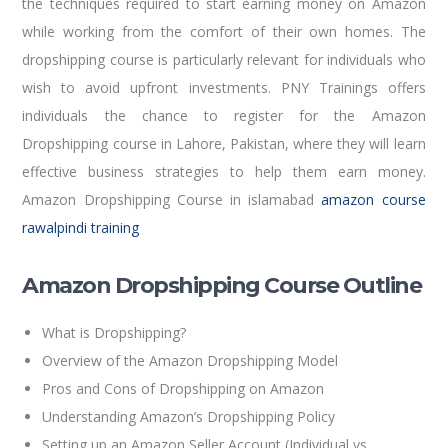
the techniques required to start earning money on Amazon
while working from the comfort of their own homes. The
dropshipping course is particularly relevant for individuals who
wish to avoid upfront investments. PNY Trainings offers
individuals the chance to register for the Amazon
Dropshipping course in Lahore, Pakistan, where they will learn
effective business strategies to help them earn money.
Amazon Dropshipping Course in islamabad
amazon course
rawalpindi training
Amazon Dropshipping Course Outline
What is Dropshipping?
Overview of the Amazon Dropshipping Model
Pros and Cons of Dropshipping on Amazon
Understanding Amazon’s Dropshipping Policy
Setting up an Amazon Seller Account (Individual vs