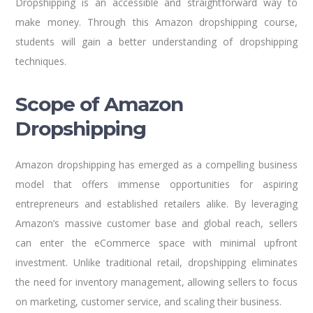
Dropshipping is an accessible and straightforward way to
make money. Through this Amazon dropshipping course,
students will gain a better understanding of dropshipping
techniques.
Scope of Amazon
Dropshipping
Amazon dropshipping has emerged as a compelling business
model that offers immense opportunities for aspiring
entrepreneurs and established retailers alike. By leveraging
Amazon’s massive customer base and global reach, sellers
can enter the eCommerce space with minimal upfront
investment. Unlike traditional retail, dropshipping eliminates
the need for inventory management, allowing sellers to focus
on marketing, customer service, and scaling their business.