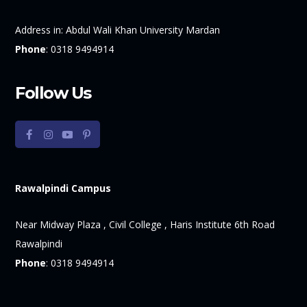
Address in:
Abdul Wali Khan University Mardan
Phone
:
0318 9494914
Follow Us
Rawalpindi Campus
Near Midway Plaza , Civil College , Haris Institute 6th Road
Rawalpindi
Phone
:
0318 9494914