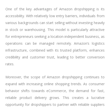
One of the key advantages of Amazon dropshipping is its
accessibility. With relatively low entry barriers, individuals from
various backgrounds can start selling without investing heavily
in stock or warehousing. This model is particularly attractive
for entrepreneurs seeking a location-independent business, as
operations can be managed remotely. Amazon’s logistics
infrastructure, combined with its trusted platform, enhances
credibility and customer trust, leading to better conversion
rates.
Moreover, the scope of Amazon dropshipping continues to
expand with increasing online shopping trends. As consumer
behavior shifts towards eCommerce, the demand for fast,
reliable product delivery grows. This creates a lucrative
opportunity for dropshippers to partner with reliable suppliers