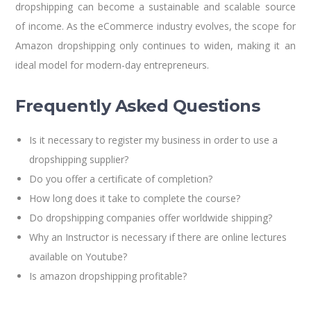
dropshipping can become a sustainable and scalable source
of income. As the eCommerce industry evolves, the scope for
Amazon dropshipping only continues to widen, making it an
ideal model for modern-day entrepreneurs.
Frequently
Asked
Questions
Is it necessary to register my business in order to use a
dropshipping supplier?
Do you offer a certificate of completion?
How long does it take to complete the course?
Do dropshipping companies offer worldwide shipping?
Why an Instructor is necessary if there are online lectures
available on Youtube?
Is amazon dropshipping profitable?