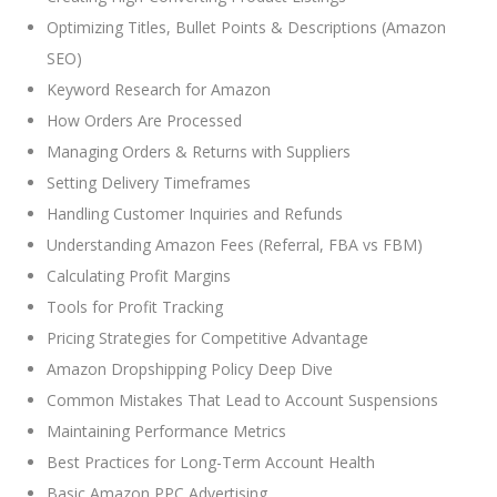
Optimizing Titles, Bullet Points & Descriptions (Amazon
SEO)
Keyword Research for Amazon
How Orders Are Processed
Managing Orders & Returns with Suppliers
Setting Delivery Timeframes
Handling Customer Inquiries and Refunds
Understanding Amazon Fees (Referral, FBA vs FBM)
Calculating Profit Margins
Tools for Profit Tracking
Pricing Strategies for Competitive Advantage
Amazon Dropshipping Policy Deep Dive
Common Mistakes That Lead to Account Suspensions
Maintaining Performance Metrics
Best Practices for Long-Term Account Health
Basic Amazon PPC Advertising