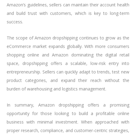
Amazon’s guidelines, sellers can maintain their account health
and build trust with customers, which is key to long-term
success.
The scope of Amazon dropshipping continues to grow as the
eCommerce market expands globally. With more consumers
shopping online and Amazon dominating the digital retail
space, dropshipping offers a scalable, low-risk entry into
entrepreneurship. Sellers can quickly adapt to trends, test new
product categories, and expand their reach without the
burden of warehousing and logistics management.
In summary, Amazon dropshipping offers a promising
opportunity for those looking to build a profitable online
business with minimal investment. When approached with
proper research, compliance, and customer-centric strategies,