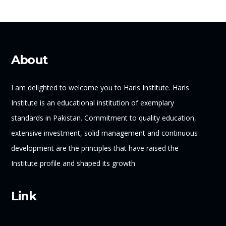
About
I am delighted to welcome you to Haris Institute. Haris
Institute is an educational institution of exemplary
standards in Pakistan. Commitment to quality education,
extensive investment, solid management and continuous
development are the principles that have raised the
Institute profile and shaped its growth
Link