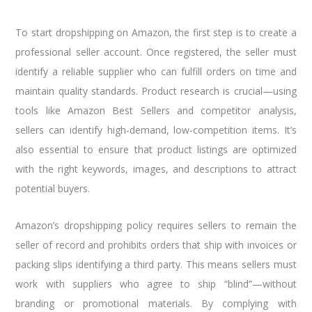
To start dropshipping on Amazon, the first step is to create a
professional seller account. Once registered, the seller must
identify a reliable supplier who can fulfill orders on time and
maintain quality standards. Product research is crucial—using
tools like Amazon Best Sellers and competitor analysis,
sellers can identify high-demand, low-competition items. It’s
also essential to ensure that product listings are optimized
with the right keywords, images, and descriptions to attract
potential buyers.
Amazon’s dropshipping policy requires sellers to remain the
seller of record and prohibits orders that ship with invoices or
packing slips identifying a third party. This means sellers must
work with suppliers who agree to ship “blind”—without
branding or promotional materials. By complying with